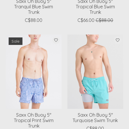
Saxx Oh Buoy 5"
Saxx Oh Buoy 5"
Tranquil Blue Swim
Tropical Blue Swim
Trunk
Trunk
C$88.00
C$66.00
C$88.00
Sale
Saxx Oh Buoy 5"
Saxx Oh Buoy 5"
Tropical Print Swim
Turquoise Swim Trunk
Trunk
C$88.00