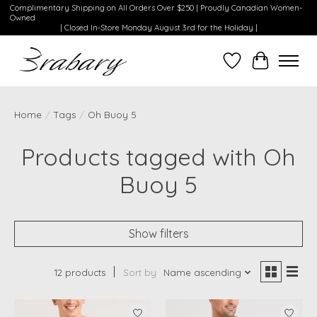
Complimentary Shipping on All Orders Over $250 | Proudly Canadian Women-
Owned
| Closed In-Store Monday August 3rd for the Holiday |
Wishlist
Cart
Home
/
Tags
/
Oh Buoy 5
Products tagged with Oh
Buoy 5
Show filters
12 products
Sort by
Name ascending