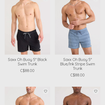
Saxx Oh Buoy 5" Black
Saxx Oh Buoy 5"
Swim Trunk
Blue/Ink Stripe Swim
Trunk
C$88.00
C$88.00