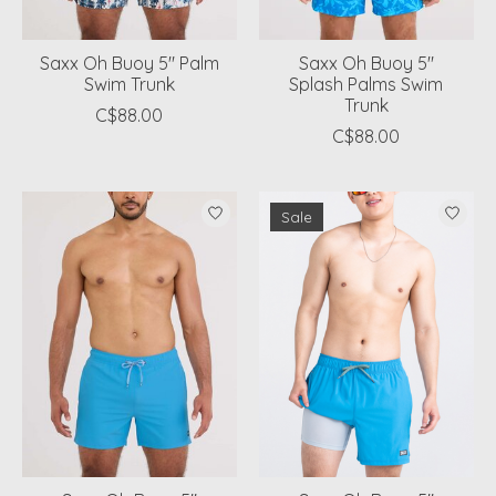
Saxx Oh Buoy 5" Palm
Saxx Oh Buoy 5"
Swim Trunk
Splash Palms Swim
Trunk
C$88.00
C$88.00
Sale