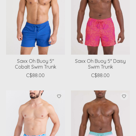
Saxx Oh Buoy 5"
Saxx Oh Buoy 5" Daisy
Cobalt Swim Trunk
Swim Trunk
C$88.00
C$88.00