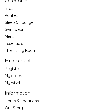
Categories
Bras
Panties
Sleep & Lounge
Swimwear
Mens
Essentials
The Fitting Room
My account
Register
My orders
My wishlist
Information
Hours & Locations
Our Story