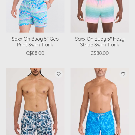
Saxx Oh Buoy 5" Geo
Saxx Oh Buoy 5" Hazy
Print Swim Trunk
Stripe Swim Trunk
C$88.00
C$88.00