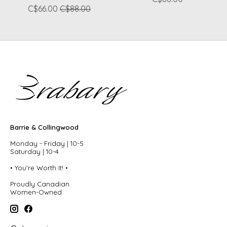
C$66.00
C$88.00
Barrie & Collingwood
Monday - Friday | 10-5
Saturday | 10-4
• You're Worth It! •
Proudly Canadian
Women-Owned