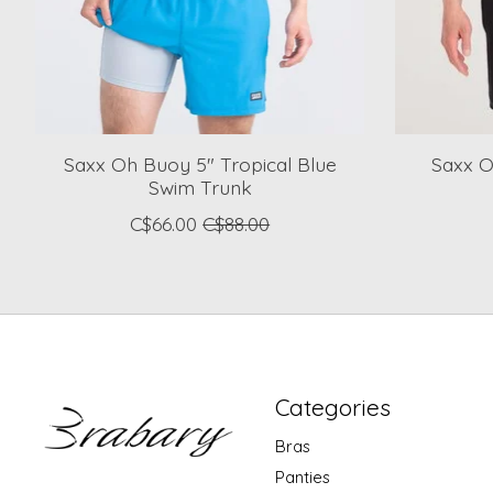
Saxx Oh Buoy 5" Tropical Blue
Saxx O
Swim Trunk
C$66.00
C$88.00
Categories
Bras
Panties