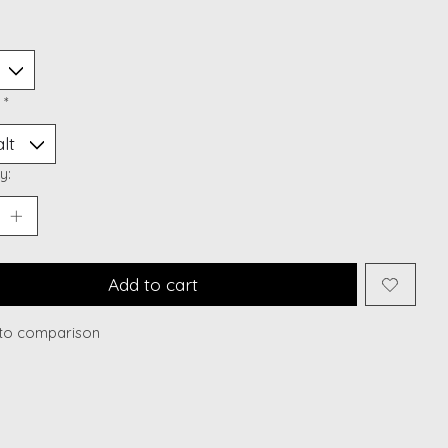
:
*
y:
Add to cart
to comparison