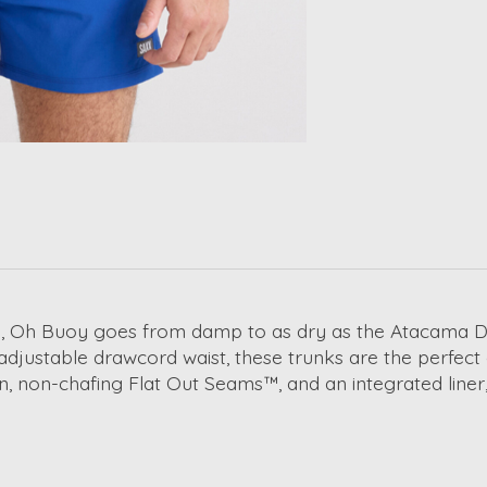
, Oh Buoy goes from damp to as dry as the Atacama Dese
 adjustable drawcord waist, these trunks are the perfec
, non-chafing Flat Out Seams™, and an integrated liner