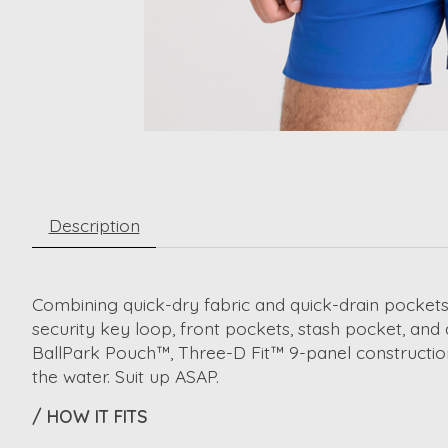
Description
Combining quick-dry fabric and quick-drain pockets
security key loop, front pockets, stash pocket, and
BallPark Pouch™, Three-D Fit™ 9-panel construction
the water. Suit up ASAP.
/ HOW IT FITS