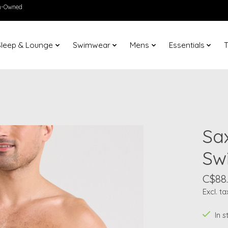
en-Owned
Sleep & Lounge
Swimwear
Mens
Essentials
T
Sa
Sw
C$88
Excl. ta
In 