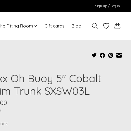
Sign up / Log in
he Fitting Room
Gift cards
Blog
xx Oh Buoy 5" Cobalt
im Trunk SXSW03L
.00
x
stock