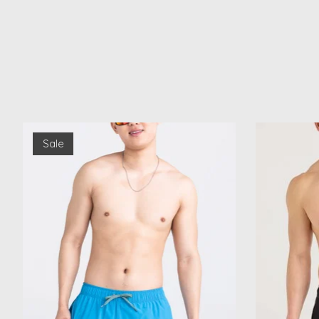
Product carousel items
Sale