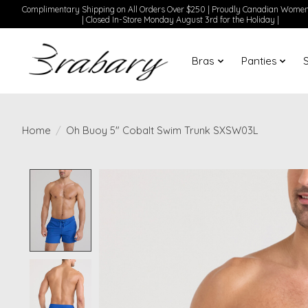
Complimentary Shipping on All Orders Over $250 | Proudly Canadian Wom
| Closed In-Store Monday August 3rd for the Holiday |
Bras
Panties
Home
/
Oh Buoy 5" Cobalt Swim Trunk SXSW03L
Product image slideshow Items