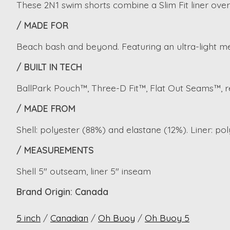
These 2N1 swim shorts combine a Slim Fit liner over a
/ MADE FOR
Beach bash and beyond. Featuring an ultra-light me
/ BUILT IN TECH
BallPark Pouch™, Three-D Fit™, Flat Out Seams™, re
/ MADE FROM
Shell: polyester (88%) and elastane (12%). Liner: po
/ MEASUREMENTS
Shell 5" outseam, liner 5" inseam
Brand Origin: Canada
5 inch
/
Canadian
/
Oh Buoy
/
Oh Buoy 5