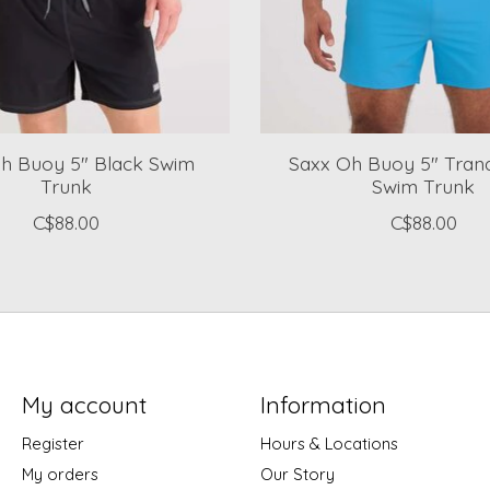
h Buoy 5" Black Swim
Saxx Oh Buoy 5" Tranq
Trunk
Swim Trunk
C$88.00
C$88.00
My account
Information
Register
Hours & Locations
My orders
Our Story