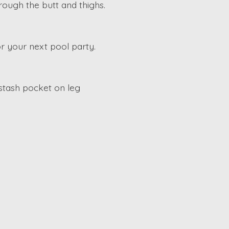
hrough the butt and thighs.
r your next pool party.
 stash pocket on leg