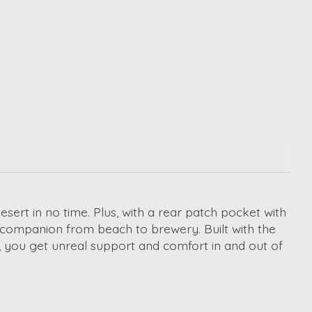
rt in no time. Plus, with a rear patch pocket with
t companion from beach to brewery. Built with the
, you get unreal support and comfort in and out of