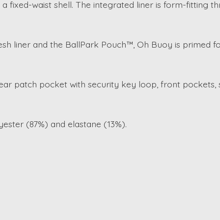
 fixed-waist shell. The integrated liner is form-fitting t
sh liner and the BallPark Pouch™, Oh Buoy is primed fo
ar patch pocket with security key loop, front pockets,
lyester (87%) and elastane (13%).