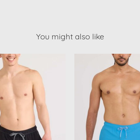
You might also like