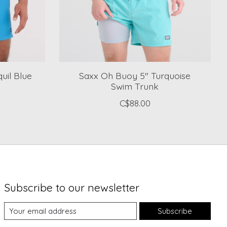
uil Blue
Saxx Oh Buoy 5" Turquoise
Swim Trunk
C$88.00
Subscribe to our newsletter
Subscribe