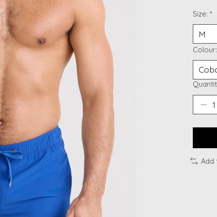
Size:
*
Colour
Quantit
Add 