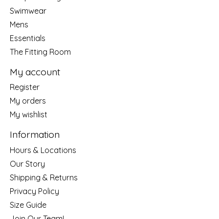
Swimwear
Mens
Essentials
The Fitting Room
My account
Register
My orders
My wishlist
Information
Hours & Locations
Our Story
Shipping & Returns
Privacy Policy
Size Guide
Join Our Team!