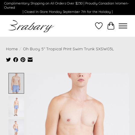
Complimentary Shipping on All Orders Over $250 | Proudly Canadian Women-
Owned
| Closed In-Store Monday September 7th for the Holiday |
Wishlist
Cart
Home
/
Oh Buoy 5" Tropical Print Swim Trunk SXSW03L
Product image slideshow Items