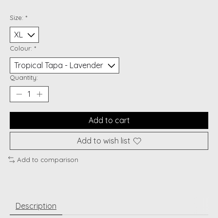
Size:
*
Colour:
*
Quantity:
Add to cart
Add to wish list
Add to comparison
Description