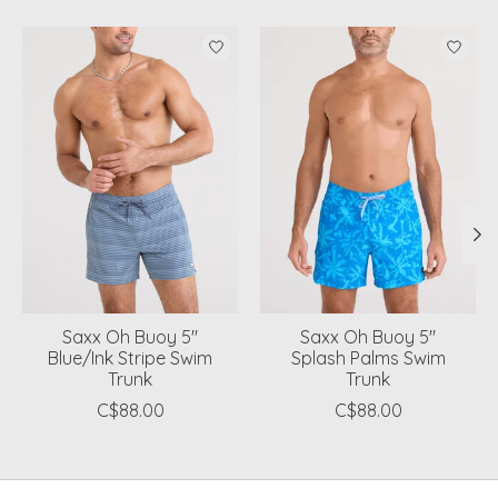
Product carousel items
Saxx Oh Buoy 5"
Saxx Oh Buoy 5"
Blue/Ink Stripe Swim
Splash Palms Swim
Trunk
Trunk
C$88.00
C$88.00