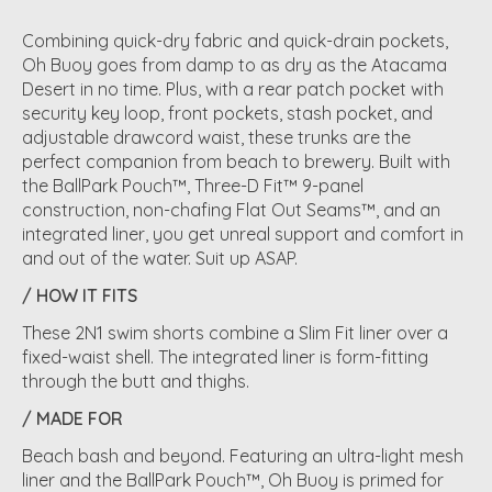
Combining quick-dry fabric and quick-drain pockets,
Oh Buoy goes from damp to as dry as the Atacama
Desert in no time. Plus, with a rear patch pocket with
security key loop, front pockets, stash pocket, and
adjustable drawcord waist, these trunks are the
perfect companion from beach to brewery. Built with
the BallPark Pouch™, Three-D Fit™ 9-panel
construction, non-chafing Flat Out Seams™, and an
integrated liner, you get unreal support and comfort in
and out of the water. Suit up ASAP.
/ HOW IT FITS
These 2N1 swim shorts combine a Slim Fit liner over a
fixed-waist shell. The integrated liner is form-fitting
through the butt and thighs.
/ MADE FOR
Beach bash and beyond. Featuring an ultra-light mesh
liner and the BallPark Pouch™, Oh Buoy is primed for