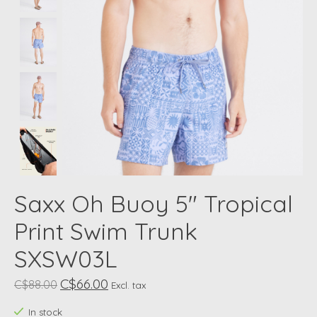
Saxx Oh Buoy 5" Tropical
Print Swim Trunk
SXSW03L
C$66.00
C$88.00
Excl. tax
In stock