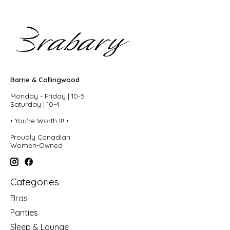
Barrie & Collingwood
Monday - Friday | 10-5
Saturday | 10-4
• You're Worth It! •
Proudly Canadian
Women-Owned
Categories
Bras
Panties
Sleep & Lounge