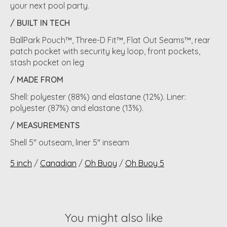
your next pool party.
/ BUILT IN TECH
BallPark Pouch™, Three-D Fit™, Flat Out Seams™, rear
patch pocket with security key loop, front pockets,
stash pocket on leg
/ MADE FROM
Shell: polyester (88%) and elastane (12%). Liner:
polyester (87%) and elastane (13%).
/ MEASUREMENTS
Shell 5" outseam, liner 5" inseam
5 inch
/
Canadian
/
Oh Buoy
/
Oh Buoy 5
You might also like