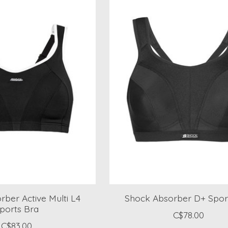
ber Active Multi L4
Shock Absorber D+ Spor
ports Bra
C$78.00
C$83.00