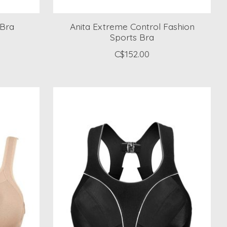
 Bra
Anita Extreme Control Fashion
Sports Bra
C$152.00