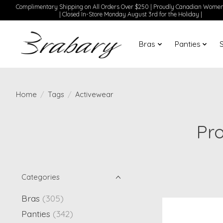
Complimentary Shipping on All Orders Over $250 | Proudly Canadian Wom
| Closed In-Store Monday August 3rd for the Holiday |
Bras
Panties
Home
/
Tags
/
Activewear
Pr
Categories
Bras
(305)
Panties
(342)