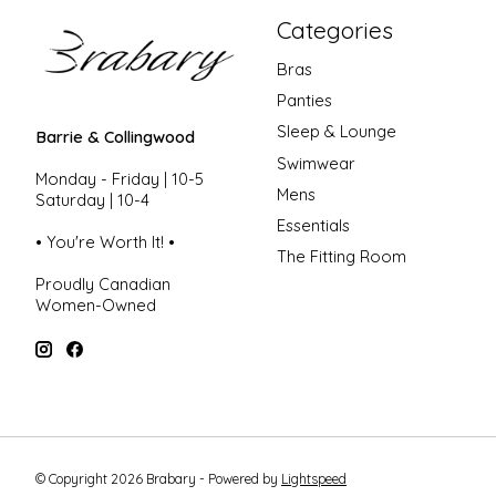
Categories
Bras
Panties
Sleep & Lounge
Barrie & Collingwood
Swimwear
Monday - Friday | 10-5
Mens
Saturday | 10-4
Essentials
• You're Worth It! •
The Fitting Room
Proudly Canadian
Women-Owned
© Copyright 2026 Brabary - Powered by
Lightspeed