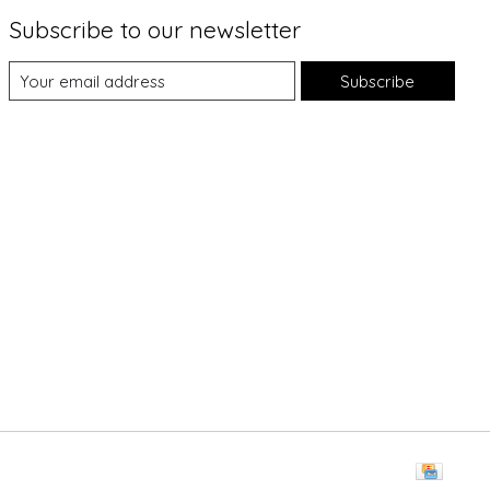
Subscribe to our newsletter
Subscribe