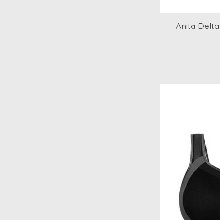
Anita Delt