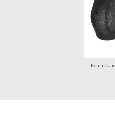
Prima Donn