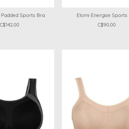
a Padded Sports Bra
Elomi Energise Sports
C$142.00
C$90.00