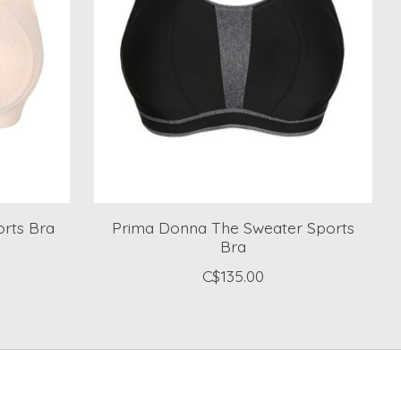
rts Bra
Prima Donna The Sweater Sports
Bra
C$135.00