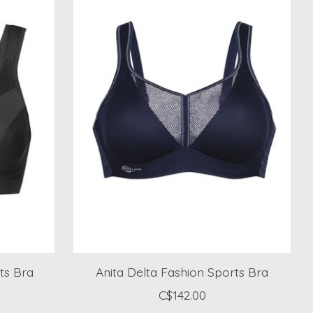
ts Bra
Anita Delta Fashion Sports Bra
C$142.00