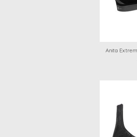
Anita Extrem