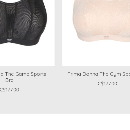
a The Game Sports
Prima Donna The Gym Spo
Bra
C$177.00
C$177.00