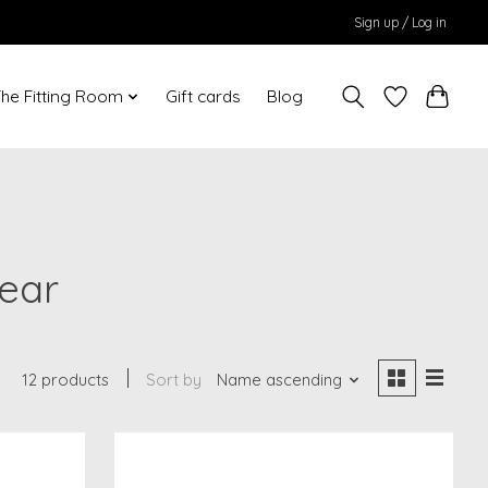
Sign up / Log in
he Fitting Room
Gift cards
Blog
ear
12 products
Sort by
Name ascending