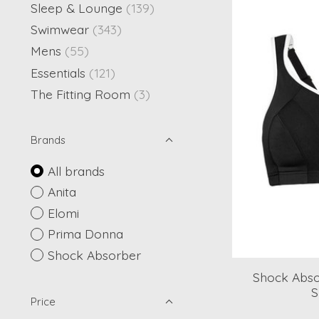
Sleep & Lounge
(139)
Swimwear
(343)
Mens
(55)
Essentials
(121)
The Fitting Room
(3)
Brands
All brands
Anita
Elomi
Prima Donna
Shock Absorber
Shock Absor
S
Price