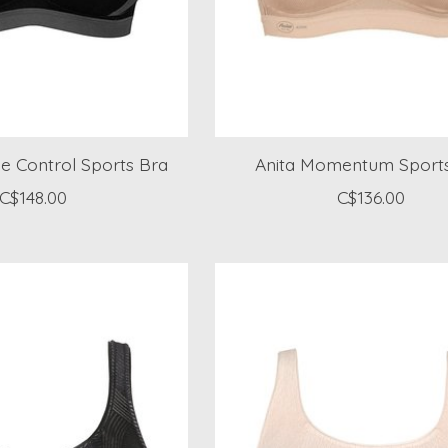
e Control Sports Bra
Anita Momentum Sport
C$148.00
C$136.00