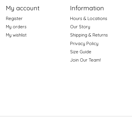
My account
Information
Register
Hours & Locations
My orders
Our Story
My wishlist
Shipping & Returns
Privacy Policy
Size Guide
Join Our Team!