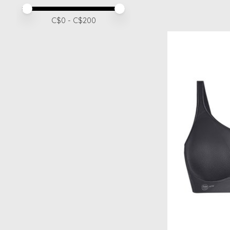
Price minimum value
Price maximum value
C$
0
- C$
200