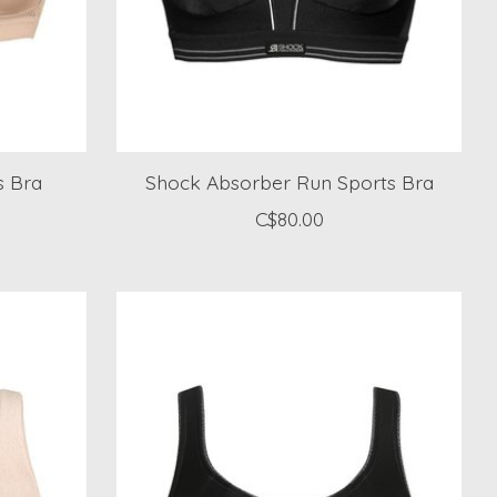
s Bra
Shock Absorber Run Sports Bra
C$80.00