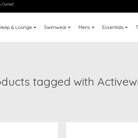
en-Owned
Sleep & Lounge
Swimwear
Mens
Essentials
T
oducts tagged with Activew