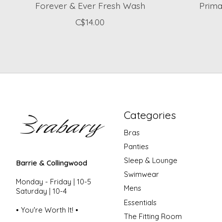
Forever & Ever Fresh Wash
Prim
C$14.00
Categories
Bras
Panties
Sleep & Lounge
Barrie & Collingwood
Swimwear
Monday - Friday | 10-5
Mens
Saturday | 10-4
Essentials
• You're Worth It! •
The Fitting Room