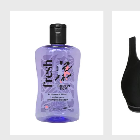
Product carousel items