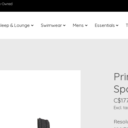
en-Owned
Sleep & Lounge
Swimwear
Mens
Essentials
T
Pr
Sp
C$177
Excl. ta
Resolu