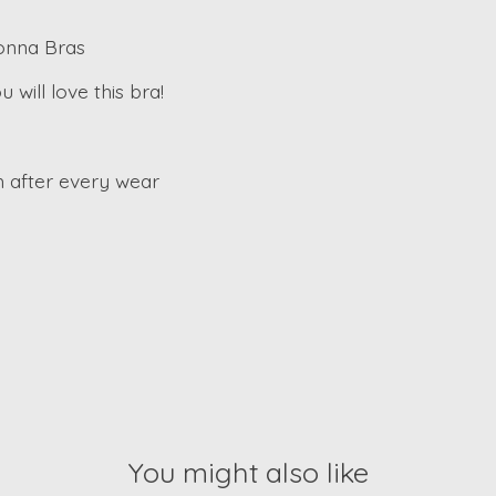
Donna Bras
will love this bra!
 after every wear
You might also like