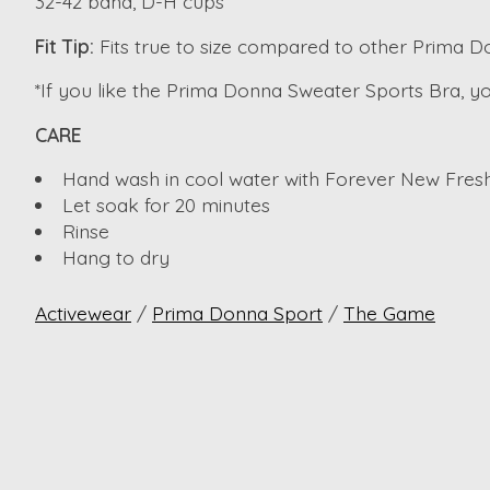
32-42 band, D-H cups
Fit Tip:
Fits true to size compared to other Prima 
*If you like the Prima Donna Sweater Sports Bra, you 
CARE
Hand wash in cool water with Forever New Fresh
Let soak for 20 minutes
Rinse
Hang to dry
Activewear
/
Prima Donna Sport
/
The Game