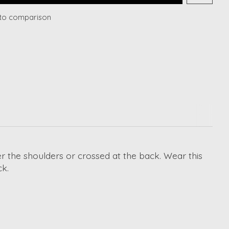
to comparison
er the shoulders or crossed at the back. Wear this
ck.