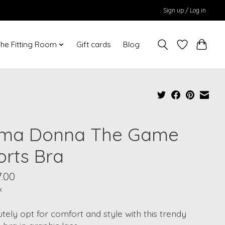
Sign up / Log in
he Fitting Room
Gift cards
Blog
ima Donna The Game
orts Bra
.00
x
tely opt for comfort and style with this trendy