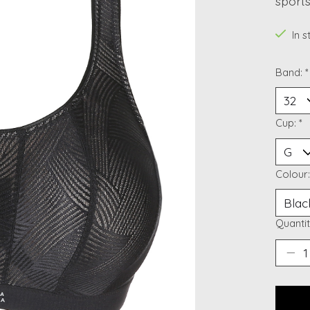
sports
In 
Band:
*
Cup:
*
Colour
Quantit