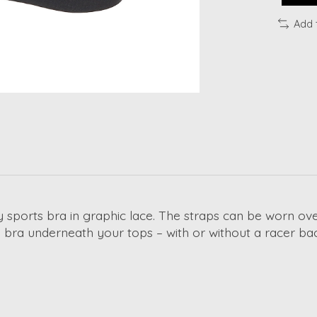
Add 
dy sports bra in graphic lace. The straps can be worn ov
s bra underneath your tops – with or without a racer ba