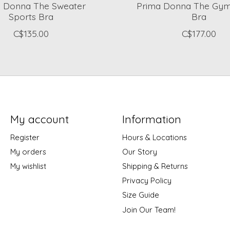
a Donna The Sweater
Prima Donna The Gym
Sports Bra
Bra
C$135.00
C$177.00
My account
Information
Register
Hours & Locations
My orders
Our Story
My wishlist
Shipping & Returns
Privacy Policy
Size Guide
Join Our Team!