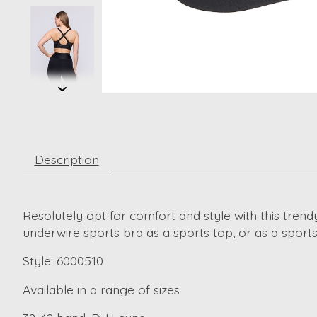
Description
Resolutely opt for comfort and style with this tren
underwire sports bra as a sports top, or as a sport
Style: 6000510
Available in a range of sizes