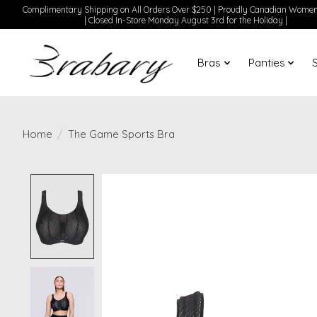
Complimentary Shipping on All Orders Over $250 | Proudly Canadian Wom
| Closed In-Store Monday August 3rd for the Holiday |
Bras
Panties
Home
/
The Game Sports Bra
Product image slideshow Items