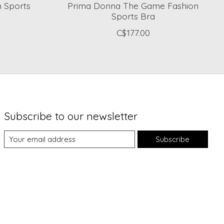
 Sports
Prima Donna The Game Fashion
Sports Bra
C$177.00
Subscribe to our newsletter
Subscribe