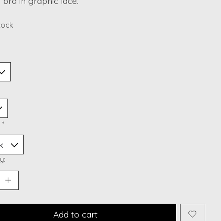
 bra in graphic lace.
stock
:
*
y:
Add to cart