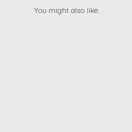
You might also like