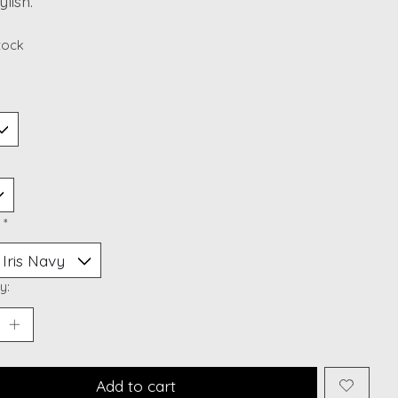
ylish.
stock
:
*
y:
Add to cart