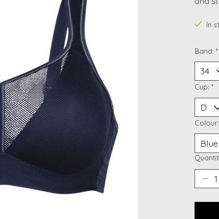
and st
In 
Band:
*
Cup:
*
Colour
Quantit