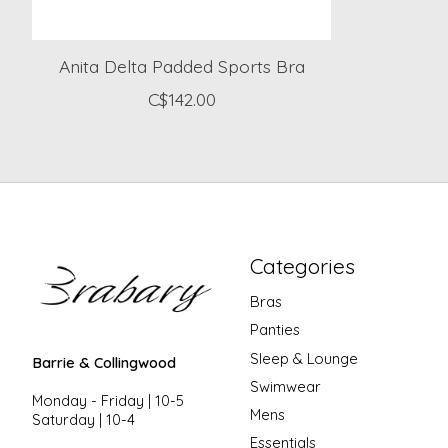
Anita Delta Padded Sports Bra
C$142.00
Categories
Bras
Panties
Sleep & Lounge
Barrie & Collingwood
Swimwear
Monday - Friday | 10-5
Mens
Saturday | 10-4
Essentials