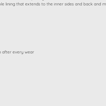
e lining that extends to the inner sides and back and mo
 after every wear