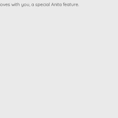
ves with you, a special Anita feature.