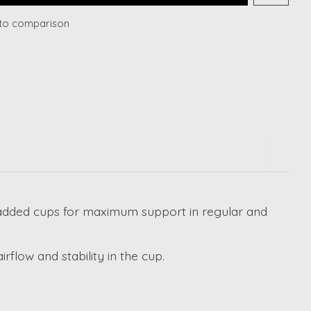
to comparison
y padded cups for maximum support in regular and
flow and stability in the cup.