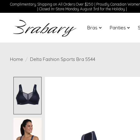
Complimentary Shipping on All Orders Over $250 | Proudly Canadian Wom
| Closed In-Store Monday August 3rd for the Holiday |
Bras
Panties
Home
/
Delta Fashion Sports Bra 5544
Product image slideshow Items