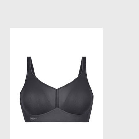
Product carousel items