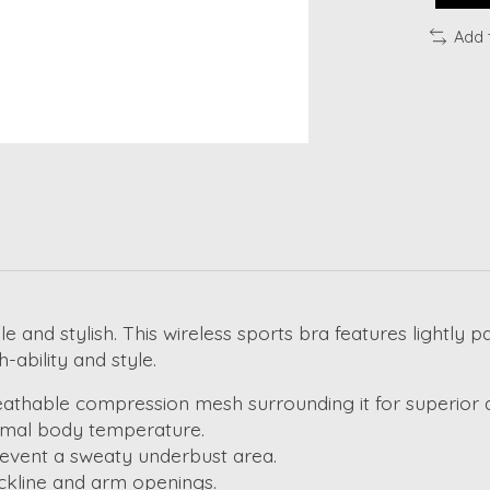
Add 
le and stylish. This wireless sports bra features lightl
-ability and style.
thable compression mesh surrounding it for superior air
timal body temperature.
revent a sweaty underbust area.
eckline and arm openings.