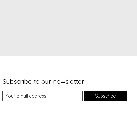
Subscribe to our newsletter
Subscribe