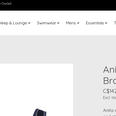
en-Owned
Sleep & Lounge
Swimwear
Mens
Essentials
T
An
Br
C$14
Excl. ta
Anita 