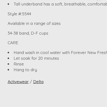
Tall underband has a soft, breathable, comfortabl
Style #:5544
Available in a range of sizes
34-38 band, D-F cups
CARE
Hand wash in cool water with Forever New Fresh
Let soak for 20 minutes
Rinse
Hang to dry
Activewear
/
Delta