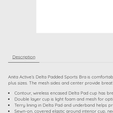
Description
Anita Active’s Delta Padded Sports Bra is comfortab
plus sizes. The mesh sides and center provide breath
Contour, wireless encased Delta Pad cup has brea
Double layer cup is light foam and mesh for op
Terry lining in Delta Pad and underband helps p
Sewn-on, covered elastic around interior cup, n