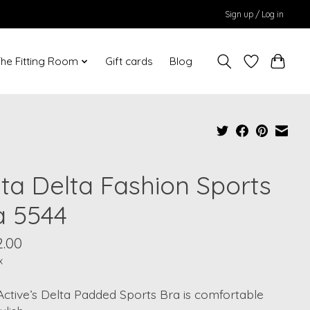
Sign up / Log in
he Fitting Room
Gift cards
Blog
ita Delta Fashion Sports
a 5544
2.00
x
Active’s Delta Padded Sports Bra is comfortable