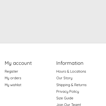
My account
Information
Register
Hours & Locations
My orders
Our Story
My wishlist
Shipping & Returns
Privacy Policy
Size Guide
Join Our Team!