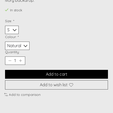
ivory backdrop.
In stock
Size:
*
Colour:
*
Quantity:
Add to cart
Add to wish list
Add to comparison