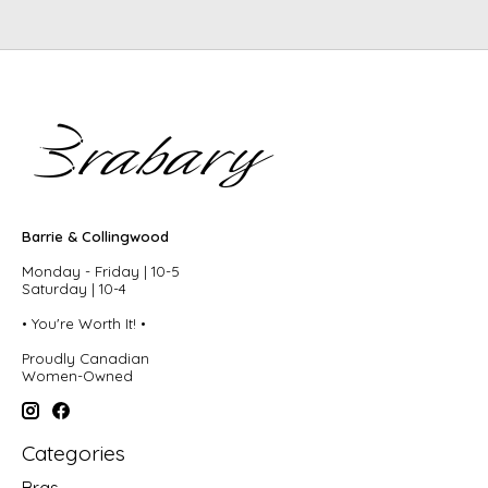
Barrie & Collingwood
Monday - Friday | 10-5
Saturday | 10-4
• You're Worth It! •
Proudly Canadian
Women-Owned
Categories
Bras