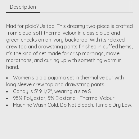
Description
Mad for plaid? Us too. This dreamy two-piece is crafted
from cloud-soft thermal velour in classic blue-and-
green checks on an ivory backdrop. With its relaxed
crew top and drawstring pants finished in cuffed hems,
it’s the kind of set made for crisp mornings, movie
marathons, and curling up with something warm in
hand.
Women’s plaid pajama set in thermal velour with
long sleeve crew top and drawstring pants.
Candy is 5' 9 1/2", wearing a size S
95% Polyester, 5% Elastane - Thermal Velour
Machine Wash Cold. Do Not Bleach. Tumble Dry Low.