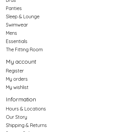
Panties
Sleep & Lounge
Swimwear
Mens
Essentials
The Fitting Room
My account
Register
My orders
My wishlist
Information
Hours & Locations
Our Story
Shipping & Returns