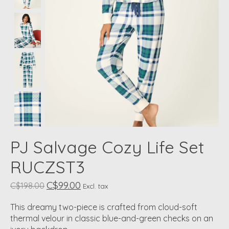
PJ Salvage Cozy Life Set
RUCZST3
C$99.00
C$198.00
Excl. tax
This dreamy two-piece is crafted from cloud-soft
thermal velour in classic blue-and-green checks on an