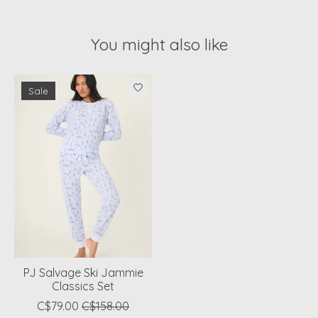
You might also like
Product carousel items
Sale
PJ Salvage Ski Jammie
Classics Set
C$79.00
C$158.00