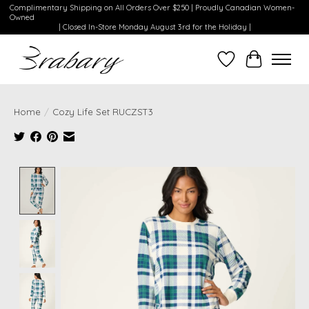
Complimentary Shipping on All Orders Over $250 | Proudly Canadian Women-
Owned
| Closed In-Store Monday August 3rd for the Holiday |
Wishlist
Cart
Home
/
Cozy Life Set RUCZST3
Product image slideshow Items