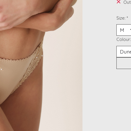
Out
Size:
*
Colour