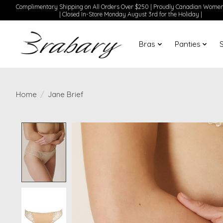
Complimentary Shipping on All Orders Over $250 | Proudly Canadian Wom
| Closed In-Store Monday August 3rd for the Holiday |
Bras
Panties
Home
/
Jane Brief
Product image slideshow Items