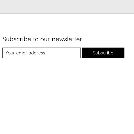
Subscribe to our newsletter
Subscribe