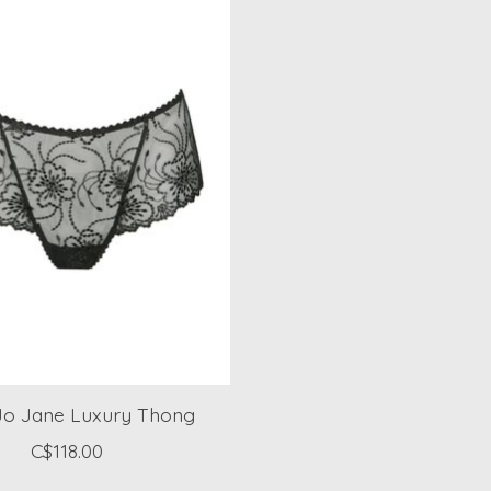
Jo Jane Luxury Thong
C$118.00