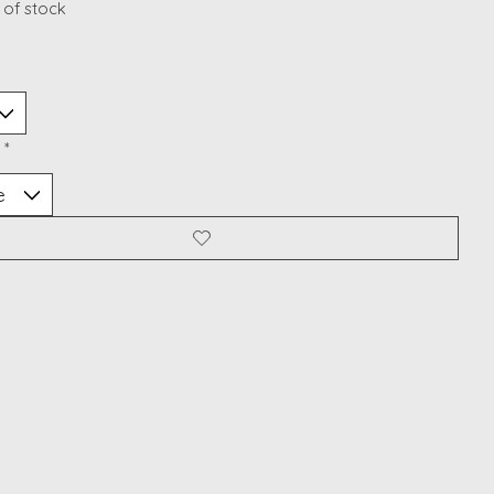
 of stock
:
*