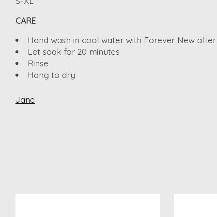
S-XL
CARE
Hand wash in cool water with Forever New after
Let soak for 20 minutes
Rinse
Hang to dry
Jane
Product carousel items