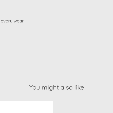
 every wear
You might also like