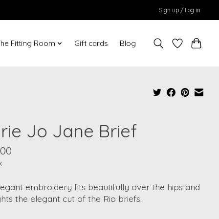
Sign up / Log in
he Fitting Room
Gift cards
Blog
rie Jo Jane Brief
.00
x
egant embroidery fits beautifully over the hips and
ghts the elegant cut of the Rio briefs.