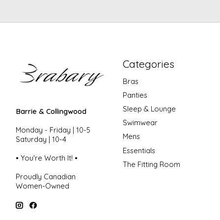
Categories
Bras
Panties
Sleep & Lounge
Barrie & Collingwood
Swimwear
Monday - Friday | 10-5
Mens
Saturday | 10-4
Essentials
• You're Worth It! •
The Fitting Room
Proudly Canadian
Women-Owned