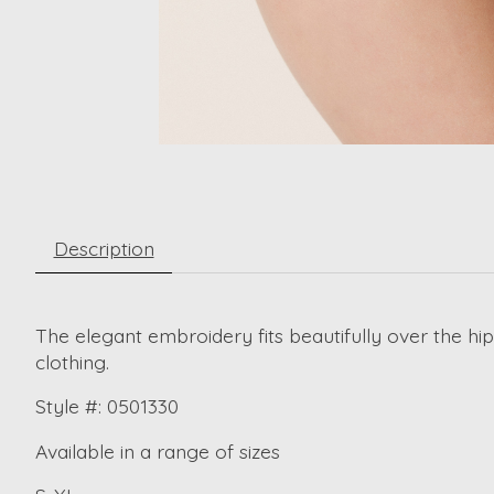
Description
The elegant embroidery fits beautifully over the hip
clothing.
Style #: 0501330
Available in a range of sizes