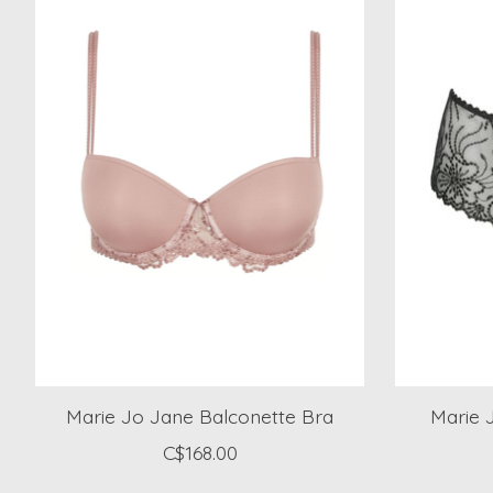
Marie Jo Jane Balconette Bra
Marie 
C$168.00