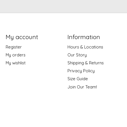
My account
Information
Register
Hours & Locations
My orders
Our Story
My wishlist
Shipping & Returns
Privacy Policy
Size Guide
Join Our Team!