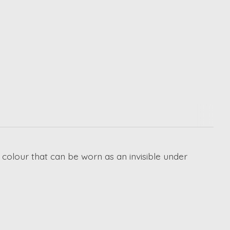
d colour that can be worn as an invisible under