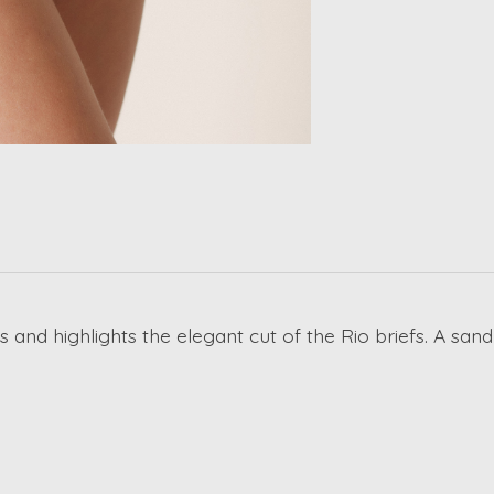
s and highlights the elegant cut of the Rio briefs. A san