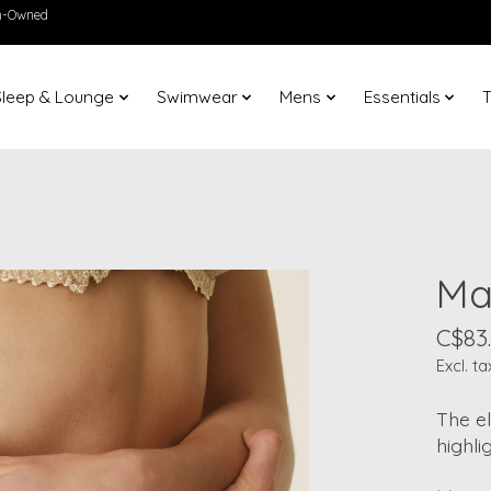
en-Owned
Sleep & Lounge
Swimwear
Mens
Essentials
T
Ma
C$83
Excl. ta
The el
highli