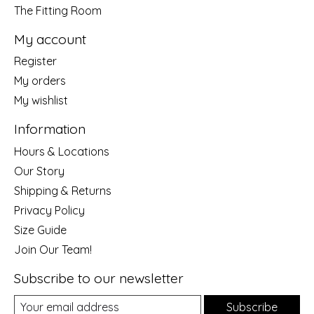
The Fitting Room
My account
Register
My orders
My wishlist
Information
Hours & Locations
Our Story
Shipping & Returns
Privacy Policy
Size Guide
Join Our Team!
Subscribe to our newsletter
Subscribe