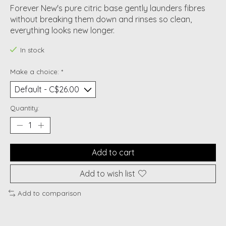
Forever New's pure citric base gently launders fibres
without breaking them down and rinses so clean,
everything looks new longer.
In stock
Make a choice:
*
Quantity:
Add to cart
Add to wish list
Add to comparison