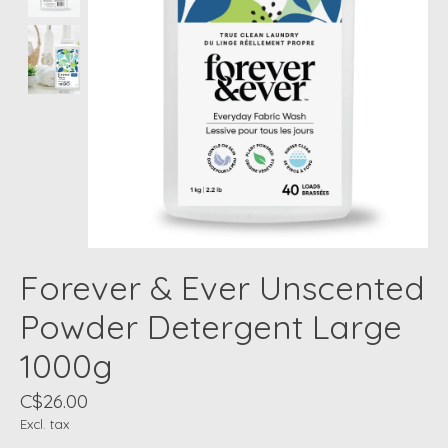
Forever & Ever Unscented
Powder Detergent Large
1000g
C$26.00
Excl. tax