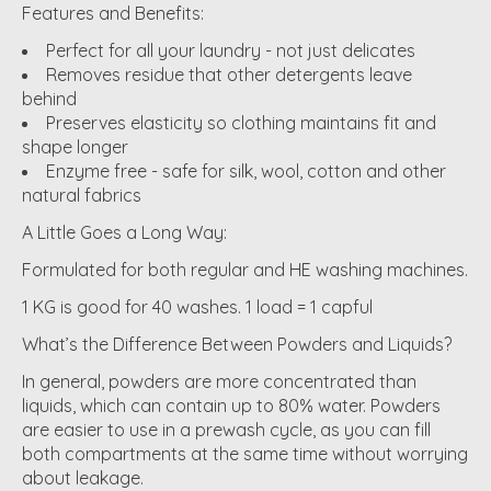
Features and Benefits:
Perfect for all your laundry - not just delicates
Removes residue that other detergents leave
behind
Preserves elasticity so clothing maintains fit and
shape longer
Enzyme free - safe for silk, wool, cotton and other
natural fabrics
A Little Goes a Long Way:
Formulated for both regular and HE washing machines.
1 KG is good for 40 washes. 1 load = 1 capful
What’s the Difference Between Powders and Liquids?
In general, powders are more concentrated than
liquids, which can contain up to 80% water. Powders
are easier to use in a prewash cycle, as you can fill
both compartments at the same time without worrying
about leakage.