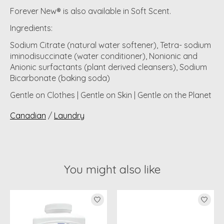
Forever New® is also available in Soft Scent.
Ingredients
:
Sodium Citrate (natural water softener), Tetra- sodium
iminodisuccinate (water conditioner), Nonionic and
Anionic surfactants (plant derived cleansers), Sodium
Bicarbonate (baking soda)
Gentle on Clothes | Gentle on Skin | Gentle on the Planet
Canadian
/
Laundry
You might also like
Product carousel items