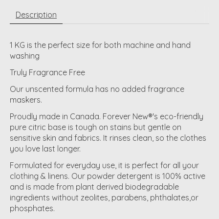
Description
1 KG is the perfect size for both machine and hand
washing
Truly Fragrance Free
Our unscented formula has no added fragrance
maskers.
Proudly made in Canada. Forever New®'s eco-friendly
pure citric base is tough on stains but gentle on
sensitive skin and fabrics. It rinses clean, so the clothes
you love last longer.
Formulated for everyday use, it is perfect for all your
clothing & linens. Our powder detergent is 100% active
and is made from plant derived biodegradable
ingredients without zeolites, parabens, phthalates,or
phosphates.