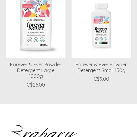
Forever & Ever Powder
Forever & Ever Powder
Detergent Large
Detergent Small 150g
1000g
C$9.00
C$26.00