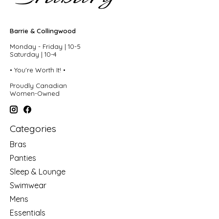
Barrie & Collingwood
Monday - Friday | 10-5
Saturday | 10-4
• You're Worth It! •
Proudly Canadian
Women-Owned
Categories
Bras
Panties
Sleep & Lounge
Swimwear
Mens
Essentials