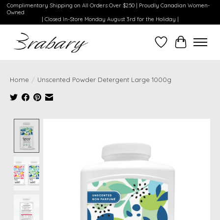
Complimentary Shipping on All Orders Over $250 | Proudly Canadian Women-
Owned
| Closed In-Store Monday August 3rd for the Holiday |
Wishlist
Cart
Home
/
Unscented Powder Detergent Large 1000g
Product image slideshow Items