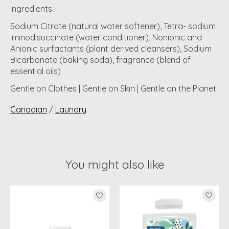
Ingredients:
Sodium Citrate (natural water softener), Tetra- sodium
iminodisuccinate (water conditioner), Nonionic and
Anionic surfactants (plant derived cleansers), Sodium
Bicarbonate (baking soda), fragrance (blend of
essential oils)
Gentle on Clothes | Gentle on Skin | Gentle on the Planet
Canadian
/
Laundry
You might also like
Product carousel items