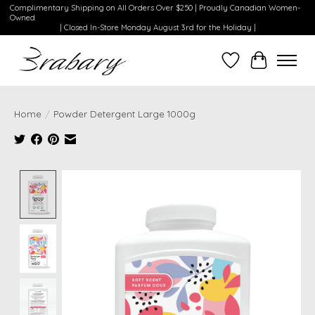
Complimentary Shipping on All Orders Over $250 | Proudly Canadian Women-
Owned
| Closed In-Store Monday August 3rd for the Holiday |
Wishlist
Cart
Home
/
Powder Detergent Large 1000g
Product image slideshow Items