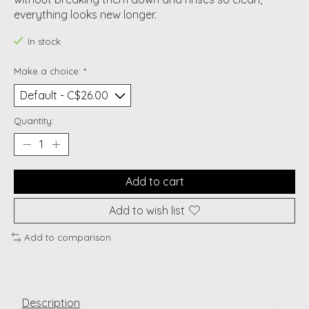
everything looks new longer.
In stock
Make a choice:
*
Quantity:
Add to cart
Add to wish list
Add to comparison
Description