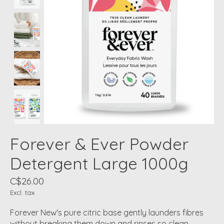
Forever & Ever Powder
Detergent Large 1000g
C$26.00
Excl. tax
Forever New's pure citric base gently launders fibres
without breaking them down and rinses so clean,