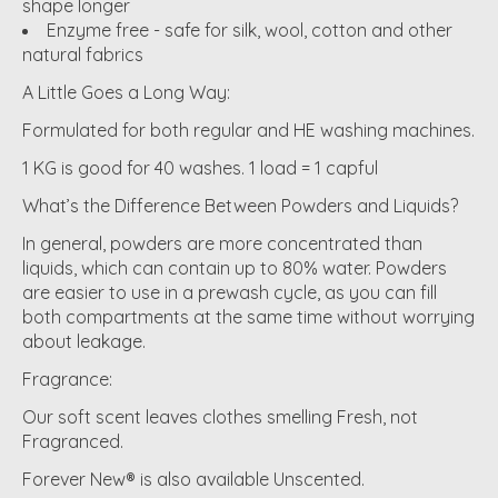
shape longer
Enzyme free - safe for silk, wool, cotton and other
natural fabrics
A Little Goes a Long Way:
Formulated for both regular and HE washing machines.
1 KG is good for 40 washes. 1 load = 1 capful
What’s the Difference Between Powders and Liquids?
In general, powders are more concentrated than
liquids, which can contain up to 80% water. Powders
are easier to use in a prewash cycle, as you can fill
both compartments at the same time without worrying
about leakage.
Fragrance:
Our soft scent leaves clothes smelling Fresh, not
Fragranced.
Forever New® is also available Unscented.