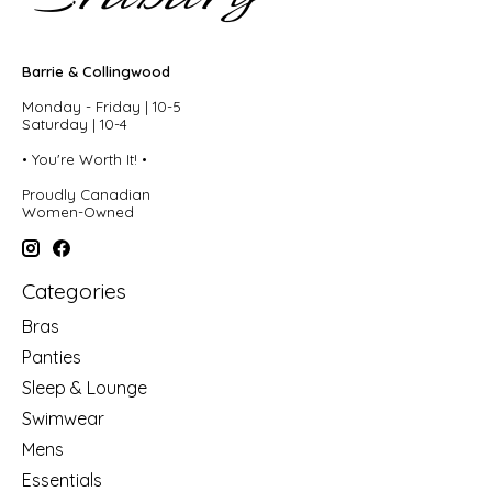
Barrie & Collingwood
Monday - Friday | 10-5
Saturday | 10-4
• You're Worth It! •
Proudly Canadian
Women-Owned
Categories
Bras
Panties
Sleep & Lounge
Swimwear
Mens
Essentials