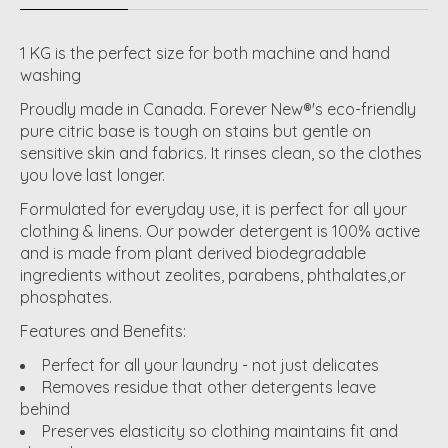
1 KG is the perfect size for both machine and hand
washing
Proudly made in Canada. Forever New®'s eco-friendly
pure citric base is tough on stains but gentle on
sensitive skin and fabrics. It rinses clean, so the clothes
you love last longer.
Formulated for everyday use, it is perfect for all your
clothing & linens. Our powder detergent is 100% active
and is made from plant derived biodegradable
ingredients without zeolites, parabens, phthalates,or
phosphates.
Features and Benefits:
Perfect for all your laundry - not just delicates
Removes residue that other detergents leave
behind
Preserves elasticity so clothing maintains fit and