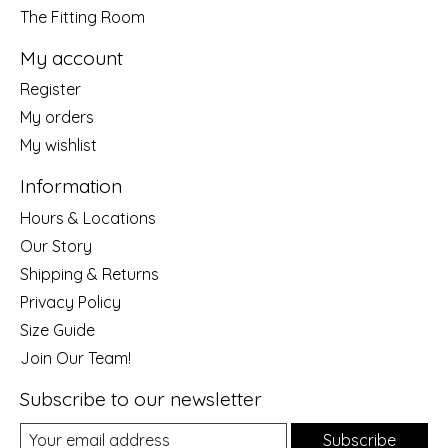
The Fitting Room
My account
Register
My orders
My wishlist
Information
Hours & Locations
Our Story
Shipping & Returns
Privacy Policy
Size Guide
Join Our Team!
Subscribe to our newsletter
Subscribe