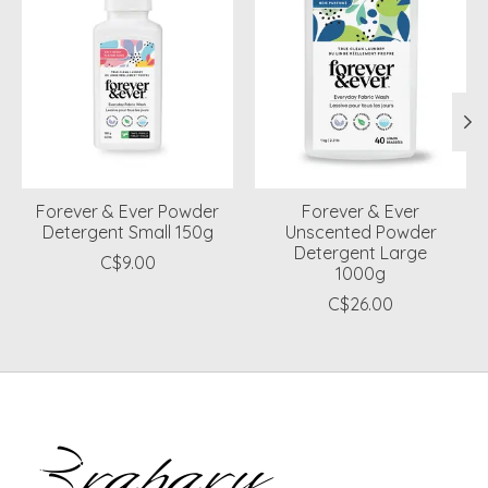
Forever & Ever Powder
Forever & Ever
Detergent Small 150g
Unscented Powder
Detergent Large
C$9.00
1000g
C$26.00