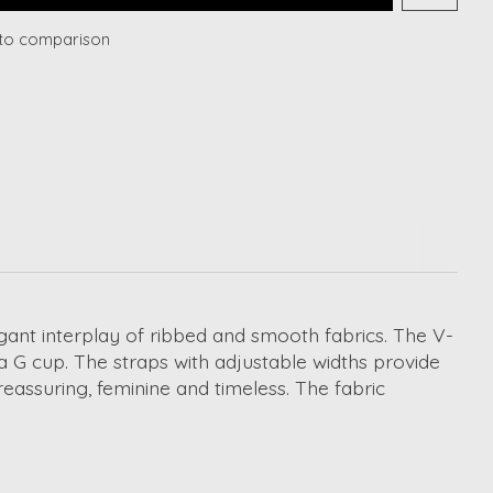
to comparison
egant interplay of ribbed and smooth fabrics. The V-
a G cup. The straps with adjustable widths provide
eassuring, feminine and timeless. The fabric