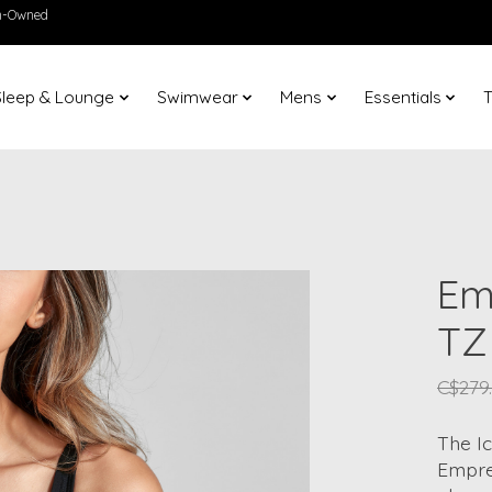
en-Owned
Sleep & Lounge
Swimwear
Mens
Essentials
T
Em
TZ
C$279
The Ic
Emprei