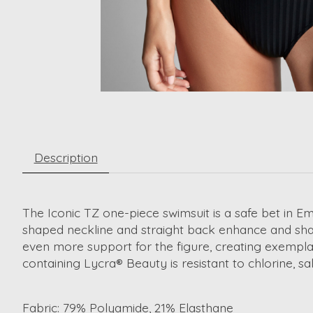
Description
The Iconic TZ one-piece swimsuit is a safe bet in Em
shaped neckline and straight back enhance and shape
even more support for the figure, creating exemplary
containing Lycra® Beauty is resistant to chlorine, sa
Fabric:
79% Polyamide, 21% Elasthane