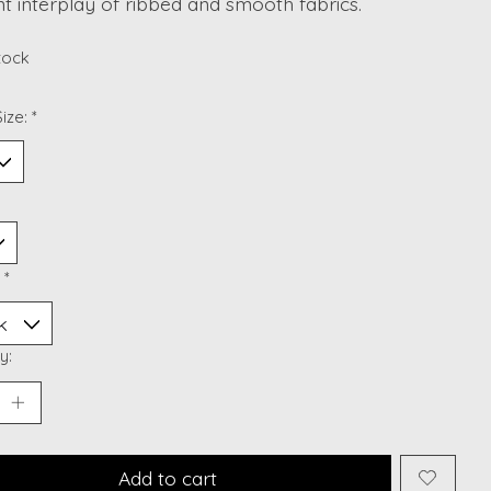
t interplay of ribbed and smooth fabrics.
stock
ize:
*
:
*
y:
Add to cart