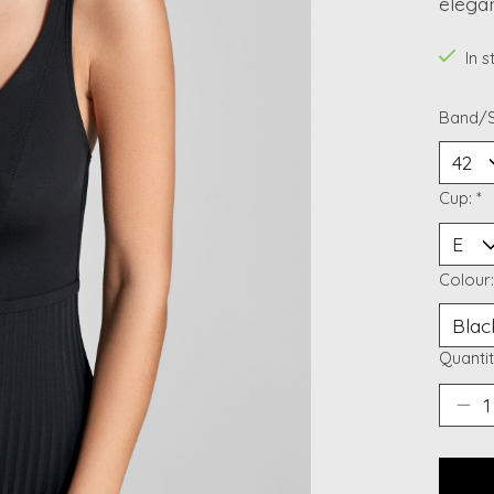
elegan
In 
Band/S
Cup:
*
Colour
Quantit