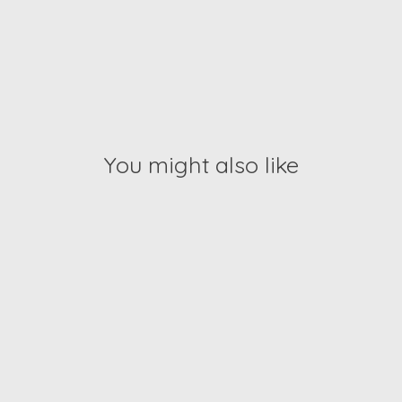
You might also like