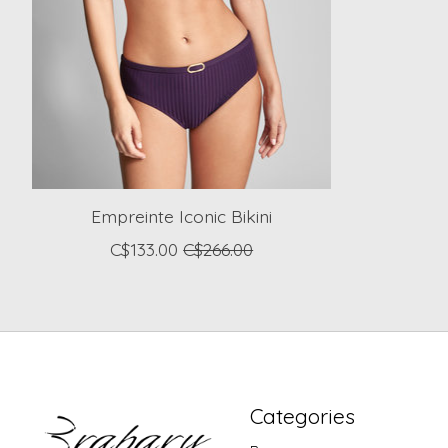
Empreinte Iconic Bikini
C$133.00
C$266.00
Categories