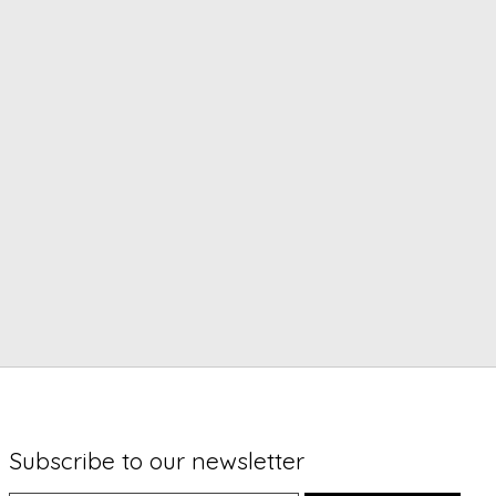
Subscribe to our newsletter