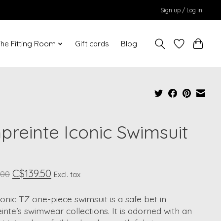
Sign up / Log in
he Fitting Room
Gift cards
Blog
preinte Iconic Swimsuit
C$139.50
.00
Excl. tax
onic TZ one-piece swimsuit is a safe bet in
nte’s swimwear collections. It is adorned with an