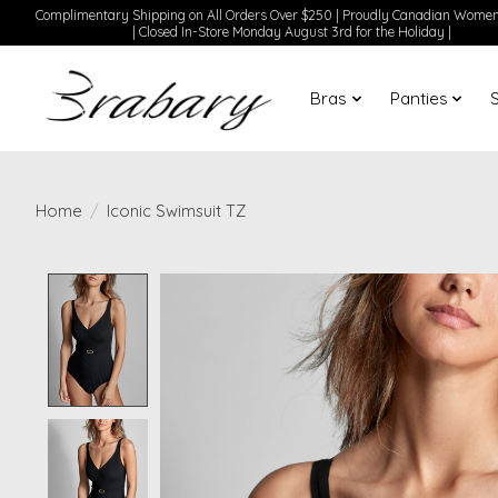
Complimentary Shipping on All Orders Over $250 | Proudly Canadian Wom
| Closed In-Store Monday August 3rd for the Holiday |
Bras
Panties
Home
/
Iconic Swimsuit TZ
Product image slideshow Items