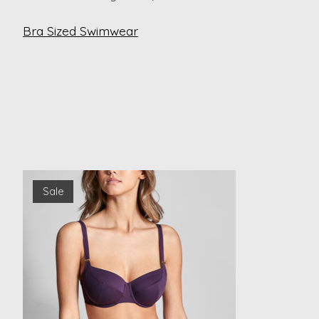
Bra Sized Swimwear
Product carousel items
Sale