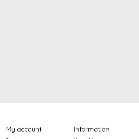
My account
Information