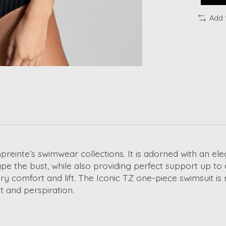
Add 
preinte’s swimwear collections. It is adorned with an el
 the bust, while also providing perfect support up to 
 comfort and lift. The Iconic TZ one-piece swimsuit is r
lt and perspiration.