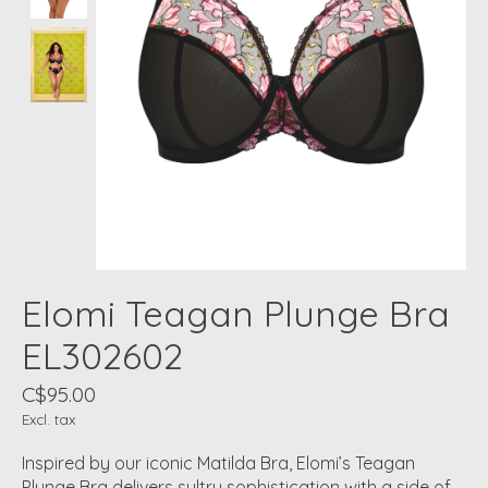
Elomi Teagan Plunge Bra
EL302602
C$95.00
Excl. tax
Inspired by our iconic Matilda Bra, Elomi’s Teagan
Plunge Bra delivers sultry sophistication with a side of