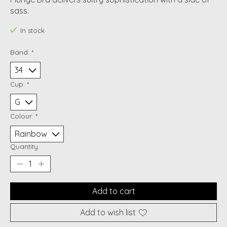
sass.
In stock
Band:
*
Cup:
*
Colour:
*
Quantity:
Add to cart
Add to wish list