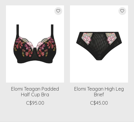
Product carousel items
Elomi Teagan Padded
Elomi Teagan High Leg
Half Cup Bra
Brief
C$95.00
C$45.00