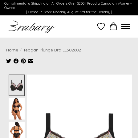
Complimentary Shipping on All Orders Over $250 | Proudly Canadian Women-
Owned
| Closed In-Store Monday August 3rd for the Holiday |
Wishlist
Cart
Home
/
Teagan Plunge Bra EL302602
Product image slideshow Items