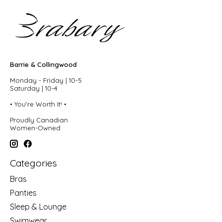
Barrie & Collingwood
Monday - Friday | 10-5
Saturday | 10-4
• You're Worth It! •
Proudly Canadian
Women-Owned
Categories
Bras
Panties
Sleep & Lounge
Swimwear