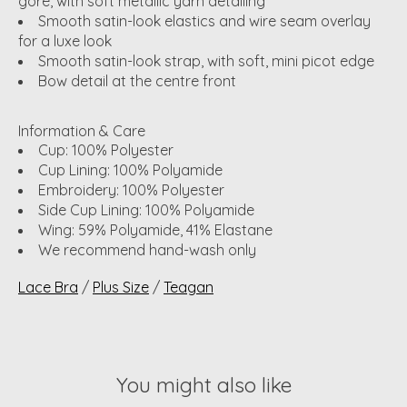
gore, with soft metallic yarn detailing
Smooth satin-look elastics and wire seam overlay
for a luxe look
Smooth satin-look strap, with soft, mini picot edge
Bow detail at the centre front
Information & Care
Cup: 100% Polyester
Cup Lining: 100% Polyamide
Embroidery: 100% Polyester
Side Cup Lining: 100% Polyamide
Wing: 59% Polyamide, 41% Elastane
We recommend hand-wash only
Lace Bra
/
Plus Size
/
Teagan
You might also like