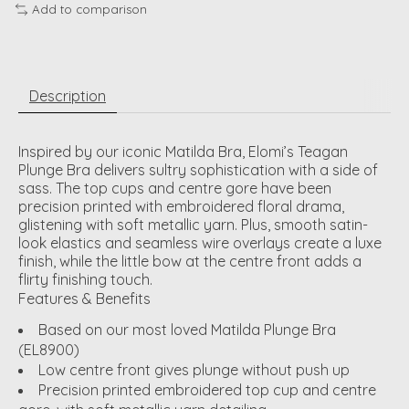
Add to comparison
Description
Inspired by our iconic Matilda Bra, Elomi’s Teagan
Plunge Bra delivers sultry sophistication with a side of
sass. The top cups and centre gore have been
precision printed with embroidered floral drama,
glistening with soft metallic yarn. Plus, smooth satin-
look elastics and seamless wire overlays create a luxe
finish, while the little bow at the centre front adds a
flirty finishing touch.
Features & Benefits
Based on our most loved Matilda Plunge Bra
(EL8900)
Low centre front gives plunge without push up
Precision printed embroidered top cup and centre