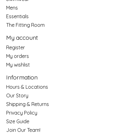
Mens
Essentials
The Fitting Room
My account
Register
My orders
My wishlist
Information
Hours & Locations
Our Story
Shipping & Returns
Privacy Policy
Size Guide
Join Our Team!