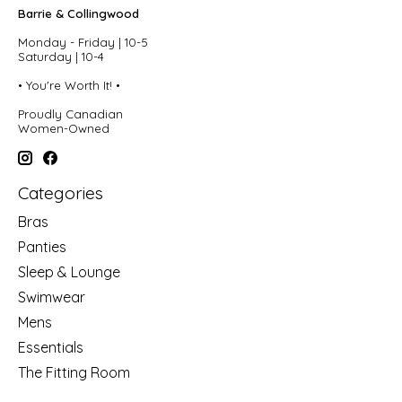
Barrie & Collingwood
Monday - Friday | 10-5
Saturday | 10-4
• You're Worth It! •
Proudly Canadian
Women-Owned
Categories
Bras
Panties
Sleep & Lounge
Swimwear
Mens
Essentials
The Fitting Room