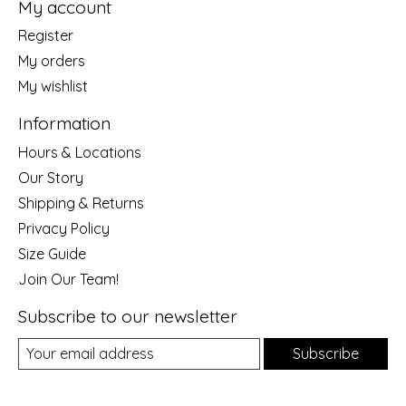
My account
Register
My orders
My wishlist
Information
Hours & Locations
Our Story
Shipping & Returns
Privacy Policy
Size Guide
Join Our Team!
Subscribe to our newsletter
Subscribe