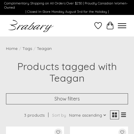
Complimentary Shipping on All Orders Over $250 | Proudly Canadian Women-
Owned
| Closed In-Store Monday August 3rd for the Holiday |
Wishlist
Cart
Home
/
Tags
/
Teagan
Products tagged with
Teagan
Show filters
3 products
Sort by
Name ascending