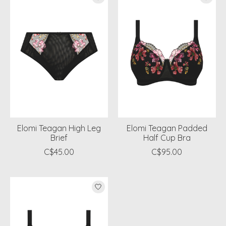
Elomi Teagan High Leg
Elomi Teagan Padded
Brief
Half Cup Bra
C$45.00
C$95.00