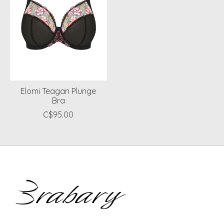
Elomi Teagan Plunge
Bra
C$95.00