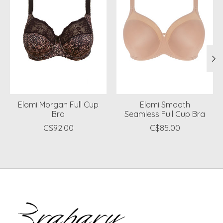
Elomi Morgan Full Cup
Elomi Smooth
Bra
Seamless Full Cup Bra
C$92.00
C$85.00