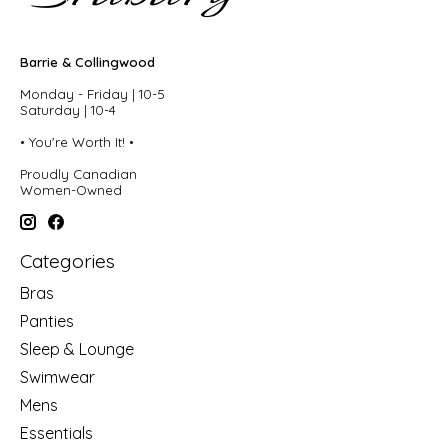
Barrie & Collingwood
Monday - Friday | 10-5
Saturday | 10-4
• You're Worth It! •
Proudly Canadian
Women-Owned
Categories
Bras
Panties
Sleep & Lounge
Swimwear
Mens
Essentials