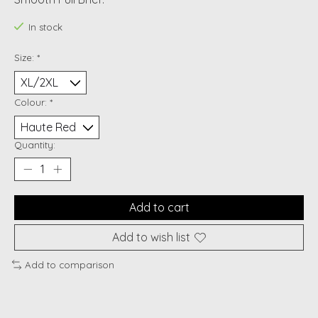
In stock
Size:
*
Colour:
*
Quantity:
Add to cart
Add to wish list
Add to comparison