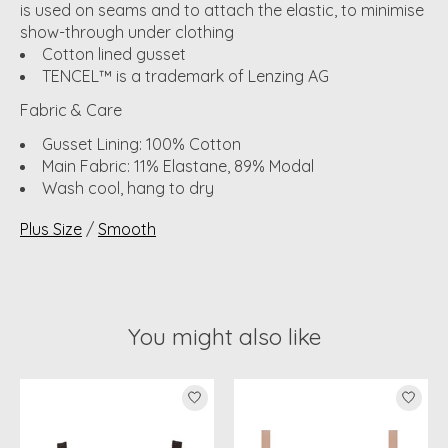
is used on seams and to attach the elastic, to minimise
show-through under clothing
Cotton lined gusset
TENCEL™ is a trademark of Lenzing AG
Fabric & Care
Gusset Lining: 100% Cotton
Main Fabric: 11% Elastane, 89% Modal
Wash cool, hang to dry
Plus Size
/
Smooth
You might also like
Product carousel items