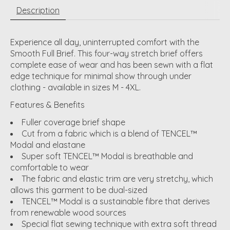
Description
Experience all day, uninterrupted comfort with the
Smooth Full Brief. This four-way stretch brief offers
complete ease of wear and has been sewn with a flat
edge technique for minimal show through under
clothing - available in sizes M - 4XL.
Features & Benefits
Fuller coverage brief shape
Cut from a fabric which is a blend of TENCEL™
Modal and elastane
Super soft TENCEL™ Modal is breathable and
comfortable to wear
The fabric and elastic trim are very stretchy, which
allows this garment to be dual-sized
TENCEL™ Modal is a sustainable fibre that derives
from renewable wood sources
Special flat sewing technique with extra soft thread