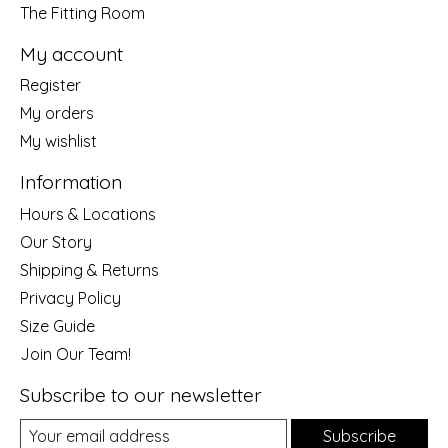
The Fitting Room
My account
Register
My orders
My wishlist
Information
Hours & Locations
Our Story
Shipping & Returns
Privacy Policy
Size Guide
Join Our Team!
Subscribe to our newsletter
Subscribe