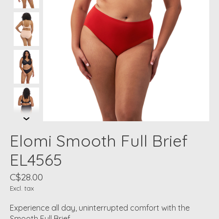
Elomi Smooth Full Brief
EL4565
C$28.00
Excl. tax
Experience all day, uninterrupted comfort with the
Smooth Full Brief.