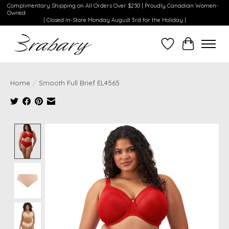
Complimentary Shipping on All Orders Over $250 | Proudly Canadian Women-
Owned
| Closed In-Store Monday August 3rd for the Holiday |
Wishlist
Cart
Home
/
Smooth Full Brief EL4565
Product image slideshow Items