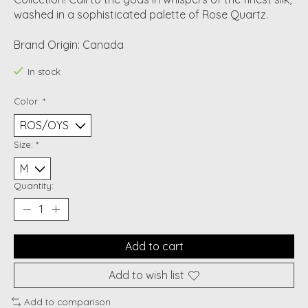
washed in a sophisticated palette of Rose Quartz.
Brand Origin: Canada
In stock
Color:
*
Size:
*
Quantity:
Add to cart
Add to wish list
Add to comparison