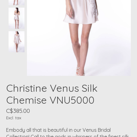
Christine Venus Silk
Chemise VNU5000
C$385.00
Excl. tax
Embody all that is beautiful in our Venus Bridal
Collection! Call to the gods in whispers of the finest silk,