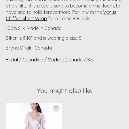
of divinity, this piece is sure to become an heirloom, to
have and to hold, forevermore. Pair it with the
Venus
Chiffon Short Wrap
for a complete look.
100% Silk. Made in Canada
Silken is 5’10” and is wearing a size S
Brand Origin: Canada
Bridal
/
Canadian
/
Made in Canada
/
Silk
You might also like
Product carousel items