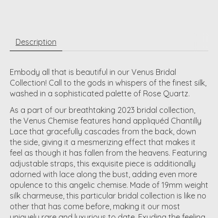
Description
Embody all that is beautiful in our Venus Bridal
Collection! Call to the gods in whispers of the finest silk,
washed in a sophisticated palette of Rose Quartz.
As a part of our breathtaking 2023 bridal collection,
the Venus Chemise features hand appliquéd Chantilly
Lace that gracefully cascades from the back, down
the side, giving it a mesmerizing effect that makes it
feel as though it has fallen from the heavens. Featuring
adjustable straps, this exquisite piece is additionally
adorned with lace along the bust, adding even more
opulence to this angelic chemise. Made of 19mm weight
silk charmeuse, this particular bridal collection is like no
other that has come before, making it our most
uniquely rare and luxurious to date. Exuding the feeling