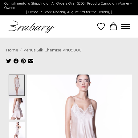
Complimentary Shipping on All Orders Over $250 | Proudly Canadian Women-
Owned
| Closed In-Store Monday August 3rd for the Holiday |
Wishlist
Cart
Home
/
Venus Silk Chemise VNU5000
Product image slideshow Items