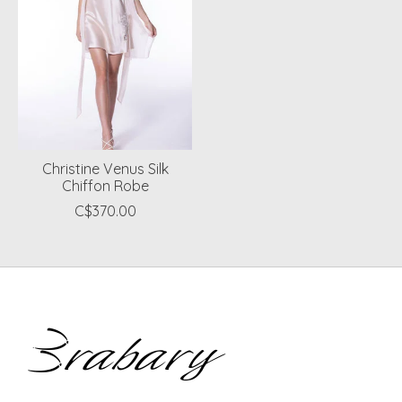
Christine Venus Silk
Chiffon Robe
C$370.00