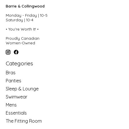
Barrie & Collingwood
Monday - Friday | 10-5
Saturday | 10-4
• You're Worth It! •
Proudly Canadian
Women-Owned
Categories
Bras
Panties
Sleep & Lounge
Swimwear
Mens
Essentials
The Fitting Room