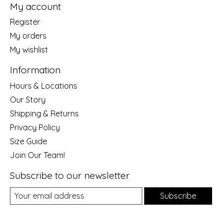
My account
Register
My orders
My wishlist
Information
Hours & Locations
Our Story
Shipping & Returns
Privacy Policy
Size Guide
Join Our Team!
Subscribe to our newsletter
Subscribe