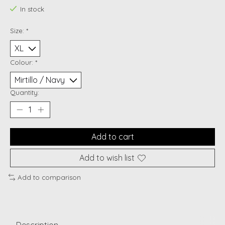
In stock
Size:
*
Colour:
*
Quantity:
Add to cart
Add to wish list
Add to comparison
Description