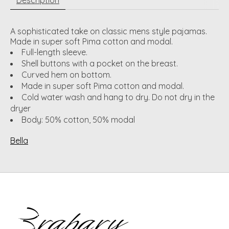
A sophisticated take on classic mens style pajamas.
Made in super soft Pima cotton and modal.
Full-length sleeve.
Shell buttons with a pocket on the breast.
Curved hem on bottom.
Made in super soft Pima cotton and modal.
Cold water wash and hang to dry. Do not dry in the
dryer
Body: 50% cotton, 50% modal
Bella