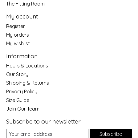
The Fitting Room
My account
Register
My orders
My wishlist
Information
Hours & Locations
Our Story
Shipping & Returns
Privacy Policy
Size Guide
Join Our Team!
Subscribe to our newsletter
Subscribe