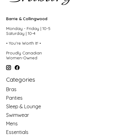
Barrie & Collingwood
Monday - Friday | 10-5
Saturday | 10-4
• You're Worth It! •
Proudly Canadian
Women-Owned
Categories
Bras
Panties
Sleep & Lounge
Swimwear
Mens
Essentials