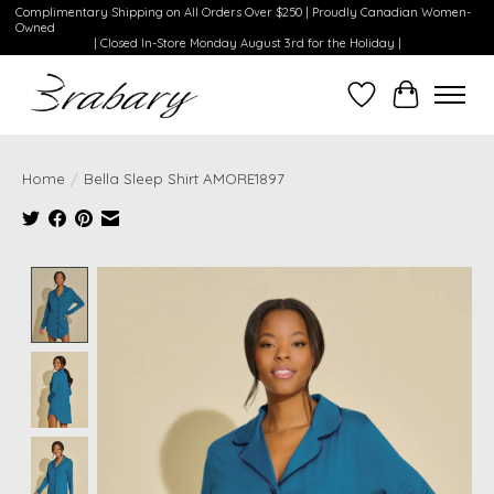
Complimentary Shipping on All Orders Over $250 | Proudly Canadian Women-
Owned
| Closed In-Store Monday August 3rd for the Holiday |
Wishlist
Cart
Home
/
Bella Sleep Shirt AMORE1897
Product image slideshow Items