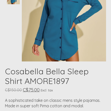
Cosabella Bella Sleep
Shirt AMORE1897
C$75.00
C$150.00
Excl. tax
A sophisticated take on classic mens style pajamas.
Made in super soft Pima cotton and modal.