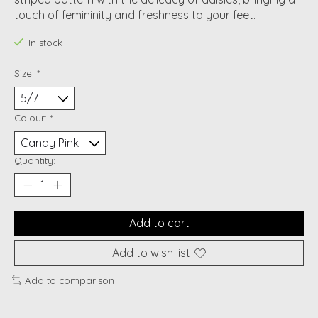
touch of femininity and freshness to your feet.
In stock
Size:
*
Colour:
*
Quantity:
Add to cart
Add to wish list
Add to comparison