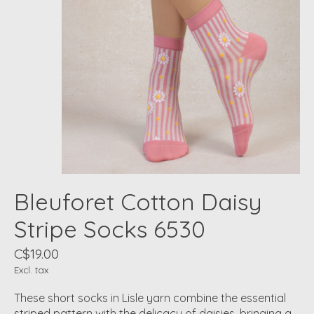
Bleuforet Cotton Daisy
Stripe Socks 6530
C$19.00
Excl. tax
These short socks in Lisle yarn combine the essential
striped pattern with the delicacy of daisies, bringing a