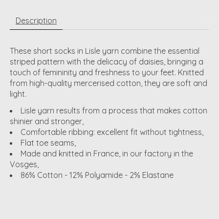
Description
These short socks in Lisle yarn combine the essential
striped pattern with the delicacy of daisies, bringing a
touch of femininity and freshness to your feet. Knitted
from high-quality mercerised cotton, they are soft and
light.
Lisle yarn results from a process that makes cotton
shinier and stronger,
Comfortable ribbing: excellent fit without tightness,
Flat toe seams,
Made and knitted in France, in our factory in the
Vosges,
86% Cotton - 12% Polyamide - 2% Elastane