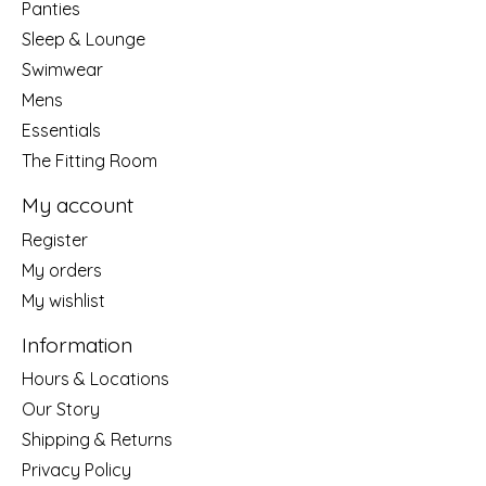
Panties
Sleep & Lounge
Swimwear
Mens
Essentials
The Fitting Room
My account
Register
My orders
My wishlist
Information
Hours & Locations
Our Story
Shipping & Returns
Privacy Policy