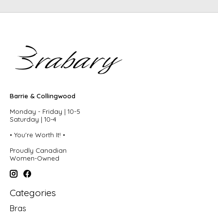
Barrie & Collingwood
Monday - Friday | 10-5
Saturday | 10-4
• You're Worth It! •
Proudly Canadian
Women-Owned
Categories
Bras