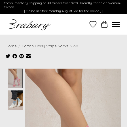
Complimentary Shipping on All Orders Over $250 | Proudly Canadian Women-
Owned
| Closed In-Store Monday August 3rd for the Holiday |
Wishlist
Cart
Home
/
Cotton Daisy Stripe Socks 6530
Product image slideshow Items