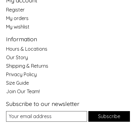
My account
Register
My orders
My wishlist
Information
Hours & Locations
Our Story
Shipping & Returns
Privacy Policy
Size Guide
Join Our Team!
Subscribe to our newsletter
Subscribe