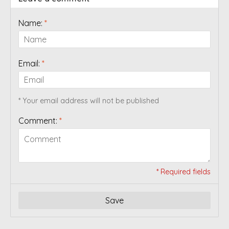
Name:
*
Email:
*
* Your email address will not be published
Comment:
*
* Required fields
Save