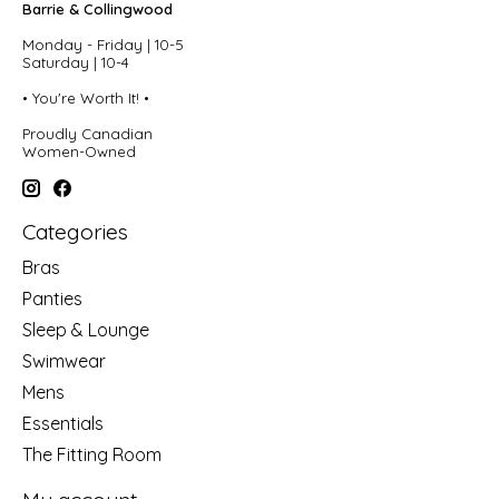
Barrie & Collingwood
Monday - Friday | 10-5
Saturday | 10-4
• You're Worth It! •
Proudly Canadian
Women-Owned
Categories
Bras
Panties
Sleep & Lounge
Swimwear
Mens
Essentials
The Fitting Room