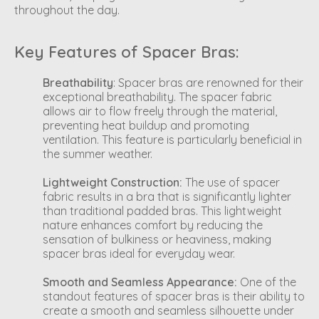
throughout the day.
Key Features of Spacer Bras:
Breathability
: Spacer bras are renowned for their
exceptional breathability. The spacer fabric
allows air to flow freely through the material,
preventing heat buildup and promoting
ventilation. This feature is particularly beneficial in
the summer weather.
Lightweight Construction:
The use of spacer
fabric results in a bra that is significantly lighter
than traditional padded bras. This lightweight
nature enhances comfort by reducing the
sensation of bulkiness or heaviness, making
spacer bras ideal for everyday wear.
Smooth and Seamless Appearance:
One of the
standout features of spacer bras is their ability to
create a smooth and seamless silhouette under