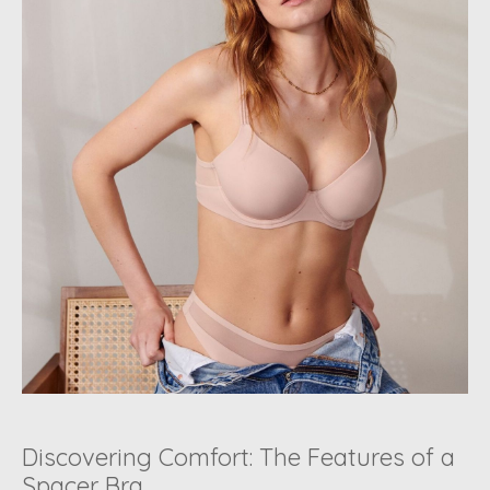
Discovering Comfort: The Features of a
Spacer Bra