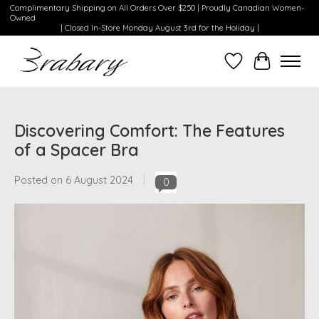
Complimentary Shipping on All Orders Over $250 | Proudly Canadian Women-
Owned
| Closed In-Store Monday August 3rd for the Holiday |
Wishlist
Cart
Discovering Comfort: The Features
of a Spacer Bra
Posted on
6 August 2024
0