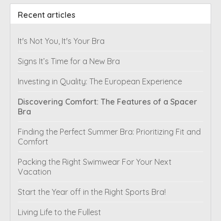
Recent articles
It's Not You, It's Your Bra
Signs It’s Time for a New Bra
Investing in Quality: The European Experience
Discovering Comfort: The Features of a Spacer
Bra
Finding the Perfect Summer Bra: Prioritizing Fit and
Comfort
Packing the Right Swimwear For Your Next
Vacation
Start the Year off in the Right Sports Bra!
Living Life to the Fullest