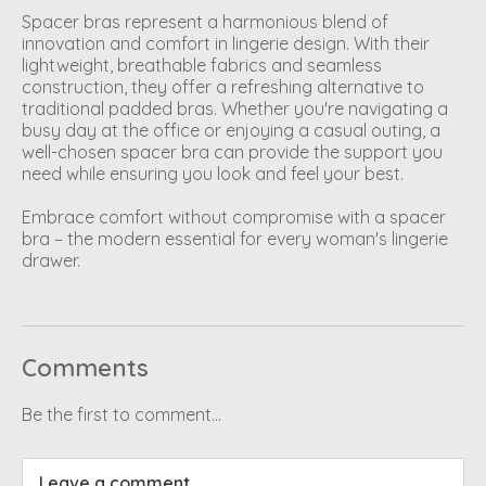
Spacer bras represent a harmonious blend of
innovation and comfort in lingerie design. With their
lightweight, breathable fabrics and seamless
construction, they offer a refreshing alternative to
traditional padded bras. Whether you're navigating a
busy day at the office or enjoying a casual outing, a
well-chosen spacer bra can provide the support you
need while ensuring you look and feel your best.
Embrace comfort without compromise with a spacer
bra – the modern essential for every woman's lingerie
drawer.
Comments
Be the first to comment...
Leave a comment