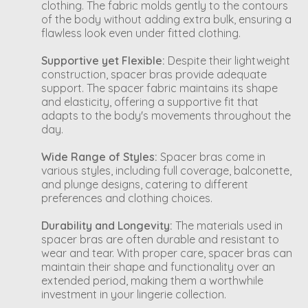
clothing. The fabric molds gently to the contours
of the body without adding extra bulk, ensuring a
flawless look even under fitted clothing.
Supportive yet Flexible:
Despite their lightweight
construction, spacer bras provide adequate
support. The spacer fabric maintains its shape
and elasticity, offering a supportive fit that
adapts to the body's movements throughout the
day.
Wide Range of Styles:
Spacer bras come in
various styles, including full coverage, balconette,
and plunge designs, catering to different
preferences and clothing choices.
Durability and Longevity:
The materials used in
spacer bras are often durable and resistant to
wear and tear. With proper care, spacer bras can
maintain their shape and functionality over an
extended period, making them a worthwhile
investment in your lingerie collection.