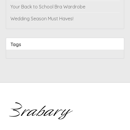
Your Back to School Bra Wardrobe
Wedding Season Must Haves!
Tags