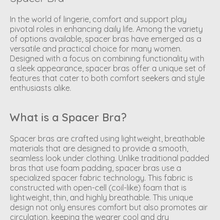
In the world of lingerie, comfort and support play
pivotal roles in enhancing daily life. Among the variety
of options available, spacer bras have emerged as a
versatile and practical choice for many women.
Designed with a focus on combining functionality with
a sleek appearance, spacer bras offer a unique set of
features that cater to both comfort seekers and style
enthusiasts alike.
What is a Spacer Bra?
Spacer bras are crafted using lightweight, breathable
materials that are designed to provide a smooth,
seamless look under clothing. Unlike traditional padded
bras that use foam padding, spacer bras use a
specialized spacer fabric technology. This fabric is
constructed with open-cell (coil-like) foam that is
lightweight, thin, and highly breathable. This unique
design not only ensures comfort but also promotes air
circulation, keeping the wearer cool and dry