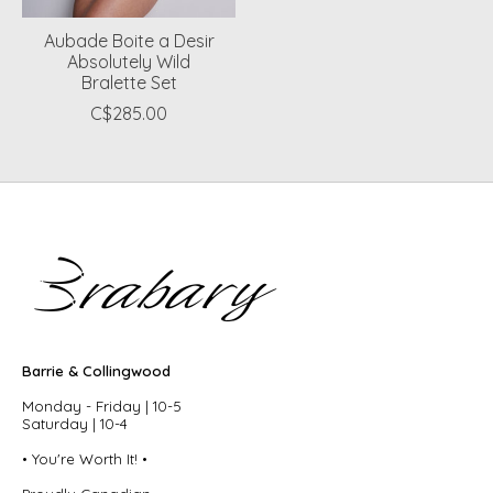
Aubade Boite a Desir
Absolutely Wild
Bralette Set
C$285.00
Barrie & Collingwood
Monday - Friday | 10-5
Saturday | 10-4
• You're Worth It! •