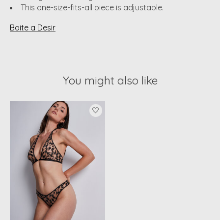
This one-size-fits-all piece is adjustable.
Boite a Desir
You might also like
Product carousel items