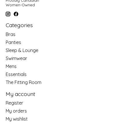
Proudly Canadian
Women-Owned
Categories
Bras
Panties
Sleep & Lounge
Swimwear
Mens
Essentials
The Fitting Room
My account
Register
My orders
My wishlist