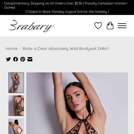
Complimentary Shipping on All Orders Over $250 | Proudly Canadian Women-
Owned
| Closed In-Store Monday August 3rd for the Holiday |
Wishlist
Cart
Home
/
Boite a Desir Absolutely Wild Bodysuit 2X86-1
Product image slideshow Items