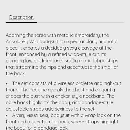
Description
Adorning the torso with metallic embroidery, the
Absolutely Wild bodysuit is a spectacularly hypnotic
piece. It creates a decidedly sexy cleavage at the
front, enhanced by a refined wrap-style cut. Its
plunging low back features subtly erotic fabric strips
that streamline the hips and accentuate the small of
the back.
The set consists of a wireless bralette and high-cut
thong. The neckline reveals the chest and elegantly
drapes the bust with a choker-style neckband. The
bare back highlights the body, and bondage-style
adjustable straps add sexiness to the set.
A very visual sexy bodysuit with a wrap look on the
front and a spectacular back, where straps highlight
the body for a bondage look.