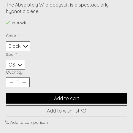
The Absolutely Wild bodysuit is a spectacularly
hypnotic piece.
In stock
Color:
*
Size:
*
Quantity:
Add to cart
Add to wish list
Add to comparison