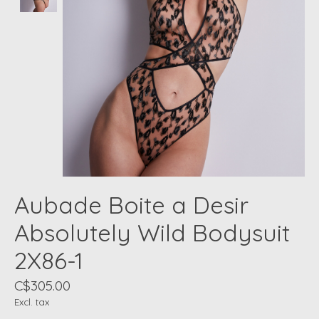
Aubade Boite a Desir
Absolutely Wild Bodysuit
2X86-1
C$305.00
Excl. tax