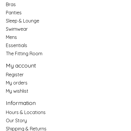
Bras
Panties
Sleep & Lounge
Swimwear
Mens
Essentials
The Fitting Room
My account
Register
My orders
My wishlist
Information
Hours & Locations
Our Story
Shipping & Returns