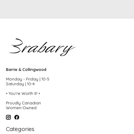
Barrie & Collingwood
Monday - Friday | 10-5
Saturday | 10-4
• You're Worth It! •
Proudly Canadian
Women-Owned
Categories