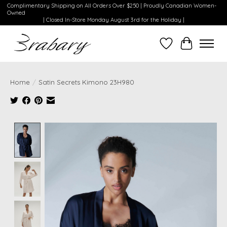
Complimentary Shipping on All Orders Over $250 | Proudly Canadian Women-
Owned
| Closed In-Store Monday August 3rd for the Holiday |
Wishlist
Cart
Home
/
Satin Secrets Kimono 23H980
Product image slideshow Items