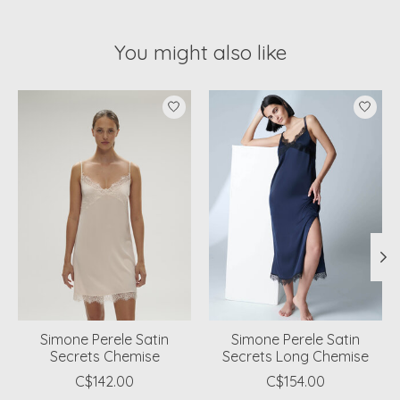
You might also like
Product carousel items
Simone Perele Satin
Simone Perele Satin
Secrets Chemise
Secrets Long Chemise
C$142.00
C$154.00