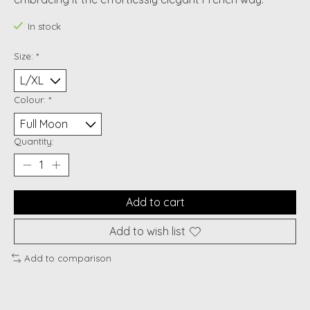
In stock
Size:
*
Colour:
*
Quantity:
Add to cart
Add to wish list
Add to comparison