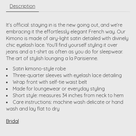
Description
It’s official: staying in is the new going out, and we’re
embracing it the effortlessly elegant French way. Our
Kimono is made of airy-light satin detailed with divinely
chic eyelash lace. You’ll find yourself styling it over
jeans and a t-shirt as often as you do for sleepwear.
The art of stylish lounging a la Parisienne.
Satin kimono-style robe
Three-quarter sleeves with eyelash lace detailing
Wrap front with self-tie waist belt
Made for loungewear or everyday styling
Short style: measures 34 inches from neck to hem
Care instructions: machine wash delicate or hand
wash and lay flat to dry
Bridal