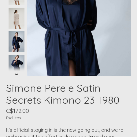
Simone Perele Satin
Secrets Kimono 23H980
C$172.00
Excl. tax
It’s official: staying in is the new going out, and we’re
embracing it the effortlessly elegant French way.