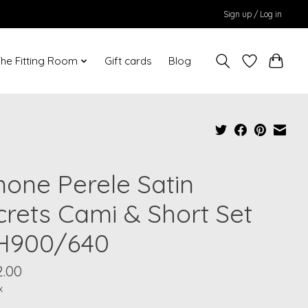
Sign up / Log in
he Fitting Room
Gift cards
Blog
mone Perele Satin
crets Cami & Short Set
H900/640
2.00
x