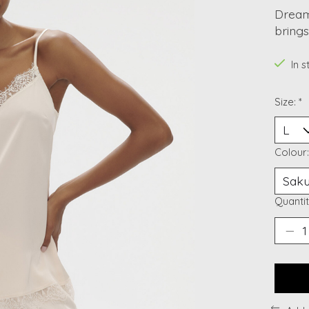
Dreami
bring
In 
Size:
*
Colour
Quantit