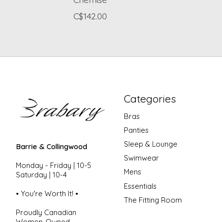
C$142.00
Categories
Bras
Panties
Sleep & Lounge
Barrie & Collingwood
Swimwear
Monday - Friday | 10-5
Mens
Saturday | 10-4
Essentials
• You're Worth It! •
The Fitting Room
Proudly Canadian
Women-Owned