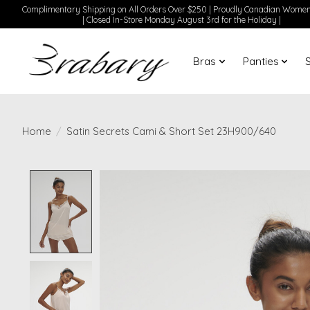
Complimentary Shipping on All Orders Over $250 | Proudly Canadian Wom
| Closed In-Store Monday August 3rd for the Holiday |
Bras
Panties
Home
/
Satin Secrets Cami & Short Set 23H900/640
Product image slideshow Items