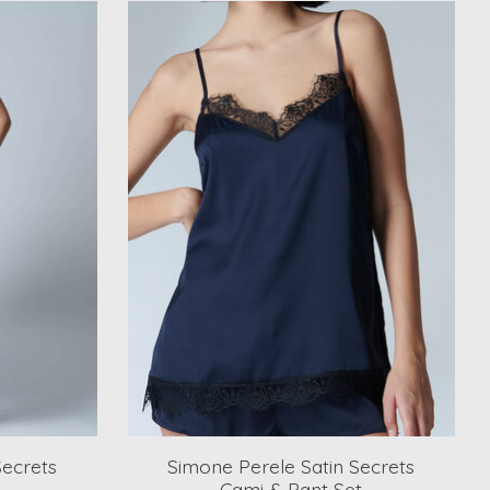
Secrets
Simone Perele Satin Secrets
Cami & Pant Set