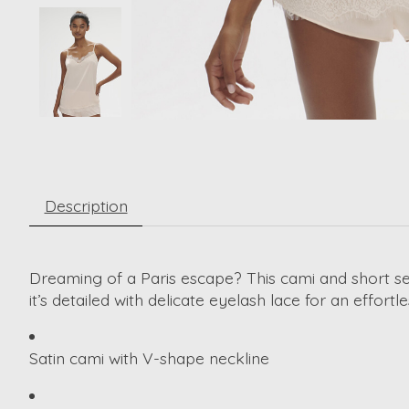
Description
Dreaming of a Paris escape? This cami and short se
it’s detailed with delicate eyelash lace for an effortl
Satin cami with V-shape neckline