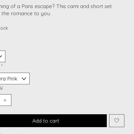
ng of a Paris escape? This cami and short set
s the romance to you.
stock
:
*
y:
Add to cart