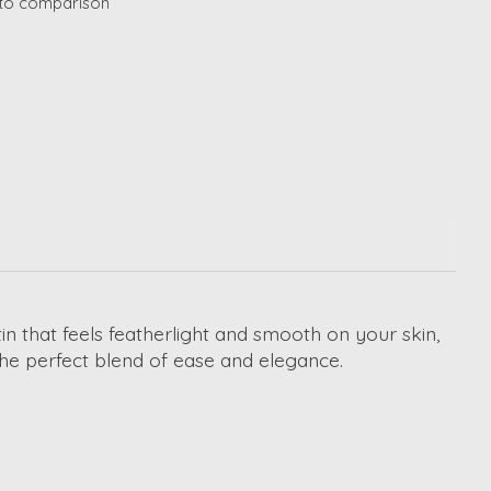
to comparison
 that feels featherlight and smooth on your skin,
’s the perfect blend of ease and elegance.