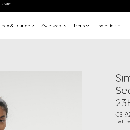
en-Owned
Sleep & Lounge
Swimwear
Mens
Essentials
T
Si
Se
23
C$19
Excl. ta