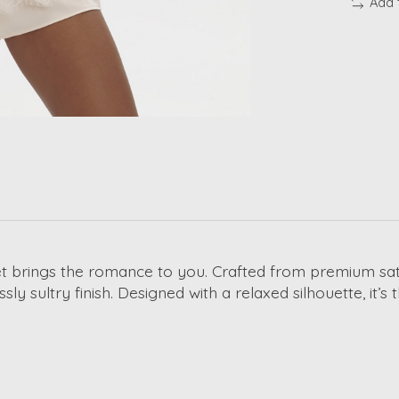
Add 
t brings the romance to you. Crafted from premium satin
essly sultry finish. Designed with a relaxed silhouette, it