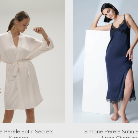
 Perele Satin Secrets
Simone Perele Satin 
Kimono
Long Chemise