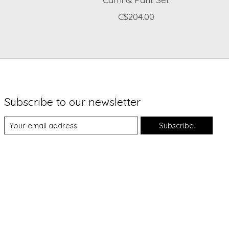
C$204.00
Subscribe to our newsletter
Subscribe