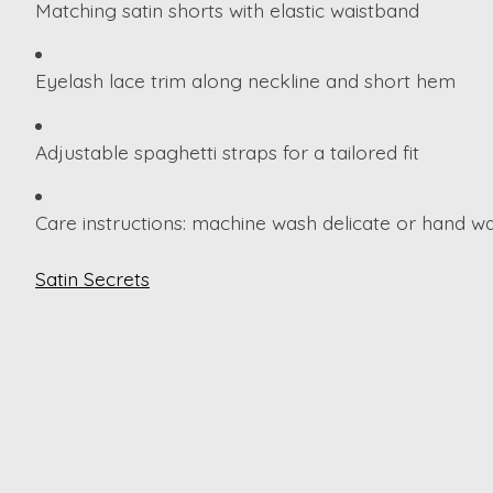
Matching satin shorts with elastic waistband
Eyelash lace trim along neckline and short hem
Adjustable spaghetti straps for a tailored fit
Care instructions: machine wash delicate or hand wa
Satin Secrets