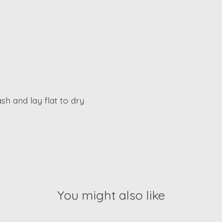
sh and lay flat to dry
You might also like