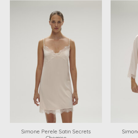
Product carousel items
Simone Perele Satin Secrets
Simone
Chemise