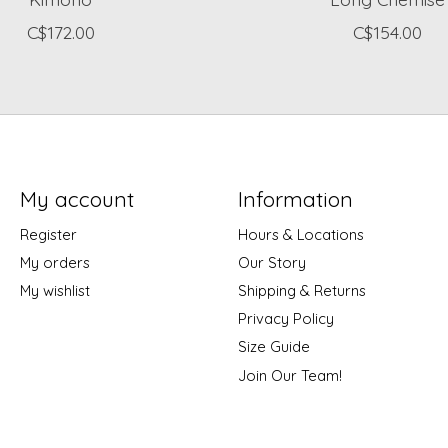
C$172.00
C$154.00
My account
Information
Register
Hours & Locations
My orders
Our Story
My wishlist
Shipping & Returns
Privacy Policy
Size Guide
Join Our Team!