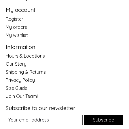
My account
Register
My orders
My wishlist
Information
Hours & Locations
Our Story
Shipping & Returns
Privacy Policy
Size Guide
Join Our Team!
Subscribe to our newsletter
Subscribe