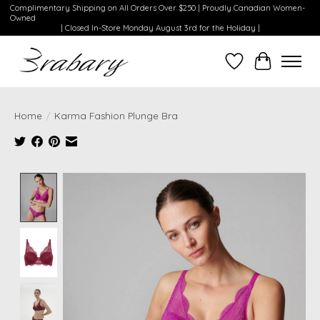
Complimentary Shipping on All Orders Over $250 | Proudly Canadian Women-
Owned
| Closed In-Store Monday August 3rd for the Holiday |
Wishlist
Cart
Home
/
Karma Fashion Plunge Bra
Product image slideshow Items