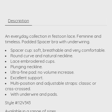
Description
An everyday collection in festoon lace. Feminine and
timeless. Padded Spacer bra with underwiring.
Spacer cup: soft, breathable and very comfortable.
Round curve and natural neckline.
Lace embroidered cups.
Plunging neckline.
Ultra-fine pad: no volume increase.
Excellent support.
Multi-position and adjustable straps: classic or
criss-crossed.
With underwire and pads.
Style #:12V343
Available in a range of sizes