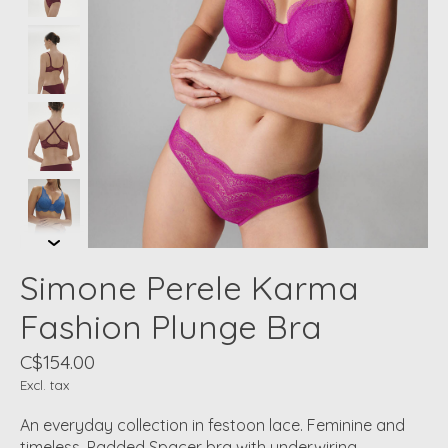
Simone Perele Karma
Fashion Plunge Bra
C$154.00
Excl. tax
An everyday collection in festoon lace. Feminine and
timeless. Padded Spacer bra with underwiring.