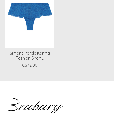
Simone Perele Karma
Fashion Shorty
C$72.00