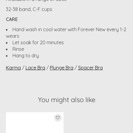
32-38 band, C-F cups
CARE
Hand wash in cool water with Forever New every 1-2
wears
Let soak for 20 minutes
Rinse
Hang to dry
Karma
/
Lace Bra
/
Plunge Bra
/
Spacer Bra
You might also like
Product carousel items