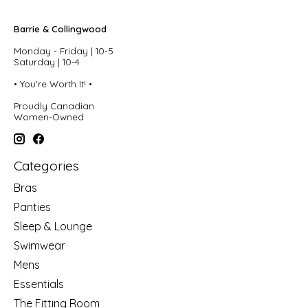
Barrie & Collingwood
Monday - Friday | 10-5
Saturday | 10-4
• You're Worth It! •
Proudly Canadian
Women-Owned
Categories
Bras
Panties
Sleep & Lounge
Swimwear
Mens
Essentials
The Fitting Room