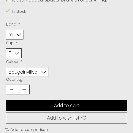
In stock
Band:
*
Cup:
*
Colour:
*
Quantity:
Add to cart
Add to wish list
Add to comparison