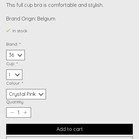
This full cup bra is comfortable and stylish.
Brand Origin: Belgium
In stock
Band:
*
Cup:
*
Colour:
*
Quantity:
Add to cart