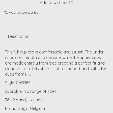
Add to wish list
Add to comparison
Description
This full cup bra is comfortable and stylish. The under
cups are smooth and opaque, while the upper cups
are made entirely from lace creating a perfect fit and
elegant finish. This style is cut to support and suit fuller
cups from I-K.
Style: 0163385
Available in a range of sizes
36-42 band, I-K cups
Brand Origin: Belgium