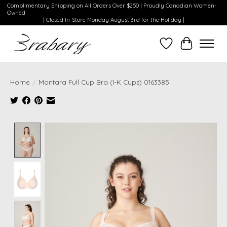
Complimentary Shipping on All Orders Over $250 | Proudly Canadian Women-
Owned
| Closed In-Store Monday August 3rd for the Holiday |
Wishlist
Cart
Home
/
Montara Full Cup Bra (I-K Cups) 0163385
Product image slideshow Items