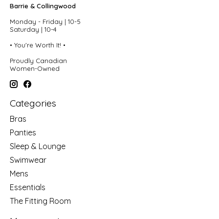
Barrie & Collingwood
Monday - Friday | 10-5
Saturday | 10-4
• You're Worth It! •
Proudly Canadian
Women-Owned
Categories
Bras
Panties
Sleep & Lounge
Swimwear
Mens
Essentials
The Fitting Room