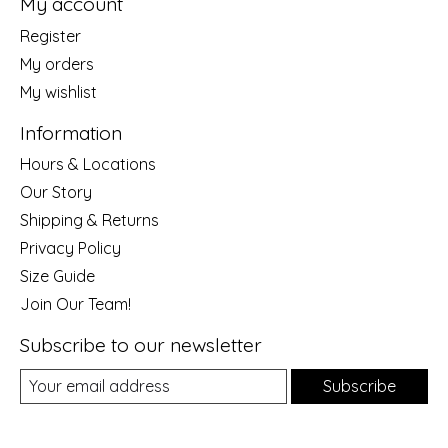
My account
Register
My orders
My wishlist
Information
Hours & Locations
Our Story
Shipping & Returns
Privacy Policy
Size Guide
Join Our Team!
Subscribe to our newsletter
Subscribe