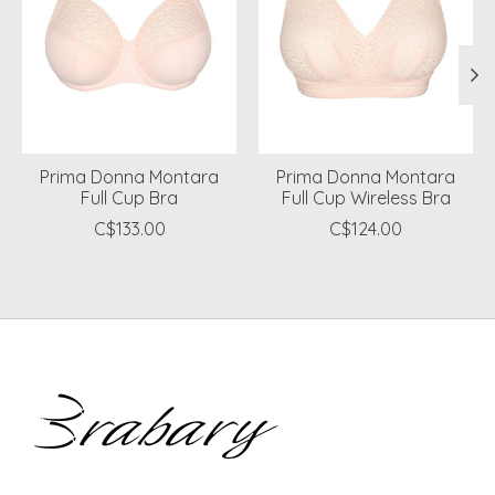
Prima Donna Montara
Prima Donna Montara
Full Cup Bra
Full Cup Wireless Bra
C$133.00
C$124.00