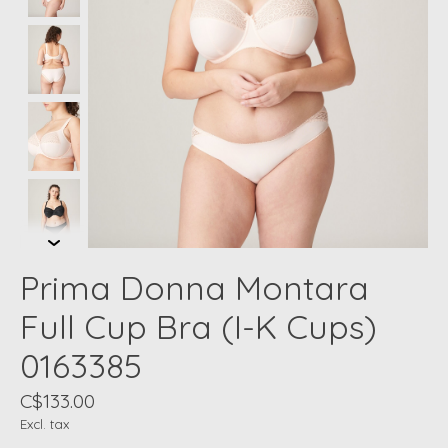
Prima Donna Montara
Full Cup Bra (I-K Cups)
0163385
C$133.00
Excl. tax