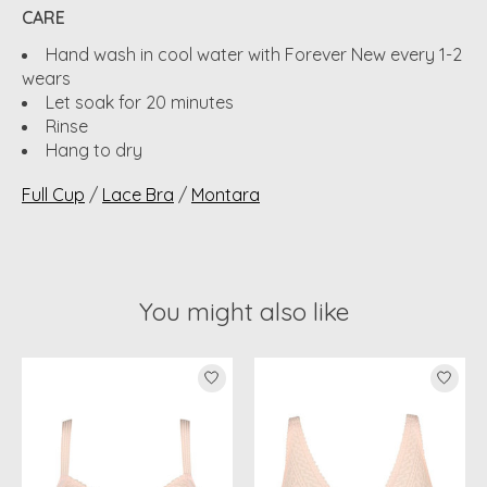
CARE
Hand wash in cool water with Forever New every 1-2
wears
Let soak for 20 minutes
Rinse
Hang to dry
Full Cup
/
Lace Bra
/
Montara
You might also like
Product carousel items