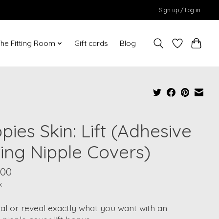
Sign up / Log in
he Fitting Room
Gift cards
Blog
pies Skin: Lift (Adhesive
ting Nipple Covers)
.00
x
al or reveal exactly what you want with an