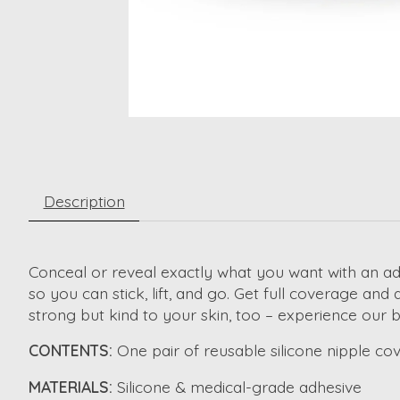
Description
Conceal or reveal exactly what you want with an 
so you can stick, lift, and go. Get full coverage and
strong but kind to your skin, too – experience our
b
CONTENTS:
One pair of reusable silicone nipple cove
MATERIALS:
Silicone & medical-grade adhesive