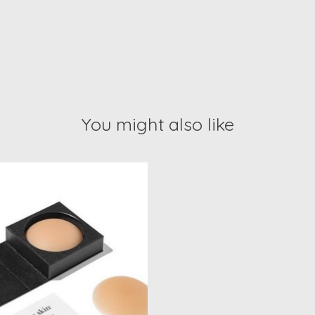
You might also like