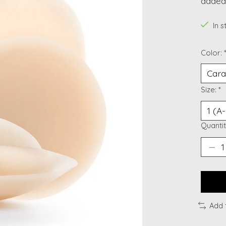
added 
In 
Color:
Size:
*
Quantit
Add 