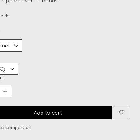
nipple cover lift bonus.
stock
*
y:
Add to cart
to comparison