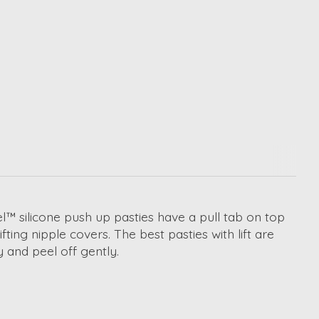
el
™
silicone
push up pasties
have a pull tab on top
ifting nipple covers
. The
best pasties with lift
are
y and peel off gently.