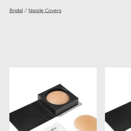
Bridal
/
Nipple Covers
Product carousel items