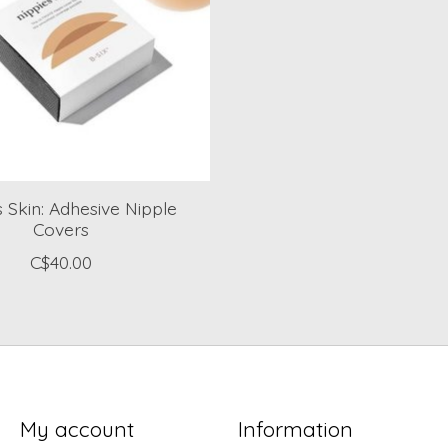
s Skin: Adhesive Nipple
Covers
C$40.00
My account
Information