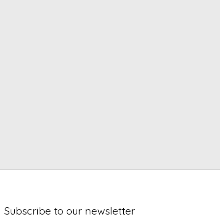
Subscribe to our newsletter