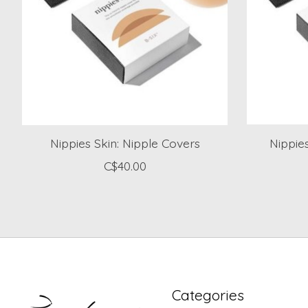
Nippies Skin: Nipple Covers
Nippie
C$40.00
Categories