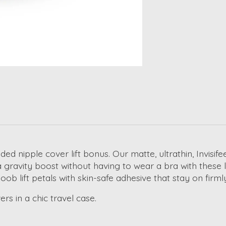
added
nipple cover lift
bonus. Our matte, ultrathin, Invisife
 a gravity boost without having to wear a bra with these
l
oob lift petals
with skin-safe adhesive that stay on firml
rs in a chic travel case.