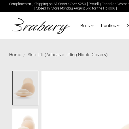
Complimentary Shipping on All Orders Over $250 | Proudly Canadian Wom
| Closed In-Store Monday August 3rd for the Holiday |
Bras
Panties
Home
/
Skin: Lift (Adhesive Lifting Nipple Covers)
Product image slideshow Items