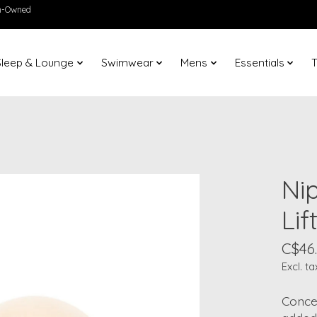
en-Owned
Sleep & Lounge
Swimwear
Mens
Essentials
T
Nip
Lif
C$46
Excl. ta
Conce