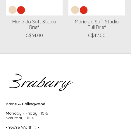
Marie Jo Soft Studio
Marie Jo Soft Studio
Brief
Full Brief
C$34.00
C$42.00
Barrie & Collingwood
Monday - Friday | 10-5
Saturday | 10-4
• You're Worth It! •