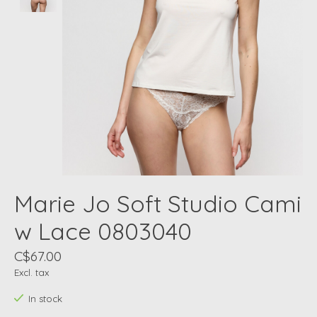
Marie Jo Soft Studio Cami
w Lace 0803040
C$67.00
Excl. tax
In stock