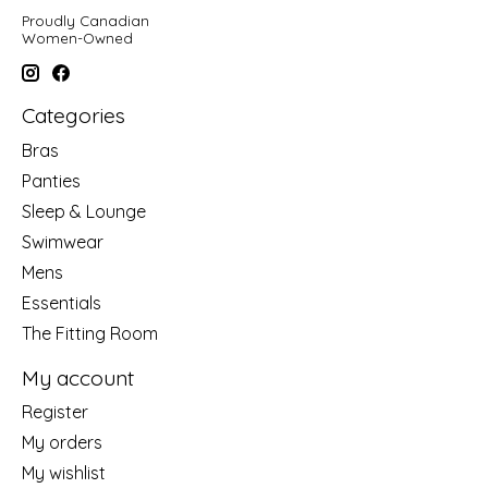
Proudly Canadian
Women-Owned
Categories
Bras
Panties
Sleep & Lounge
Swimwear
Mens
Essentials
The Fitting Room
My account
Register
My orders
My wishlist