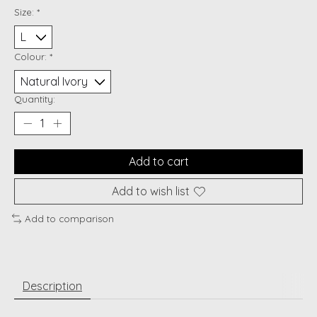
Size:
*
Colour:
*
Quantity:
Add to cart
Add to wish list
Add to comparison
Description