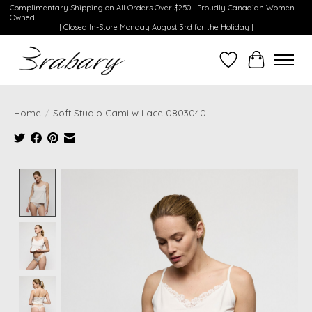
Complimentary Shipping on All Orders Over $250 | Proudly Canadian Women-
Owned
| Closed In-Store Monday August 3rd for the Holiday |
Wishlist
Cart
Home
/
Soft Studio Cami w Lace 0803040
Product image slideshow Items