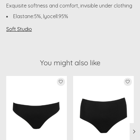
Exquisite softness and comfort, invisible under clothing
Elastane:5%, lyocell:95%
Soft Studio
You might also like
Product carousel items