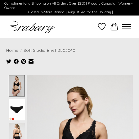
Complimentary Shipping on All Orders Over $250 | Proudly Canadian Women-
Owned
| Closed In-Store Monday August 3rd for the Holiday |
Wishlist
Cart
Home
/
Soft Studio Brief 0503040
Product image slideshow Items