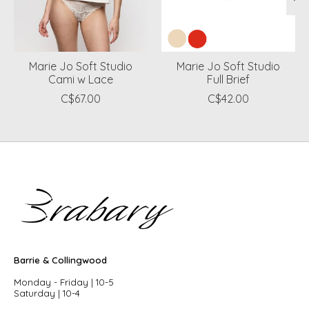
Marie Jo Soft Studio
Marie Jo Soft Studio
Cami w Lace
Full Brief
C$67.00
C$42.00
Barrie & Collingwood
Monday - Friday | 10-5
Saturday | 10-4