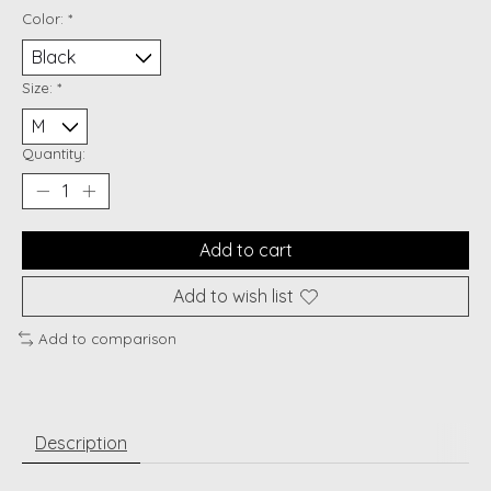
Color:
*
Size:
*
Quantity:
Add to cart
Add to wish list
Add to comparison
Description