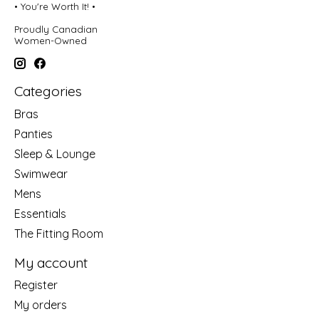
• You're Worth It! •
Proudly Canadian
Women-Owned
Categories
Bras
Panties
Sleep & Lounge
Swimwear
Mens
Essentials
The Fitting Room
My account
Register
My orders