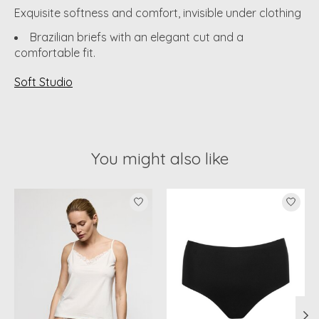
Exquisite softness and comfort, invisible under clothing
Brazilian briefs with an elegant cut and a
comfortable fit.
Soft Studio
You might also like
Product carousel items