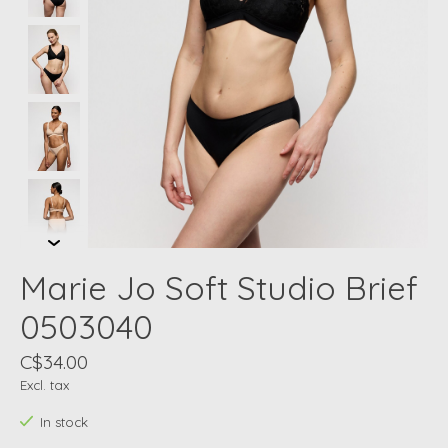
Marie Jo Soft Studio Brief
0503040
C$34.00
Excl. tax
In stock