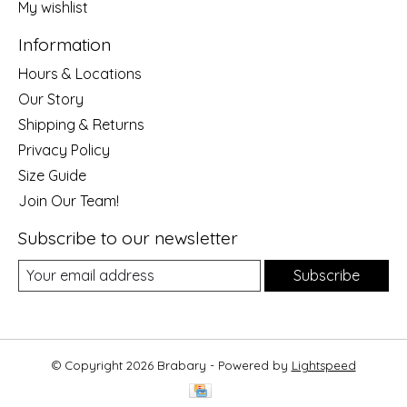
My wishlist
Information
Hours & Locations
Our Story
Shipping & Returns
Privacy Policy
Size Guide
Join Our Team!
Subscribe to our newsletter
Subscribe
© Copyright 2026 Brabary - Powered by
Lightspeed