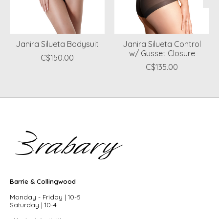
Janira Silueta Bodysuit
Janira Silueta Control
w/ Gusset Closure
C$150.00
C$135.00
Barrie & Collingwood
Monday - Friday | 10-5
Saturday | 10-4