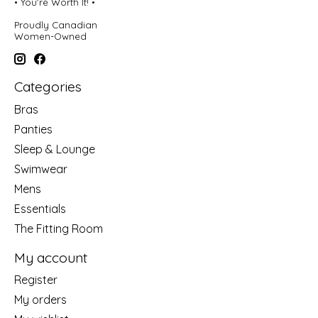
• You're Worth It! •
Proudly Canadian
Women-Owned
Categories
Bras
Panties
Sleep & Lounge
Swimwear
Mens
Essentials
The Fitting Room
My account
Register
My orders