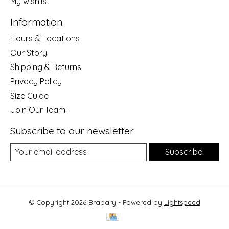
My wishlist
Information
Hours & Locations
Our Story
Shipping & Returns
Privacy Policy
Size Guide
Join Our Team!
Subscribe to our newsletter
Subscribe
© Copyright 2026 Brabary - Powered by
Lightspeed