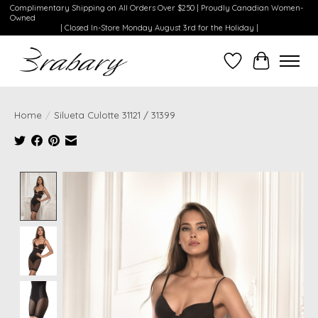
Complimentary Shipping on All Orders Over $250 | Proudly Canadian Women-
Owned
| Closed In-Store Monday August 3rd for the Holiday |
Wishlist
Cart
Home
/
Silueta Culotte 31121 / 31399
Product image slideshow Items