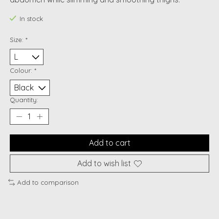
In stock
Size:
*
Colour:
*
Quantity:
Add to cart
Add to wish list
Add to comparison