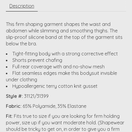
Description
This firm shaping garment shapes the waist and
abdomen while slimming and smoothing thighs. The
slip-proof silicone band at the top of the garment sits
below the bra.
Tight-fitting body with a strong corrective effect
Shorts prevent chafing
Full rear coverage with and no-show mesh
Flat seamless edges make this bodysuit invisible
under clothing
Hypoallergenic terry cotton knit gusset
Style #:
31121/31399
Fabric:
65% Polyamide, 35% Elastane
Fit:
Fits true to size if you are looking for firm holding
power, size up if you want moderate hold. (Shapewear
should be tricky to get on, in order to give you a firm