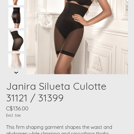
Janira Silueta Culotte
31121 / 31399
C$136.00
Excl. tax
This firm shaping garment shapes the waist and
abdomen while slimming and smoothing thighs.