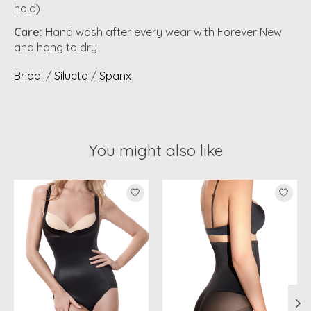
hold)
Care:
Hand wash after every wear with Forever New
and hang to dry
Bridal
/
Silueta
/
Spanx
You might also like
Product carousel items