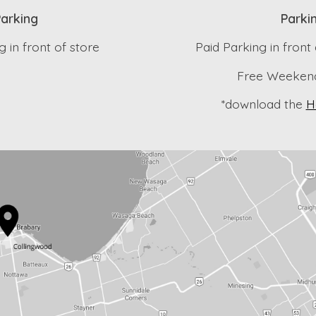
arking
Parki
 in front of store
Paid Parking in front
Free Weekend
*download the
H