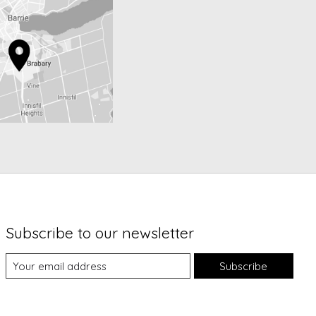
Subscribe to our newsletter
Subscribe