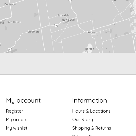
My account
Information
Register
Hours & Locations
My orders
Our Story
My wishlist
Shipping & Returns