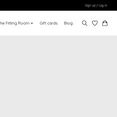
Sign up / Log in
he Fitting Room
Gift cards
Blog