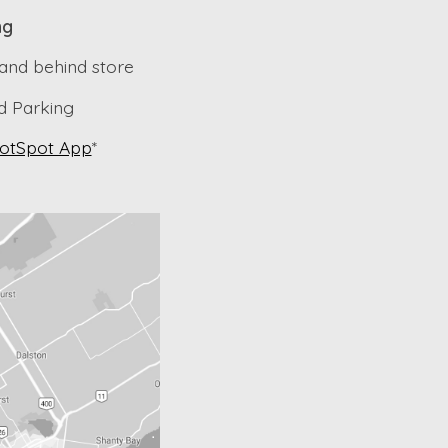
ng
 and behind store
 Parking
otSpot App
*