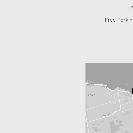
P
Free Parking