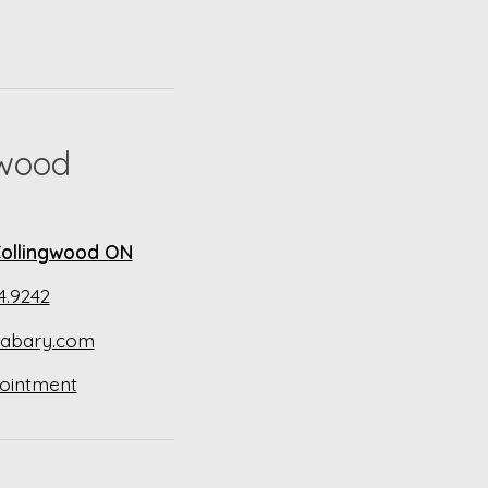
gwood
 Collingwood ON
4.9242
abary.com
ointment