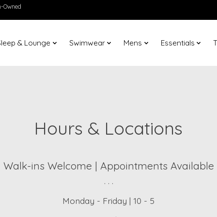
en-Owned
Sleep & Lounge
Swimwear
Mens
Essentials
T
Hours & Locations
Walk-ins Welcome | Appointments Available
. . .
Monday - Friday | 10 - 5