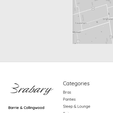
Categories
Bras
Panties
Sleep & Lounge
Barrie & Collingwood