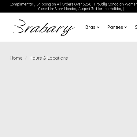
Complimentary Shipping on All Orders Over $250 | Proudly Canadian Wom
| Closed In-Store Monday August 3rd for the Holiday |
Bras
Panties
Home
/
Hours & Locations