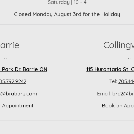
Saturday | 10 - 4
Closed Monday August 3rd for the Holiday
arrie
Collin
. . .
. . .
Park Dr. Barrie ON
115 Hurontario St.
05.792.9242
Tel:
705.44
a@brabary.com
Email:
bra2@br
 Appointment
Book an App