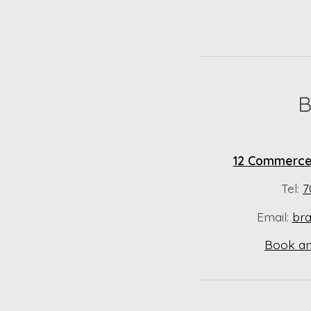
B
12 Commerce 
Tel:
7
Email:
br
Book an