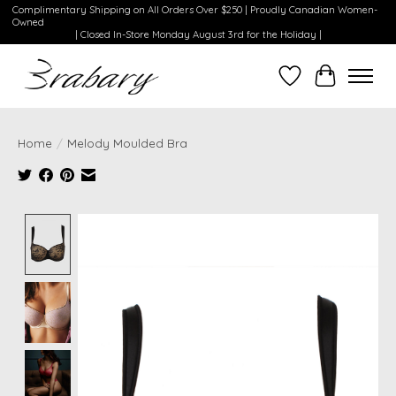
Complimentary Shipping on All Orders Over $250 | Proudly Canadian Women-
Owned
| Closed In-Store Monday August 3rd for the Holiday |
Wishlist
Cart
Home
/
Melody Moulded Bra
Product image slideshow Items