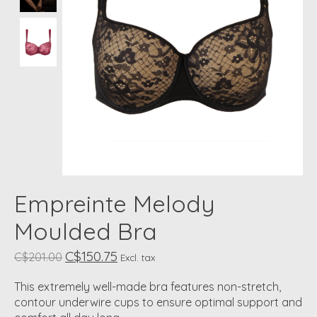
Empreinte Melody
Moulded Bra
C$150.75
C$201.00
Excl. tax
This extremely well-made bra features non-stretch,
contour underwire cups to ensure optimal support and