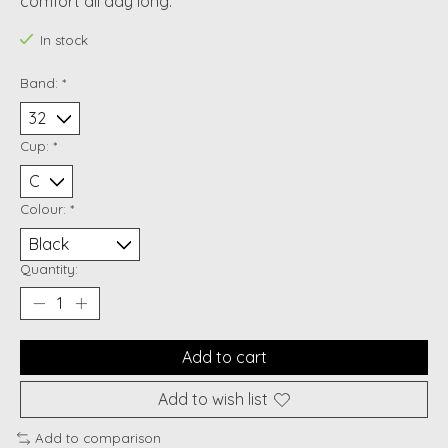
comfort all day long.
In stock
Band:
*
Cup:
*
Colour:
*
Quantity:
Add to cart
Add to wish list
Add to comparison