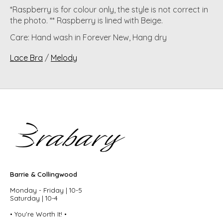
*Raspberry is for colour only, the style is not correct in
the photo. ** Raspberry is lined with Beige.
Care: Hand wash in Forever New, Hang dry
Lace Bra
/
Melody
Barrie & Collingwood
Monday - Friday | 10-5
Saturday | 10-4
• You're Worth It! •