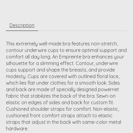
Description
This extremely well-made bra features non-stretch,
contour underwire cups to ensure optimal support and
comfort all day long. An Empreinte bra enhances your
silhouette for a slimming effect. Contour, underwire
cups support and shape the breasts, and provide
modesty. Cups are covered with outlined floral lace,
which lies flat under clothes for a smooth look. Sides
and back are made of specially designed powernet
fabric that stabilizes the back of the bra. Sewn-on
elastic on edges of sides and back for custom fit.
Cushioned shoulder straps for comfort. Non-elastic,
cushioned front comfort straps attach to elastic
straps that adjust in the back with same-color metal
hardware.