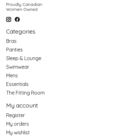
Proudly Canadian
Women-Owned
Categories
Bras
Panties
Sleep & Lounge
Swimwear
Mens
Essentials
The Fitting Room
My account
Register
My orders
My wishlist