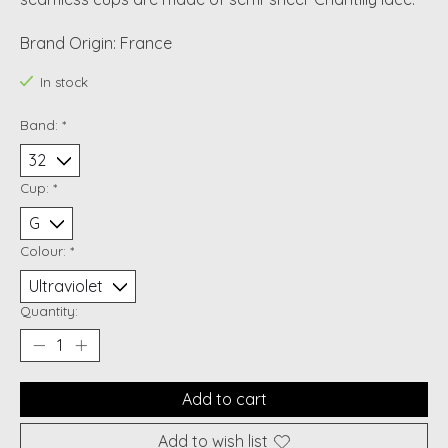
Brand Origin: France
In stock
Band:
*
Cup:
*
Colour:
*
Quantity:
Add to cart
Add to wish list