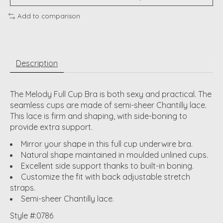
Add to comparison
Description
The Melody Full Cup Bra is both sexy and practical. The
seamless cups are made of semi-sheer Chantilly lace.
This lace is firm and shaping, with side-boning to
provide extra support.
Mirror your shape in this full cup underwire bra.
Natural shape maintained in moulded unlined cups.
Excellent side support thanks to built-in boning.
Customize the fit with back adjustable stretch
straps.
Semi-sheer Chantilly lace.
Style #:0786