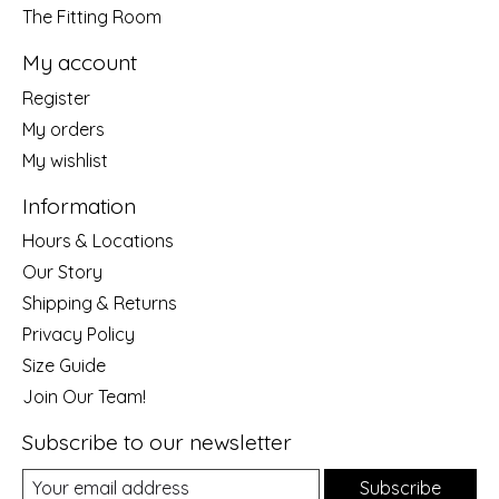
The Fitting Room
My account
Register
My orders
My wishlist
Information
Hours & Locations
Our Story
Shipping & Returns
Privacy Policy
Size Guide
Join Our Team!
Subscribe to our newsletter
Subscribe