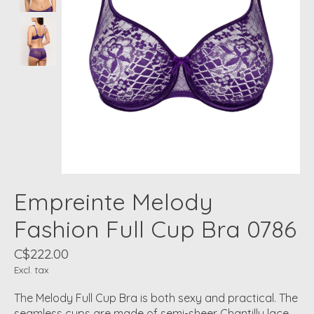
Empreinte Melody
Fashion Full Cup Bra 0786
C$222.00
Excl. tax
The Melody Full Cup Bra is both sexy and practical. The
seamless cups are made of semi-sheer Chantilly lace.