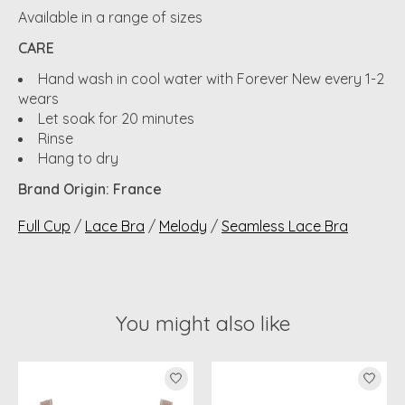
Available in a range of sizes
CARE
Hand wash in cool water with Forever New every 1-2
wears
Let soak for 20 minutes
Rinse
Hang to dry
Brand Origin: France
Full Cup
/
Lace Bra
/
Melody
/
Seamless Lace Bra
You might also like
Product carousel items