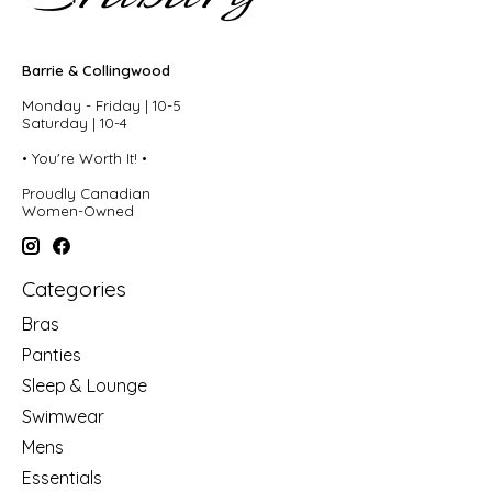
Barrie & Collingwood
Monday - Friday | 10-5
Saturday | 10-4
• You're Worth It! •
Proudly Canadian
Women-Owned
Categories
Bras
Panties
Sleep & Lounge
Swimwear
Mens
Essentials