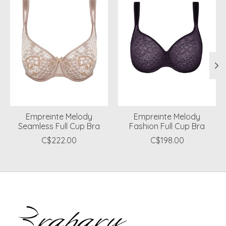
Empreinte Melody
Empreinte Melody
Seamless Full Cup Bra
Fashion Full Cup Bra
C$222.00
C$198.00