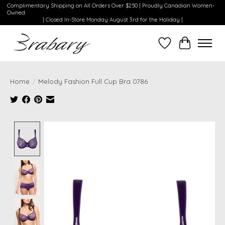
Complimentary Shipping on All Orders Over $250 | Proudly Canadian Women-
Owned
| Closed In-Store Monday August 3rd for the Holiday |
Wishlist
Cart
Home
/
Melody Fashion Full Cup Bra 0786
Product image slideshow Items