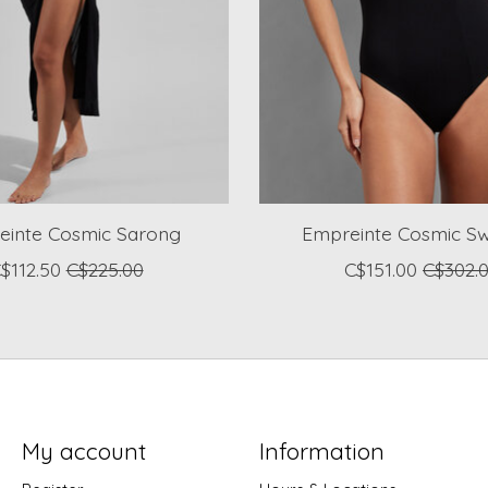
einte Cosmic Sarong
Empreinte Cosmic Sw
$112.50
C$225.00
C$151.00
C$302.
My account
Information