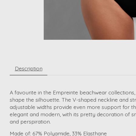
Description
A favourite in the Empreinte beachwear collections,
shape the silhouette. The V-shaped neckline and st
adjustable widths provide even more support for the
elegant and modern, with its pretty decoration of s
and perspiration.
Made of:
67% Polyamide, 33% Elasthane