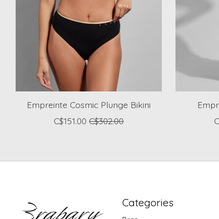
Empreinte Cosmic Plunge Bikini
Empr
C$151.00
C$302.00
C
Categories