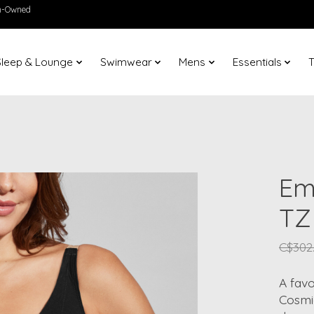
en-Owned
Sleep & Lounge
Swimwear
Mens
Essentials
T
Em
TZ
C$302
A favo
Cosmic