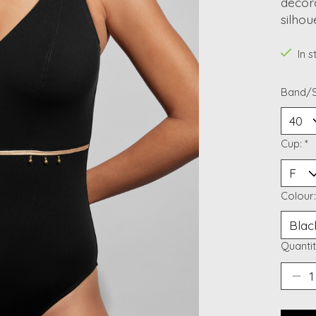
decora
silhou
In 
Band/S
Cup:
*
Colour
Quantit