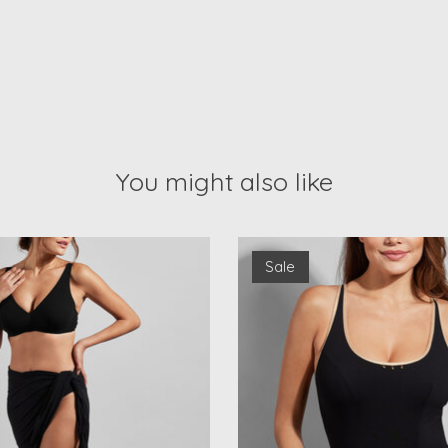
You might also like
Sale