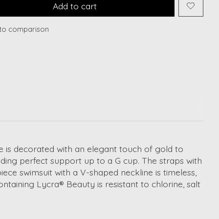
Add to cart
to comparison
e is decorated with an elegant touch of gold to
ding perfect support up to a G cup. The straps with
iece swimsuit with a V-shaped neckline is timeless,
taining Lycra® Beauty is resistant to chlorine, salt