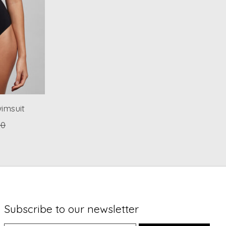
imsuit
00
Subscribe to our newsletter