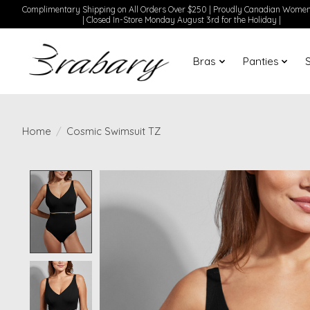
Complimentary Shipping on All Orders Over $250 | Proudly Canadian Wom
| Closed In-Store Monday August 3rd for the Holiday |
Bras
Panties
Home
/
Cosmic Swimsuit TZ
Product image slideshow Items