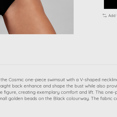
Add 
 the Cosmic one-piece swimsuit with a V-shaped necklin
raight back enhance and shape the bust while also provi
 figure, creating exemplary comfort and lift. This one-p
mall golden beads on the Black colourway. The fabric con