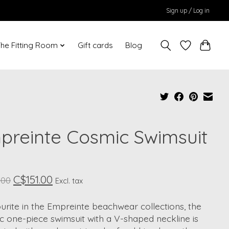
Sign up / Log in
he Fitting Room
Gift cards
Blog
preinte Cosmic Swimsuit
C$151.00
.00
Excl. tax
urite in the Empreinte beachwear collections, the
 one-piece swimsuit with a V-shaped neckline is