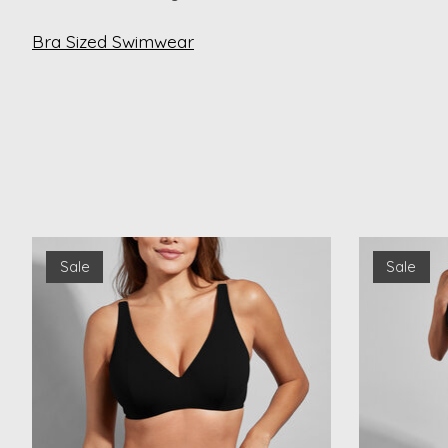
Bra Sized Swimwear
Product carousel items
Sale
Sale