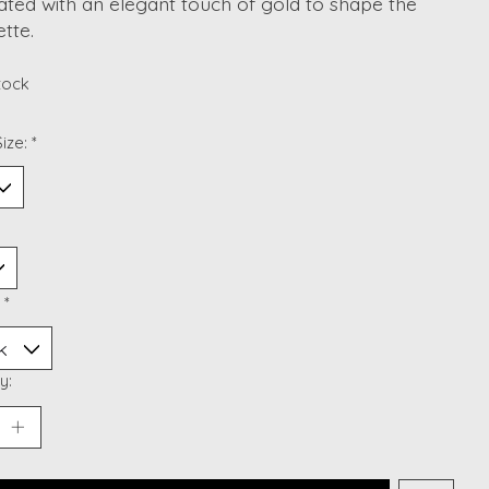
ted with an elegant touch of gold to shape the
ette.
stock
ize:
*
:
*
y: