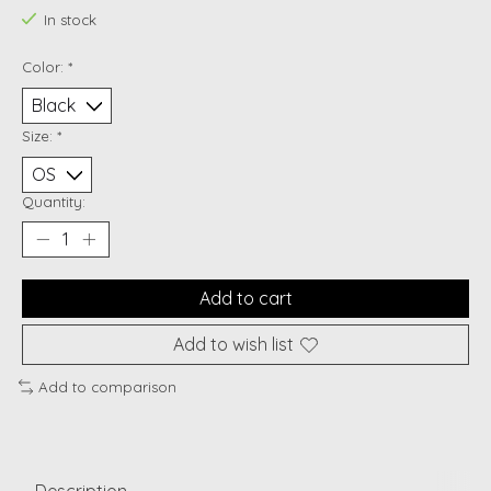
In stock
Color:
*
Size:
*
Quantity:
Add to cart
Add to wish list
Add to comparison
Description