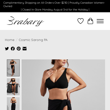
Complimentary Shipping on All Orders Over $250 | Proudly Canadian Women-
Owned
| Closed In-Store Monday August 3rd for the Holiday |
Wishlist
Cart
Home
/
Cosmic Sarong PA
Product image slideshow Items