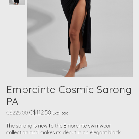
Empreinte Cosmic Sarong
PA
C$112.50
C$225.00
Excl. tax
The sarong is new to the Empreinte swimwear
collection and makes its début in an elegant black.