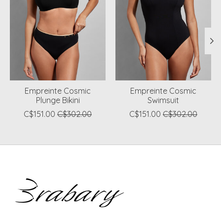
Empreinte Cosmic
Empreinte Cosmic
Plunge Bikini
Swimsuit
C$151.00
C$302.00
C$151.00
C$302.00