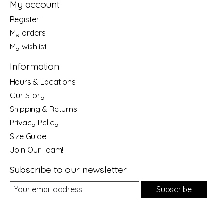
My account
Register
My orders
My wishlist
Information
Hours & Locations
Our Story
Shipping & Returns
Privacy Policy
Size Guide
Join Our Team!
Subscribe to our newsletter
Subscribe