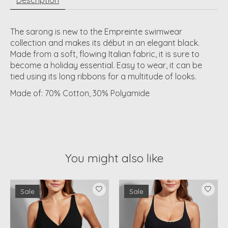
The sarong is new to the Empreinte swimwear
collection and makes its début in an elegant black.
Made from a soft, flowing Italian fabric, it is sure to
become a holiday essential. Easy to wear, it can be
tied using its long ribbons for a multitude of looks.
Made of:
70% Cotton, 30% Polyamide
You might also like
Product carousel items
Sale
Sale