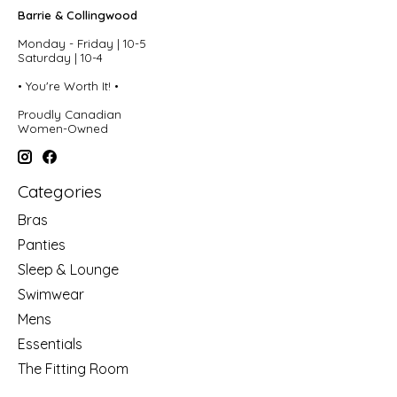
Barrie & Collingwood
Monday - Friday | 10-5
Saturday | 10-4
• You're Worth It! •
Proudly Canadian
Women-Owned
Categories
Bras
Panties
Sleep & Lounge
Swimwear
Mens
Essentials
The Fitting Room