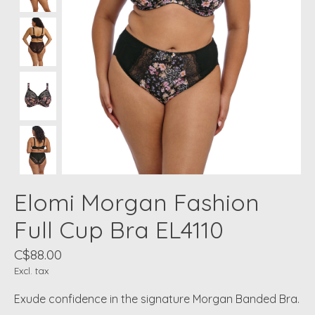
Elomi Morgan Fashion
Full Cup Bra EL4110
C$88.00
Excl. tax
Exude confidence in the signature Morgan Banded Bra.