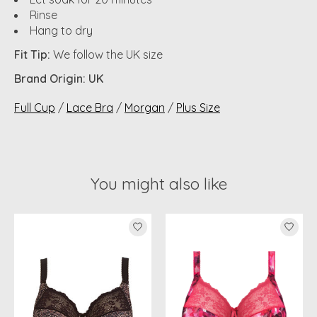
Rinse
Hang to dry
Fit Tip:
We follow the UK size
Brand Origin: UK
Full Cup
/
Lace Bra
/
Morgan
/
Plus Size
You might also like
Product carousel items