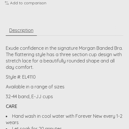
Add to comparison
Description
Exude confidence in the signature Morgan Banded Bra.
The flattering style has a three section cup design with
stretch lace for a beautifully rounded shape and all
day comfort.
Style #: EL4110
Available in a range of sizes
32-44 band, E-JJ cups
CARE
Hand wash in cool water with Forever New every 1-2
wears
Let soak for 20 minutes