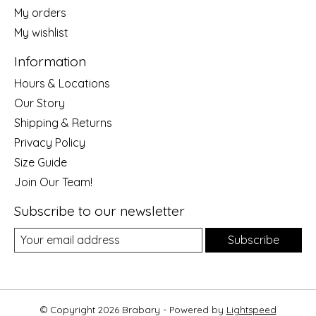
My orders
My wishlist
Information
Hours & Locations
Our Story
Shipping & Returns
Privacy Policy
Size Guide
Join Our Team!
Subscribe to our newsletter
Subscribe
© Copyright 2026 Brabary - Powered by
Lightspeed