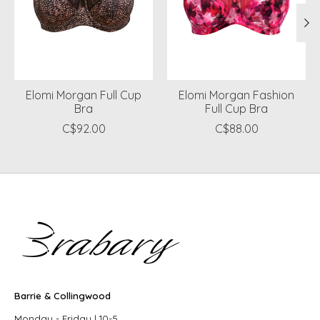
Elomi Morgan Full Cup
Elomi Morgan Fashion
Bra
Full Cup Bra
C$92.00
C$88.00
Barrie & Collingwood
Monday - Friday | 10-5