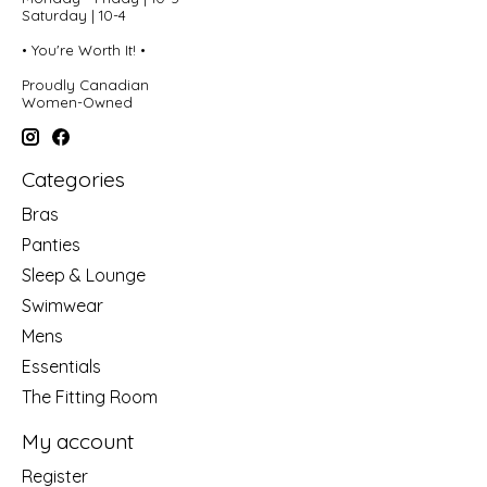
Saturday | 10-4
• You're Worth It! •
Proudly Canadian
Women-Owned
Categories
Bras
Panties
Sleep & Lounge
Swimwear
Mens
Essentials
The Fitting Room
My account
Register