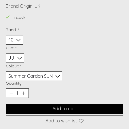
Brand Origin: UK
In stock
Band:
*
Cup:
*
Colour:
*
Quantity:
Add to cart
Add to wish list