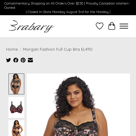
Complimentary Shipping on All Orders Over $250 | Proudly Canadian Women-
Owned
| Closed In-Store Monday August 3rd for the Holiday |
Wishlist
Cart
Home
/
Morgan Fashion Full Cup Bra EL4110
Product image slideshow Items