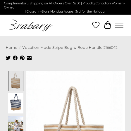
Complimentary Shipping on All Orders Over $250 | Proudly Canadian Women-
Owned
| Closed In-Store Monday August 3rd for the Holiday |
Wishlist
Cart
Home
/
Vacation Mode Stripe Bag w Rope Handle 2166042
Product image slideshow Items