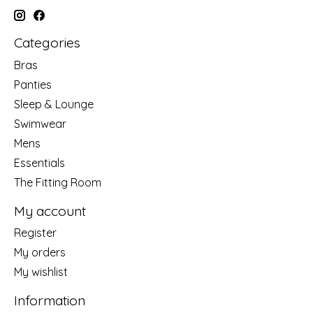
Categories
Bras
Panties
Sleep & Lounge
Swimwear
Mens
Essentials
The Fitting Room
My account
Register
My orders
My wishlist
Information