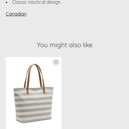
Classic nautical design
Canadian
You might also like
Product carousel items