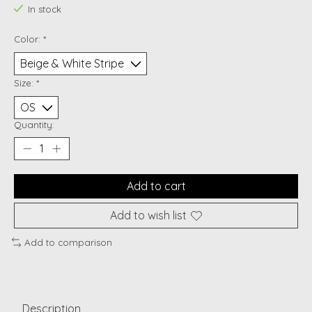
In stock
Color:
*
Size:
*
Quantity:
Add to cart
Add to wish list
Add to comparison
Description