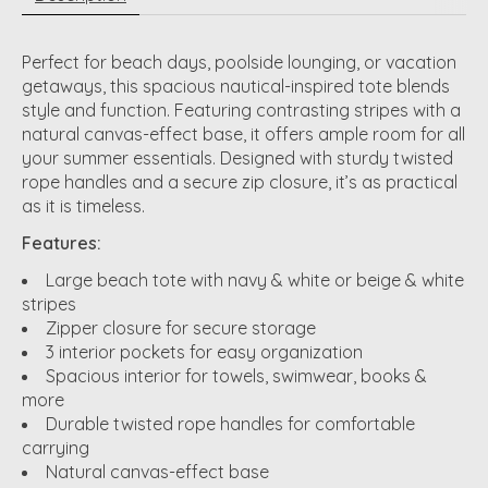
Perfect for beach days, poolside lounging, or vacation
getaways, this spacious nautical-inspired tote blends
style and function. Featuring contrasting stripes with a
natural canvas-effect base, it offers ample room for all
your summer essentials. Designed with sturdy twisted
rope handles and a secure zip closure, it’s as practical
as it is timeless.
Features:
Large beach tote with navy & white or beige & white
stripes
Zipper closure for secure storage
3 interior pockets for easy organization
Spacious interior for towels, swimwear, books &
more
Durable twisted rope handles for comfortable
carrying
Natural canvas-effect base