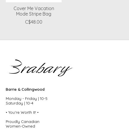
Cover Me Vacation
Mode Stripe Bag
C$48.00
Barrie & Collingwood
Monday - Friday | 10-5
Saturday | 10-4
• You're Worth It! •
Proudly Canadian
Women-Owned