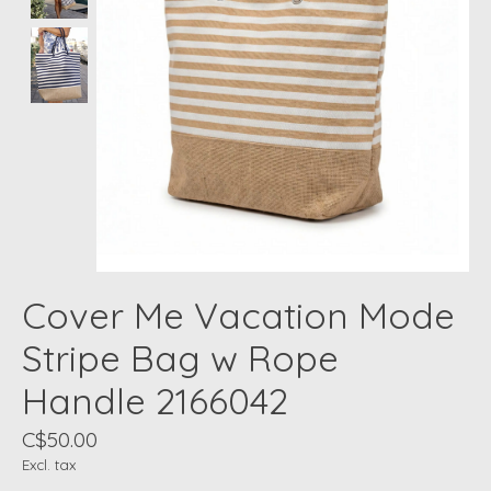
Cover Me Vacation Mode
Stripe Bag w Rope
Handle 2166042
C$50.00
Excl. tax