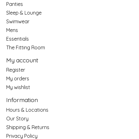
Panties
Sleep & Lounge
Swimwear
Mens
Essentials
The Fitting Room
My account
Register
My orders
My wishlist
Information
Hours & Locations
Our Story
Shipping & Returns
Privacy Policy