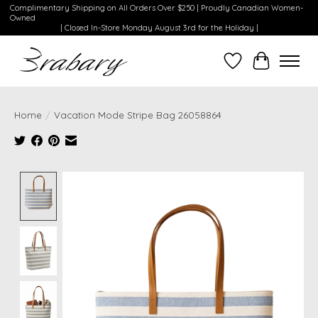
Complimentary Shipping on All Orders Over $250 | Proudly Canadian Women-
Owned
| Closed In-Store Monday August 3rd for the Holiday |
Wishlist
Cart
Home
/
Vacation Mode Stripe Bag 26058864
Product image slideshow Items