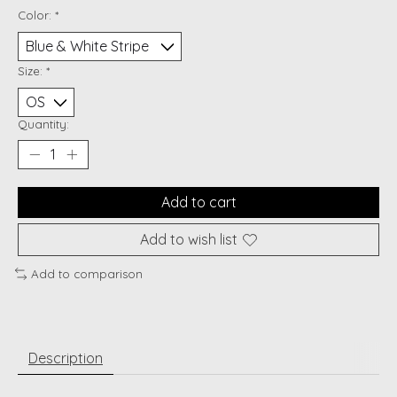
Color:
*
Size:
*
Quantity:
Add to cart
Add to wish list
Add to comparison
Description