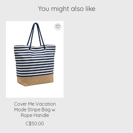
You might also like
Product carousel items
Cover Me Vacation
Mode Stripe Bag w
Rope Handle
C$50.00