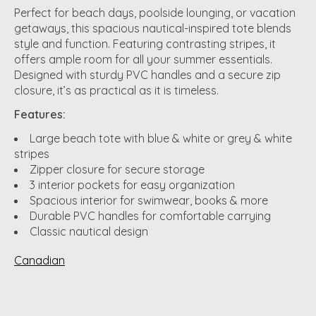
Perfect for beach days, poolside lounging, or vacation
getaways, this spacious nautical-inspired tote blends
style and function. Featuring contrasting stripes, it
offers ample room for all your summer essentials.
Designed with sturdy PVC handles and a secure zip
closure, it’s as practical as it is timeless.
Features:
Large beach tote with blue & white or grey & white
stripes
Zipper closure for secure storage
3 interior pockets for easy organization
Spacious interior for swimwear, books & more
Durable PVC handles for comfortable carrying
Classic nautical design
Canadian