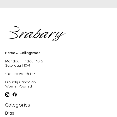
Barrie & Collingwood
Monday - Friday | 10-5
Saturday | 10-4
• You're Worth It! •
Proudly Canadian
Women-Owned
Categories
Bras