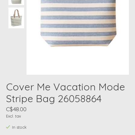
Cover Me Vacation Mode
Stripe Bag 26058864
C$48.00
Excl. tax
In stock