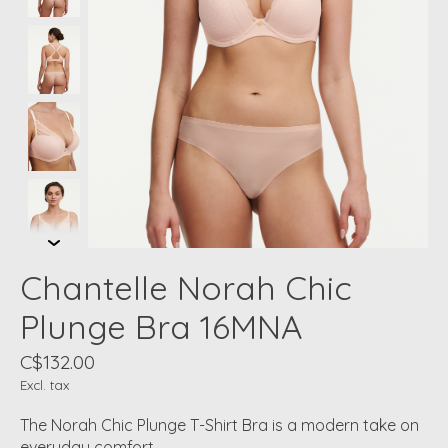
Chantelle Norah Chic
Plunge Bra 16MNA
C$132.00
Excl. tax
The Norah Chic Plunge T-Shirt Bra is a modern take on
everyday comfort.