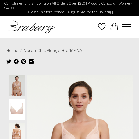
Complimentary Shipping on All Orders Over $250 | Proudly Canadian Women-
Owned
| Closed In-Store Monday August 3rd for the Holiday |
Wishlist
Cart
Home
/
Norah Chic Plunge Bra 16MNA
Product image slideshow Items