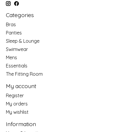
Categories
Bras
Panties
Sleep & Lounge
Swimwear
Mens
Essentials
The Fitting Room
My account
Register
My orders
My wishlist
Information