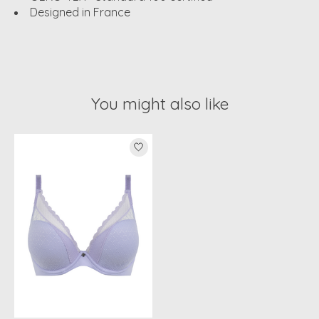
Designed in France
You might also like
Product carousel items