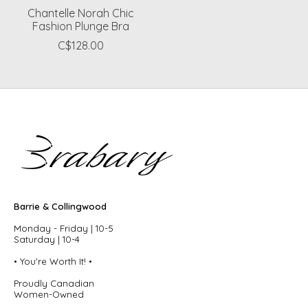
Chantelle Norah Chic
Fashion Plunge Bra
C$128.00
Barrie & Collingwood
Monday - Friday | 10-5
Saturday | 10-4
• You're Worth It! •
Proudly Canadian
Women-Owned