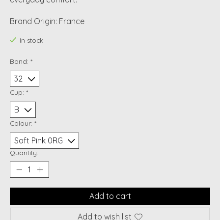
Brand Origin: France
In stock
Band:
*
Cup:
*
Colour:
*
Quantity:
Add to cart
Add to wish list