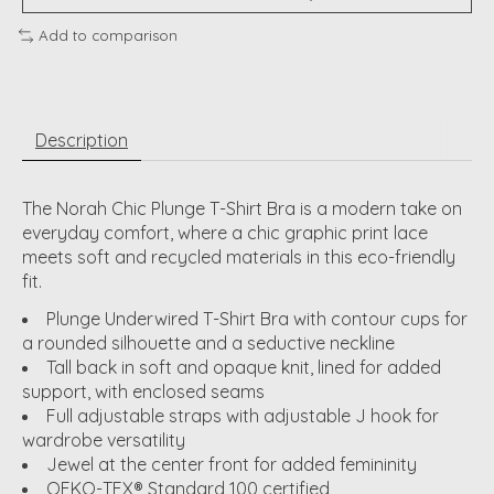
Add to comparison
Description
The Norah Chic Plunge T-Shirt Bra is a modern take on
everyday comfort, where a chic graphic print lace
meets soft and recycled materials in this eco-friendly
fit.
Plunge Underwired T-Shirt Bra with contour cups for
a rounded silhouette and a seductive neckline
Tall back in soft and opaque knit, lined for added
support, with enclosed seams
Full adjustable straps with adjustable J hook for
wardrobe versatility
Jewel at the center front for added femininity
OEKO-TEX® Standard 100 certified