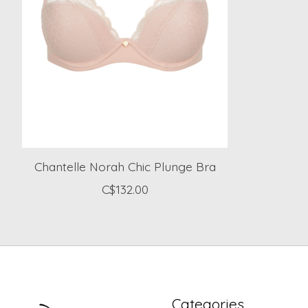
Chantelle Norah Chic Plunge Bra
C$132.00
Categories