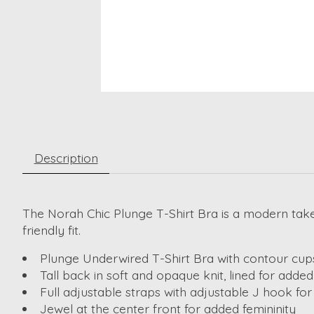
Description
The Norah Chic Plunge T-Shirt Bra is a modern take 
friendly fit.
Plunge Underwired T-Shirt Bra with contour cups
Tall back in soft and opaque knit, lined for add
Full adjustable straps with adjustable J hook for
Jewel at the center front for added femininity