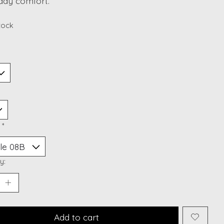
day comfort.
stock
:
*
y:
Add to cart