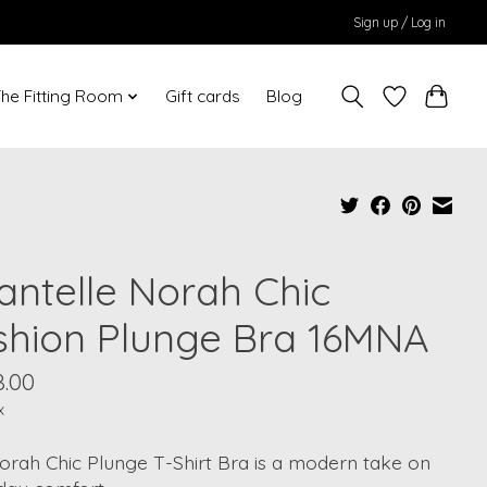
Sign up / Log in
he Fitting Room
Gift cards
Blog
antelle Norah Chic
shion Plunge Bra 16MNA
8.00
x
orah Chic Plunge T-Shirt Bra is a modern take on