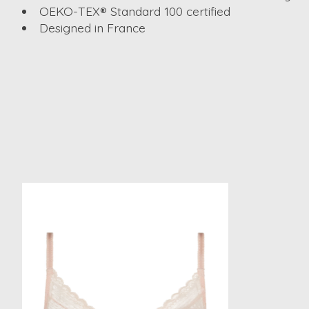
OEKO-TEX® Standard 100 certified
Designed in France
Product carousel items