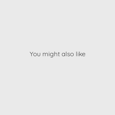
You might also like