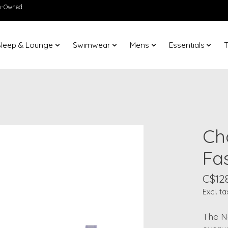
en-Owned
Sleep & Lounge
Swimwear
Mens
Essentials
T
Ch
Fa
C$12
Excl. ta
The N