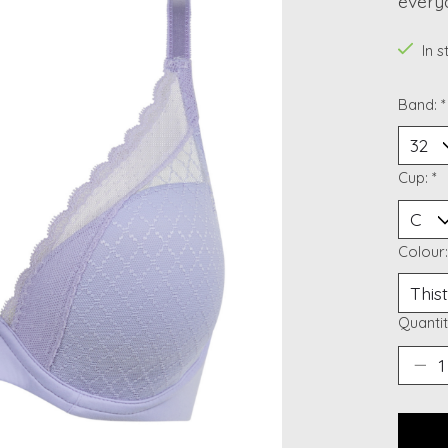
every
In 
Band:
*
Cup:
*
Colour
Quantit