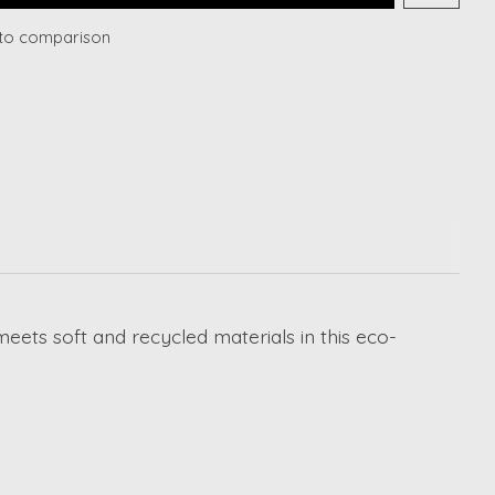
to comparison
eets soft and recycled materials in this eco-