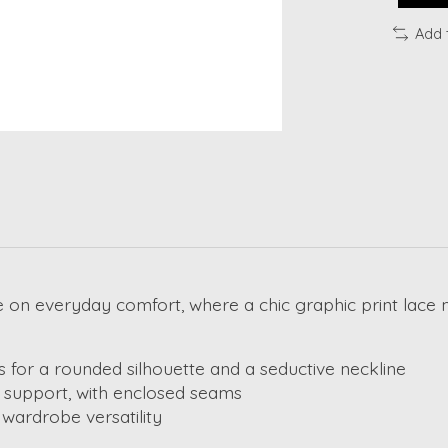
Add 
on everyday comfort, where a chic graphic print lace m
 for a rounded silhouette and a seductive neckline
ed support, with enclosed seams
 wardrobe versatility