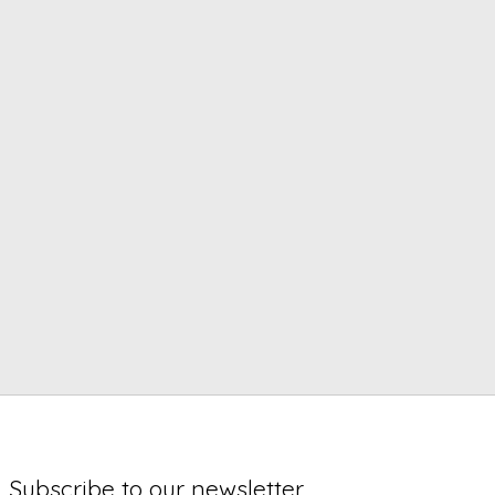
Subscribe to our newsletter