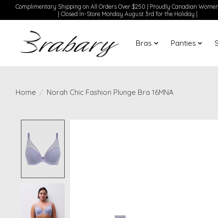
Complimentary Shipping on All Orders Over $250 | Proudly Canadian Wom
| Closed In-Store Monday August 3rd for the Holiday |
Bras
Panties
Home
/
Norah Chic Fashion Plunge Bra 16MNA
Product image slideshow Items