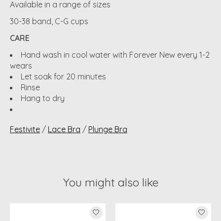
Available in a range of sizes
30-38 band, C-G cups
CARE
Hand wash in cool water with Forever New every 1-2
wears
Let soak for 20 minutes
Rinse
Hang to dry
Festivite
/
Lace Bra
/
Plunge Bra
You might also like
Product carousel items