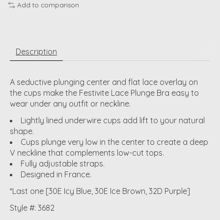
Add to comparison
Description
A seductive plunging center and flat lace overlay on
the cups make the Festivite Lace Plunge Bra easy to
wear under any outfit or neckline.
Lightly lined underwire cups add lift to your natural
shape.
Cups plunge very low in the center to create a deep
V neckline that complements low-cut tops.
Fully adjustable straps.
Designed in France.
*Last one [30E Icy Blue, 30E Ice Brown, 32D Purple]
Style #: 3682