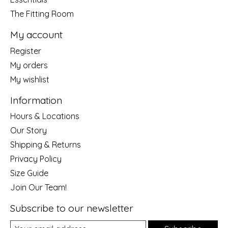
The Fitting Room
My account
Register
My orders
My wishlist
Information
Hours & Locations
Our Story
Shipping & Returns
Privacy Policy
Size Guide
Join Our Team!
Subscribe to our newsletter