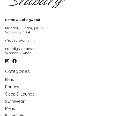
Barrie & Collingwood
Monday - Friday | 10-5
Saturday | 10-4
• You're Worth It! •
Proudly Canadian
Women-Owned
Categories
Bras
Panties
Sleep & Lounge
Swimwear
Mens
Essentials