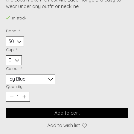
wear under any outfit or neckline.
In stock
Band:
*
Cup:
*
Colour:
*
Quantity:
Add to cart
Add to wish list