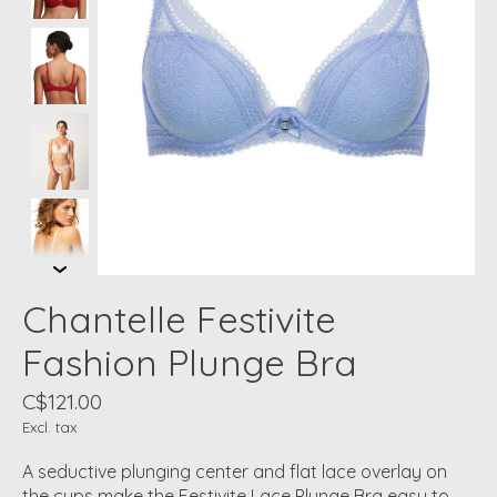
Chantelle Festivite
Fashion Plunge Bra
C$121.00
Excl. tax
A seductive plunging center and flat lace overlay on
the cups make the Festivite Lace Plunge Bra easy to