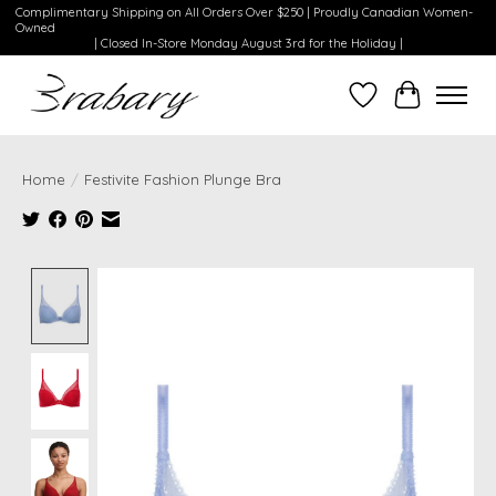
Complimentary Shipping on All Orders Over $250 | Proudly Canadian Women-
Owned
| Closed In-Store Monday August 3rd for the Holiday |
Wishlist
Cart
Home
/
Festivite Fashion Plunge Bra
Product image slideshow Items