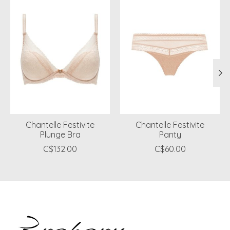
Chantelle Festivite
Chantelle Festivite
Plunge Bra
Panty
C$132.00
C$60.00