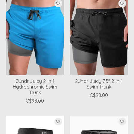
2Undr Juicy 2-in-1
2Undr Juicy 7.5" 2-in-1
Hydrochromic Swim
Swim Trunk
Trunk
C$98.00
C$98.00