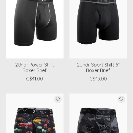
2Undr Power Shift
2Undr Sport Shift 6"
Boxer Brief
Boxer Brief
C$41.00
C$43.00