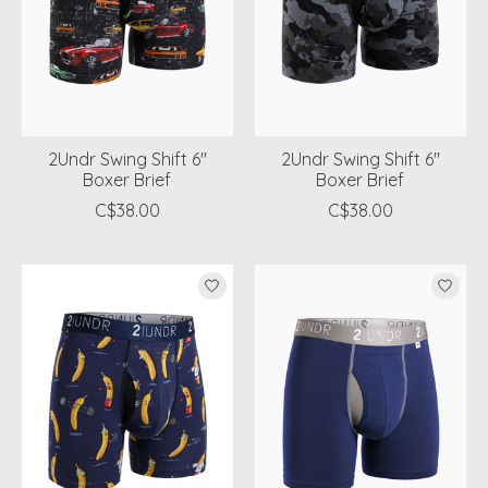
2Undr Swing Shift 6"
2Undr Swing Shift 6"
Boxer Brief
Boxer Brief
C$38.00
C$38.00