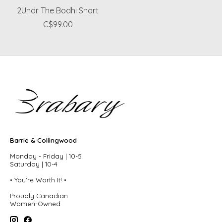
2Undr The Bodhi Short
C$99.00
Barrie & Collingwood
Monday - Friday | 10-5
Saturday | 10-4
• You're Worth It! •
Proudly Canadian
Women-Owned