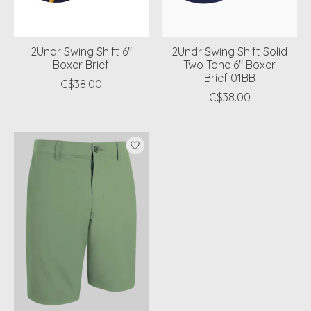
2Undr Swing Shift 6"
2Undr Swing Shift Solid
Boxer Brief
Two Tone 6" Boxer
Brief 01BB
C$38.00
C$38.00