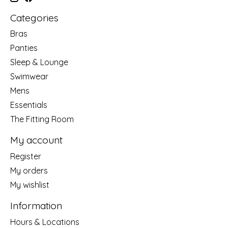
Categories
Bras
Panties
Sleep & Lounge
Swimwear
Mens
Essentials
The Fitting Room
My account
Register
My orders
My wishlist
Information
Hours & Locations