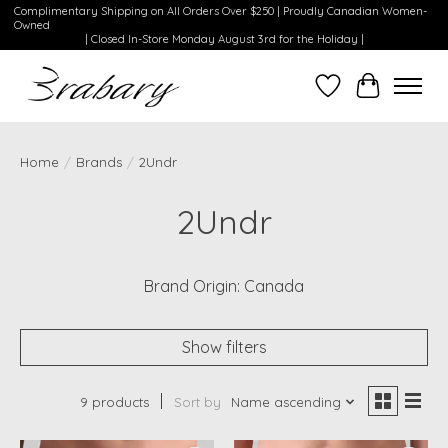
Complimentary Shipping on All Orders Over $250 | Proudly Canadian Women-
Owned
| Closed In-Store Monday August 3rd for the Holiday |
Wishlist
Cart
Home
/
Brands
/
2Undr
2Undr
Brand Origin: Canada
Show filters
9 products
Sort by
Name ascending