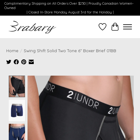
Complimentary Shipping on All Orders Over $250 | Proudly Canadian Women-
Owned
| Closed In-Store Monday August 3rd for the Holiday |
Wishlist
Cart
Home
/
Swing Shift Solid Two Tone 6" Boxer Brief 01BB
Product image slideshow Items