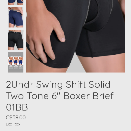
2Undr Swing Shift Solid
Two Tone 6" Boxer Brief
01BB
C$38.00
Excl. tax