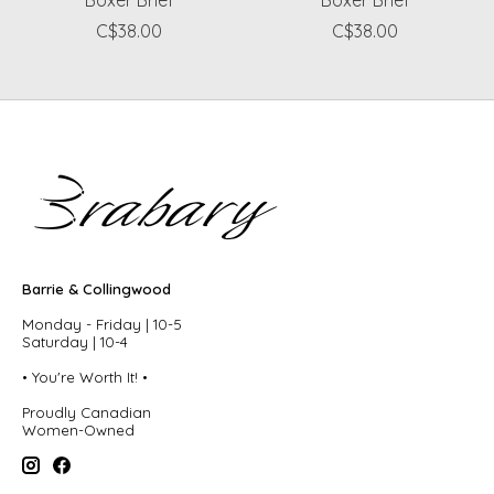
C$38.00
C$38.00
Barrie & Collingwood
Monday - Friday | 10-5
Saturday | 10-4
• You're Worth It! •
Proudly Canadian
Women-Owned