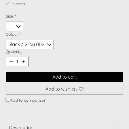
In stock
Size:
*
Colour:
*
Quantity:
Add to cart
Add to wish list
Add to comparison
Description