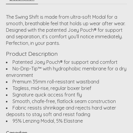
The Swing Shift is made from ultra-soft Modal for a
smooth, breathable feel that holds up wear after wear.
Designed with the patented Joey Pouch® for support
and separation, it’s comfort you’ll notice immediately.
Perfection, in your pants.
Product Description
Patented Joey Pouch® for support and comfort
No-Drip-Tip™ with hydrophobic membrane for a dry
environment
Premium 35mm roll-resistant waistband
Tagless, mid-rise, regular boxer brief
Signature quick access front fly
Smooth, chafe-free, flatlock seam construction
Fabric resists shrinkage and rejects hard water
deposits to stay soft and resist fading
95% Lenzing Modal, 5% Elastane
Canadian