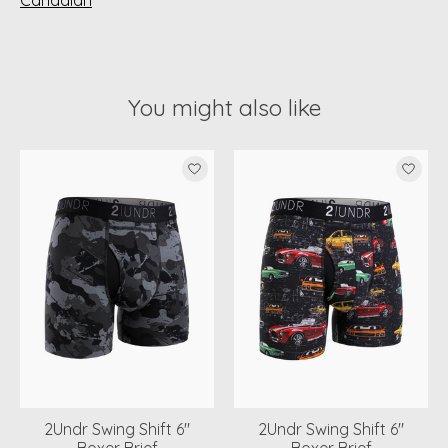
You might also like
Product carousel items
2Undr Swing Shift 6"
2Undr Swing Shift 6"
Boxer Brief
Boxer Brief