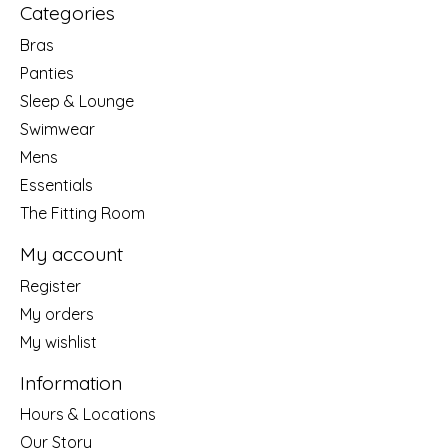
Categories
Bras
Panties
Sleep & Lounge
Swimwear
Mens
Essentials
The Fitting Room
My account
Register
My orders
My wishlist
Information
Hours & Locations
Our Story