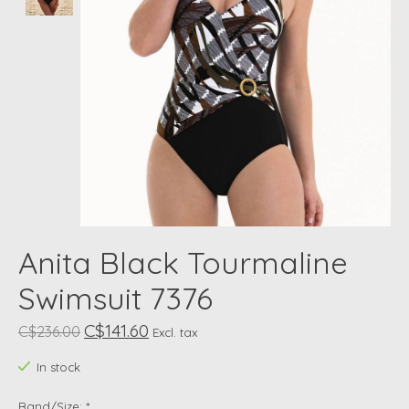
Anita Black Tourmaline
Swimsuit 7376
C$141.60
C$236.00
Excl. tax
In stock
Band/Size:
*