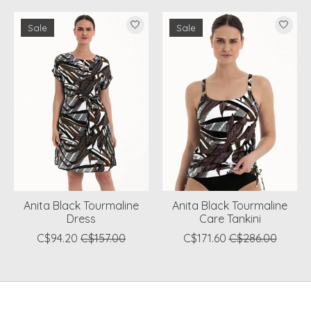
Product carousel items
Sale
Sale
Anita Black Tourmaline
Anita Black Tourmaline
Dress
Care Tankini
C$94.20
C$157.00
C$171.60
C$286.00