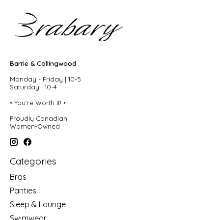
Barrie & Collingwood
Monday - Friday | 10-5
Saturday | 10-4
• You're Worth It! •
Proudly Canadian
Women-Owned
Categories
Bras
Panties
Sleep & Lounge
Swimwear