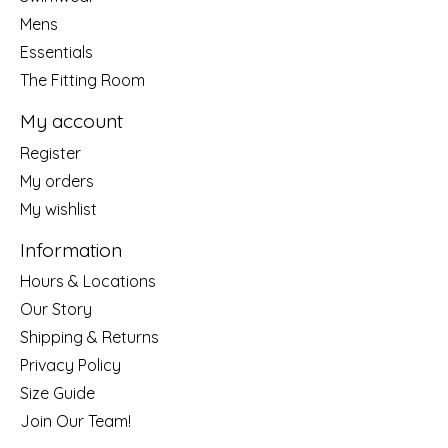
Mens
Essentials
The Fitting Room
My account
Register
My orders
My wishlist
Information
Hours & Locations
Our Story
Shipping & Returns
Privacy Policy
Size Guide
Join Our Team!