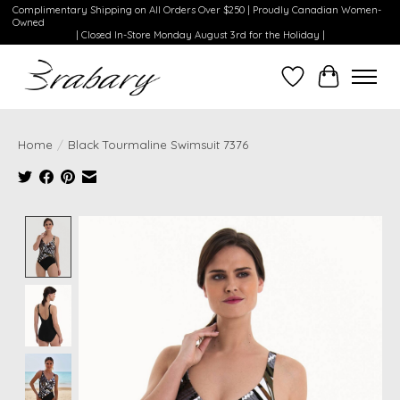
Complimentary Shipping on All Orders Over $250 | Proudly Canadian Women-
Owned
| Closed In-Store Monday August 3rd for the Holiday |
Wishlist
Cart
Home
/
Black Tourmaline Swimsuit 7376
Product image slideshow Items