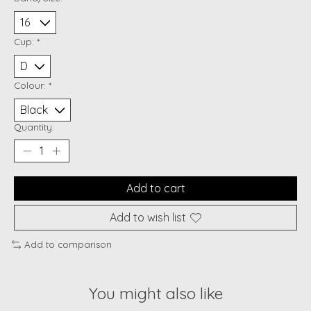
Cup:
*
Colour:
*
Quantity:
Add to cart
Add to wish list
Add to comparison
You might also like