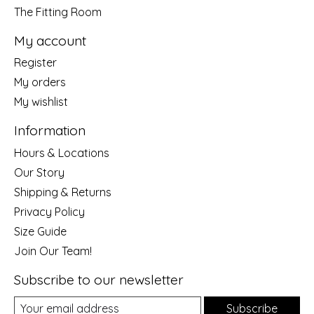
The Fitting Room
My account
Register
My orders
My wishlist
Information
Hours & Locations
Our Story
Shipping & Returns
Privacy Policy
Size Guide
Join Our Team!
Subscribe to our newsletter
Subscribe