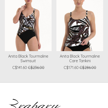
Anita Black Tourmaline
Anita Black Tourmaline
Swimsuit
Care Tankini
C$141.60
C$236.00
C$171.60
C$286.00