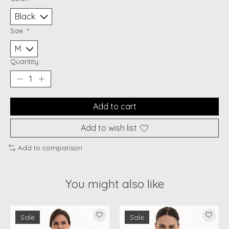
Size:
*
Quantity:
Add to cart
Add to wish list
Add to comparison
You might also like
Product carousel items
Sale
Sale