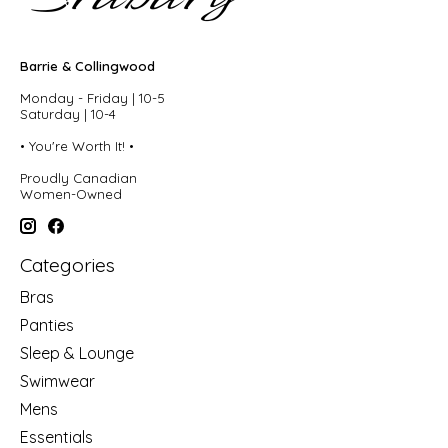
Barrie & Collingwood
Monday - Friday | 10-5
Saturday | 10-4
• You're Worth It! •
Proudly Canadian
Women-Owned
Categories
Bras
Panties
Sleep & Lounge
Swimwear
Mens
Essentials