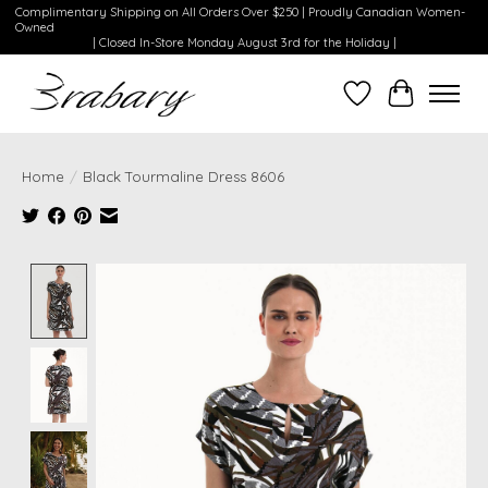
Complimentary Shipping on All Orders Over $250 | Proudly Canadian Women-
Owned
| Closed In-Store Monday August 3rd for the Holiday |
Wishlist
Cart
Home
/
Black Tourmaline Dress 8606
Product image slideshow Items