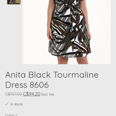
Anita Black Tourmaline
Dress 8606
C$94.20
C$157.00
Excl. tax
In stock
Color:
*