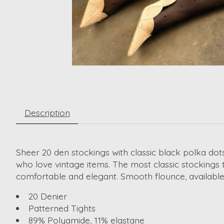
Description
Sheer 20 den stockings with classic black polka dot
who love vintage items. The most classic stockings t
comfortable and elegant. Smooth flounce, available i
20 Denier
Patterned Tights
89% Polyamide, 11% elastane