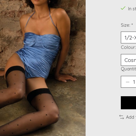
In 
Size:
*
Colour
Quantit
Add 