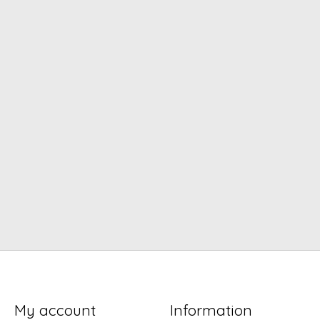
My account
Information