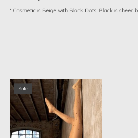
* Cosmetic is Beige with Black Dots, Black is sheer 
Product carousel items
Sale