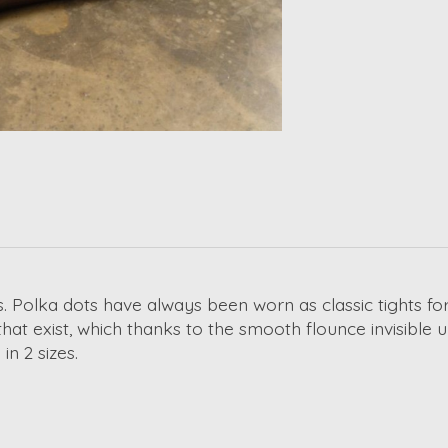
s. Polka dots have always been worn as classic tights f
hat exist, which thanks to the smooth flounce invisible 
n 2 sizes.