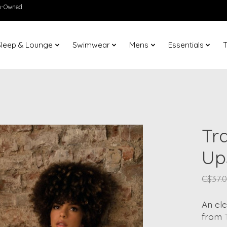
en-Owned
Sleep & Lounge
Swimwear
Mens
Essentials
T
Tr
Up
C$37.
An el
from 