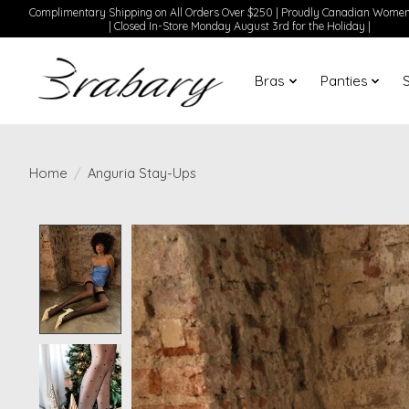
Complimentary Shipping on All Orders Over $250 | Proudly Canadian Wom
| Closed In-Store Monday August 3rd for the Holiday |
Bras
Panties
Home
/
Anguria Stay-Ups
Product image slideshow Items