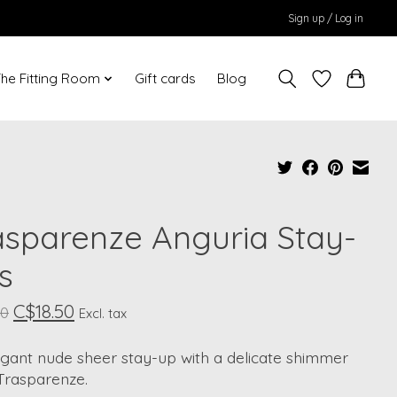
Sign up / Log in
he Fitting Room
Gift cards
Blog
asparenze Anguria Stay-
s
C$18.50
00
Excl. tax
egant nude sheer stay-up with a delicate shimmer
Trasparenze.