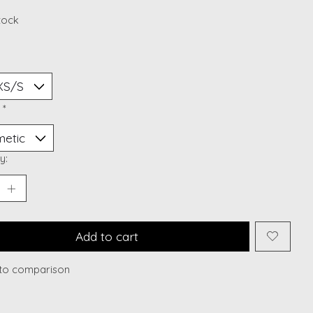
stock
:
*
y:
Add to cart
to comparison