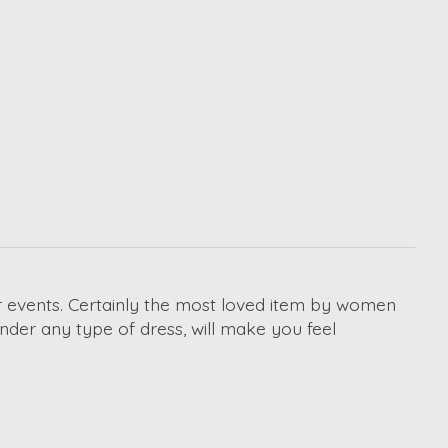
or events. Certainly the most loved item by women
under any type of dress, will make you feel