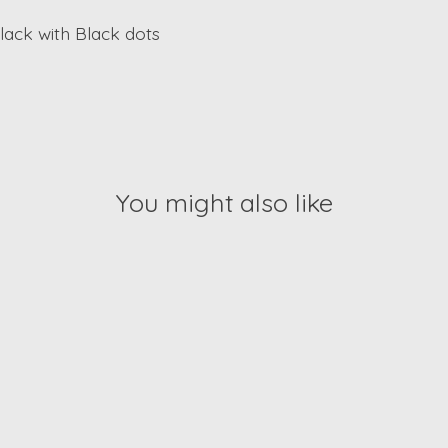
black with Black dots
You might also like