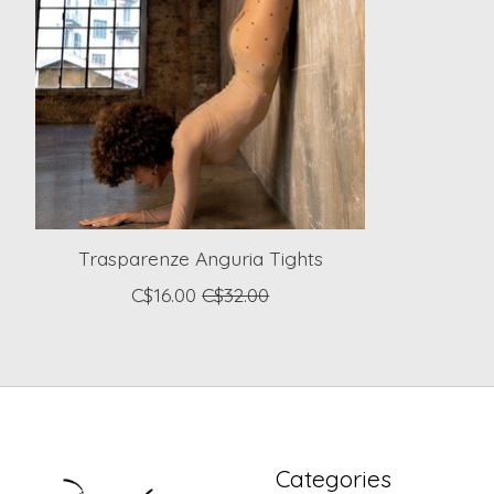
Trasparenze Anguria Tights
C$16.00
C$32.00
Categories