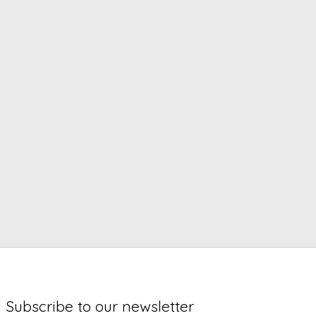
Subscribe to our newsletter