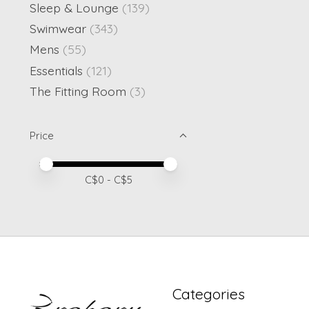
Sleep & Lounge
(139)
Swimwear
(343)
Mens
(55)
Essentials
(121)
The Fitting Room
(3)
Price
Price minimum value
Price maximum value
C$
0
- C$
5
Categories