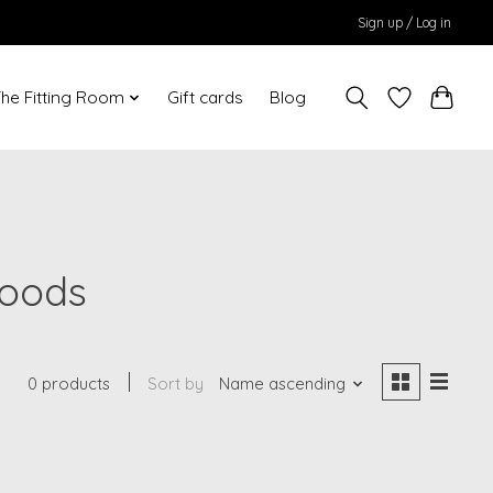
Sign up / Log in
he Fitting Room
Gift cards
Blog
Woods
0 products
Sort by
Name ascending