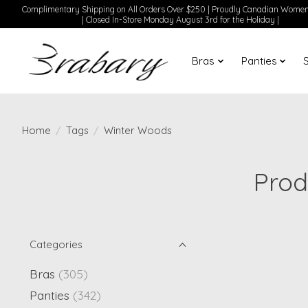
Complimentary Shipping on All Orders Over $250 | Proudly Canadian Wom
| Closed In-Store Monday August 3rd for the Holiday |
Bras
Panties
Home
/
Tags
/
Winter Woods
Prod
Categories
Bras
(305)
Panties
(342)