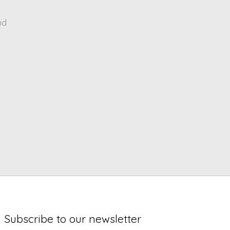
nd
Subscribe to our newsletter