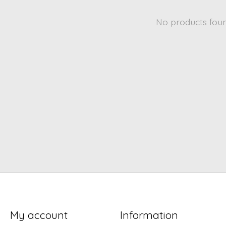
No products fou
My account
Information