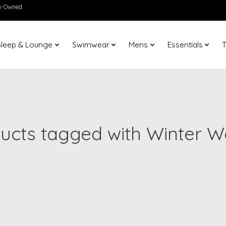
en-Owned
Sleep & Lounge
Swimwear
Mens
Essentials
T
ucts tagged with Winter 