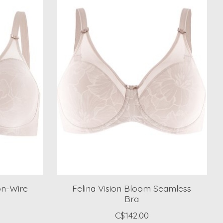
on-Wire
Felina Vision Bloom Seamless
Bra
C$142.00