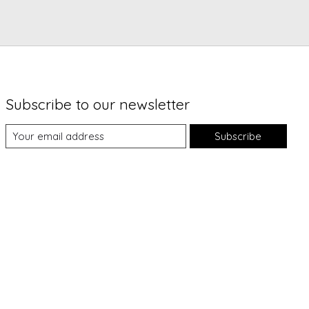
Subscribe to our newsletter
Subscribe