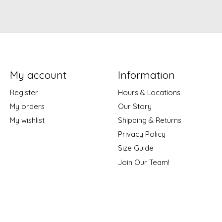
My account
Information
Register
Hours & Locations
My orders
Our Story
My wishlist
Shipping & Returns
Privacy Policy
Size Guide
Join Our Team!