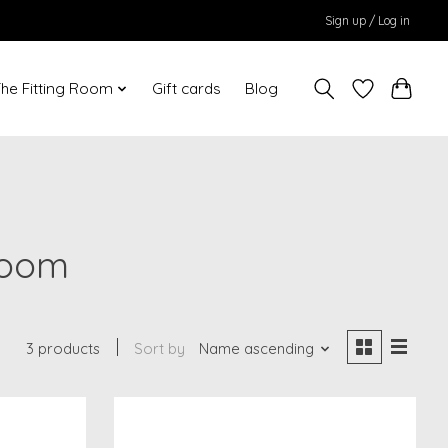
Sign up / Log in
he Fitting Room
Gift cards
Blog
loom
3 products
Sort by
Name ascending