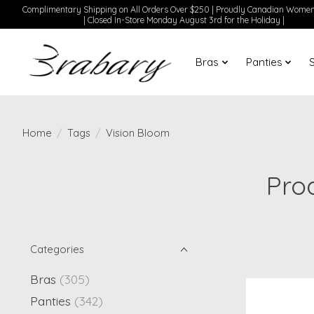
Complimentary Shipping on All Orders Over $250 | Proudly Canadian Wom
| Closed In-Store Monday August 3rd for the Holiday |
Bras
Panties
Home
/
Tags
/
Vision Bloom
Pro
Categories
Bras
(305)
Panties
(342)