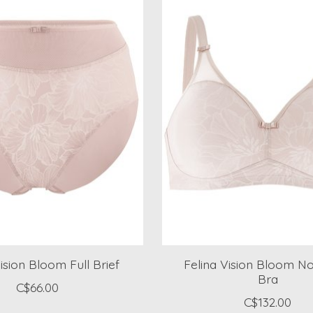
ision Bloom Full Brief
Felina Vision Bloom N
Bra
C$66.00
C$132.00