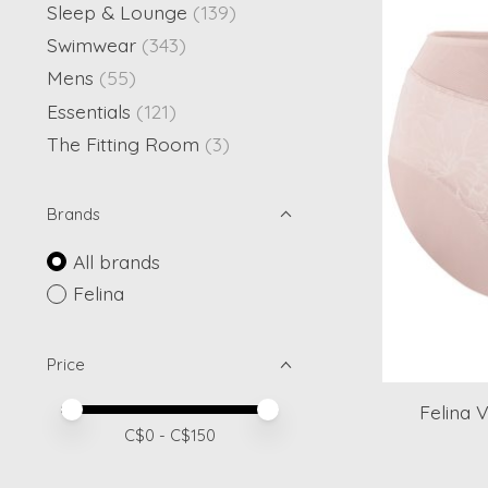
Sleep & Lounge
(139)
Swimwear
(343)
Mens
(55)
Essentials
(121)
The Fitting Room
(3)
Brands
All brands
Felina
Price
Price minimum value
Price maximum value
Felina V
C$
0
- C$
150