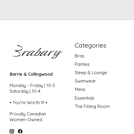
Categories
Bras
Panties
Sleep & Lounge
Barrie & Collingwood
Swimwear
Monday - Friday | 10-5
Mens
Saturday | 10-4
Essentials
• You're Worth It! •
The Fitting Room
Proudly Canadian
Women-Owned