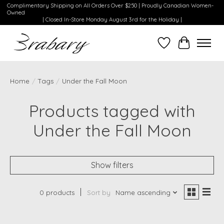
Complimentary Shipping on All Orders Over $250 | Proudly Canadian Women-
Owned
| Closed In-Store Monday August 3rd for the Holiday |
Wishlist
Cart
Home
/
Tags
/
Under the Fall Moon
Products tagged with
Under the Fall Moon
Show filters
0 products
Sort by
Name ascending