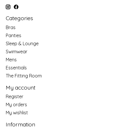
Categories
Bras
Panties
Sleep & Lounge
Swimwear
Mens
Essentials
The Fitting Room
My account
Register
My orders
My wishlist
Information