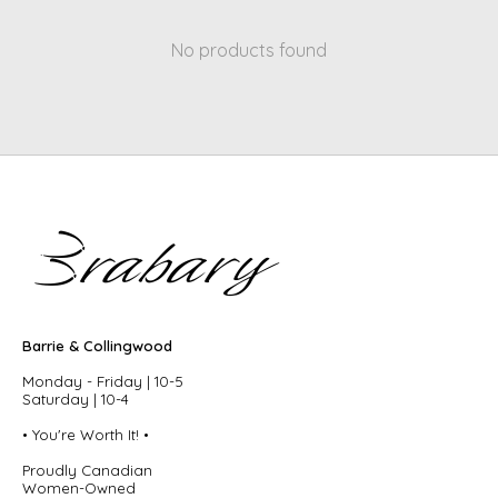
No products found
Barrie & Collingwood
Monday - Friday | 10-5
Saturday | 10-4
• You're Worth It! •
Proudly Canadian
Women-Owned