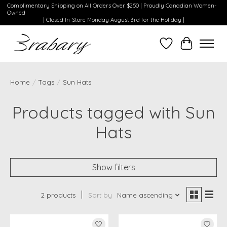
Complimentary Shipping on All Orders Over $250 | Proudly Canadian Women-
Owned
| Closed In-Store Monday August 3rd for the Holiday |
Wishlist
Cart
Home
/
Tags
/
Sun Hats
Products tagged with Sun
Hats
Show filters
2 products
Sort by
Name ascending