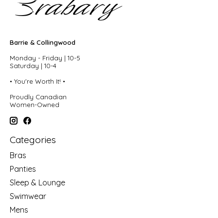
Barrie & Collingwood
Monday - Friday | 10-5
Saturday | 10-4
• You're Worth It! •
Proudly Canadian
Women-Owned
Categories
Bras
Panties
Sleep & Lounge
Swimwear
Mens