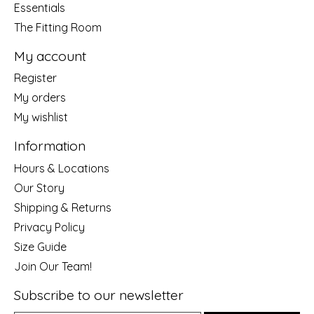
Essentials
The Fitting Room
My account
Register
My orders
My wishlist
Information
Hours & Locations
Our Story
Shipping & Returns
Privacy Policy
Size Guide
Join Our Team!
Subscribe to our newsletter