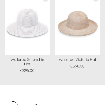
Wallaroo Scrunchie
Wallaroo Victoria Hat
Hat
C$98.00
C$95.00