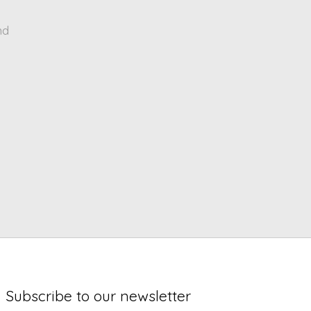
nd
Subscribe to our newsletter