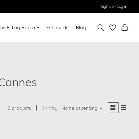
Sign up / Log in
he Fitting Room
Gift cards
Blog
 Cannes
0 products
Sort by
Name ascending