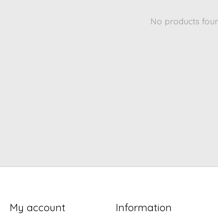
No products fou
My account
Information