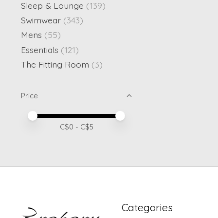
Sleep & Lounge
(139)
Swimwear
(343)
Mens
(55)
Essentials
(121)
The Fitting Room
(3)
Price
Price minimum value
Price maximum value
C$
0
- C$
5
Categories