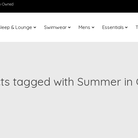
en-Owned
Sleep & Lounge
Swimwear
Mens
Essentials
T
ts tagged with Summer in