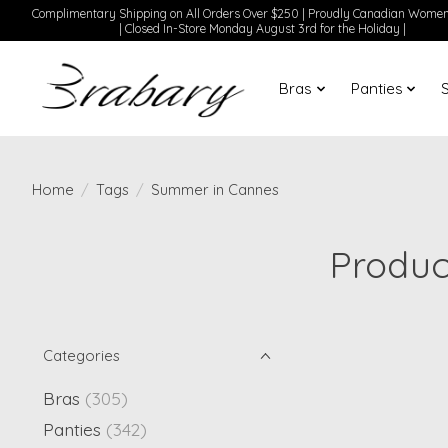
Complimentary Shipping on All Orders Over $250 | Proudly Canadian Wom
| Closed In-Store Monday August 3rd for the Holiday |
Bras
Panties
Home
/
Tags
/
Summer in Cannes
Produc
Categories
Bras
(305)
Panties
(342)