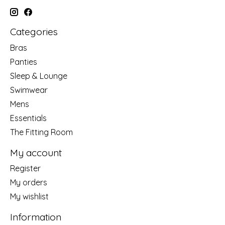
Categories
Bras
Panties
Sleep & Lounge
Swimwear
Mens
Essentials
The Fitting Room
My account
Register
My orders
My wishlist
Information