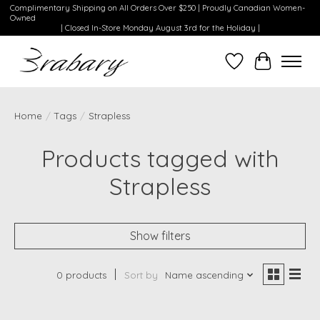
Complimentary Shipping on All Orders Over $250 | Proudly Canadian Women-
Owned
| Closed In-Store Monday August 3rd for the Holiday |
Wishlist
Cart
Home
/
Tags
/
Strapless
Products tagged with
Strapless
Show filters
0 products
Sort by
Name ascending