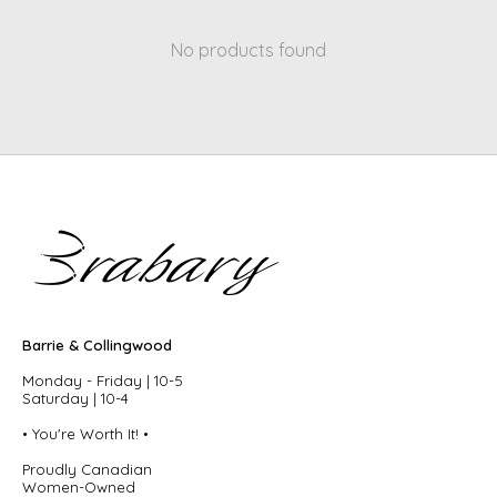
No products found
Barrie & Collingwood
Monday - Friday | 10-5
Saturday | 10-4
• You're Worth It! •
Proudly Canadian
Women-Owned