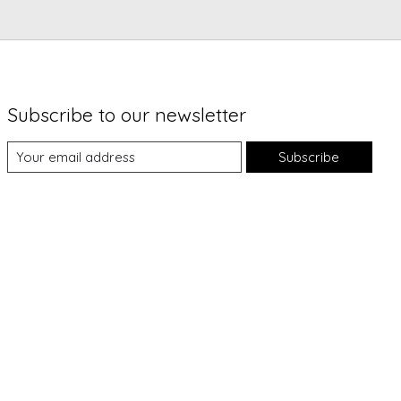
Subscribe to our newsletter
Subscribe