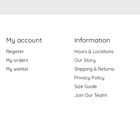
My account
Information
Register
Hours & Locations
My orders
Our Story
My wishlist
Shipping & Returns
Privacy Policy
Size Guide
Join Our Team!