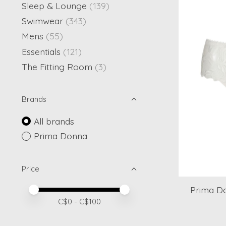
Sleep & Lounge
(139)
Swimwear
(343)
Mens
(55)
Essentials
(121)
The Fitting Room
(3)
Brands
All brands
Prima Donna
Price
Prima D
Price minimum value
Price maximum value
C$
0
- C$
100