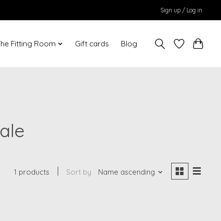
Sign up / Log in
he Fitting Room
Gift cards
Blog
ale
1 products
Sort by
Name ascending