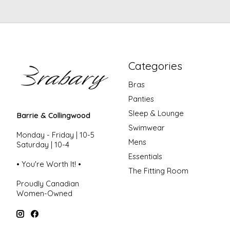
Categories
Bras
Panties
Sleep & Lounge
Barrie & Collingwood
Swimwear
Monday - Friday | 10-5
Mens
Saturday | 10-4
Essentials
• You're Worth It! •
The Fitting Room
Proudly Canadian
Women-Owned