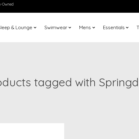
en-Owned
Sleep & Lounge
Swimwear
Mens
Essentials
T
oducts tagged with Springd