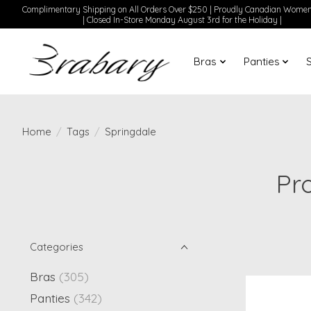
Complimentary Shipping on All Orders Over $250 | Proudly Canadian Wom
| Closed In-Store Monday August 3rd for the Holiday |
Bras
Panties
Home
/
Tags
/
Springdale
Pr
Categories
Bras
(305)
Panties
(342)