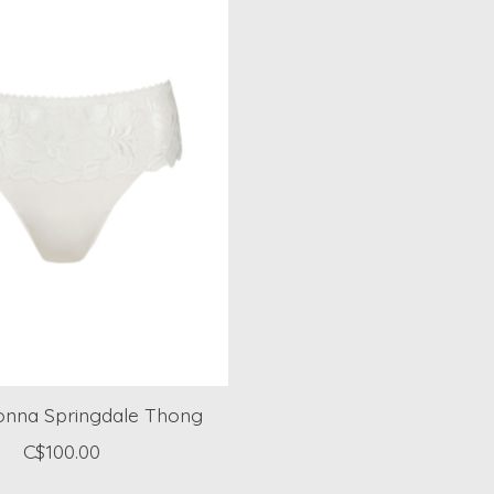
onna Springdale Thong
C$100.00